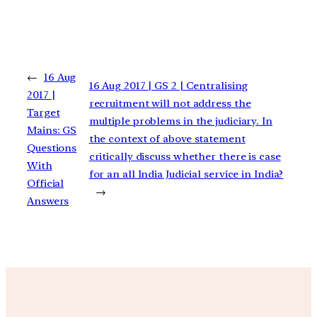
←
16 Aug
16 Aug 2017 | GS 2 | Centralising
2017 |
recruitment will not address the
Target
multiple problems in the judiciary. In
Mains: GS
the context of above statement
Questions
critically discuss whether there is case
With
for an all India Judicial service in India?
Official
→
Answers