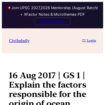
Join UPSC 2027,2028 Mentorship (August Batch)
+ XFactor Notes & Microthemes PDF
Talk to Mentor
Skip
to
Civilsdaily
Login
content
16 Aug 2017 | GS 1 |
Explain the factors
responsible for the
origin of ocean