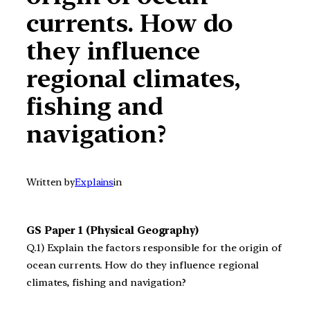
currents. How do
they influence
regional climates,
fishing and
navigation?
Written by
Explains
in
GS Paper 1 (Physical Geography)
Q.1) Explain the factors responsible for the origin of
ocean currents. How do they influence regional
climates, fishing and navigation?