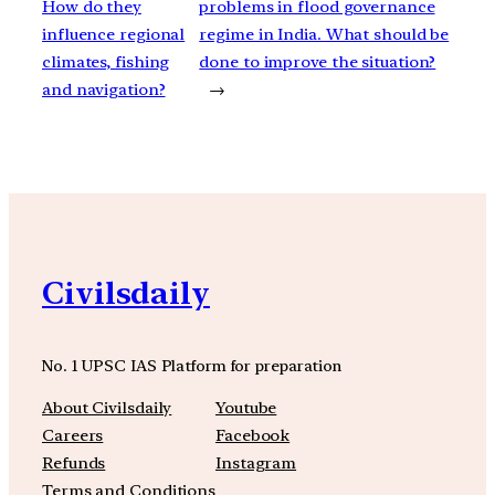
How do they
problems in flood governance
influence regional
regime in India. What should be
climates, fishing
done to improve the situation?
and navigation?
→
Civilsdaily
No. 1 UPSC IAS Platform for preparation
About Civilsdaily
Youtube
Careers
Facebook
Refunds
Instagram
Terms and Conditions