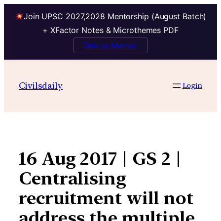
Join UPSC 2027,2028 Mentorship (August Batch)
+ XFactor Notes & Microthemes PDF
Talk to Mentor
Skip
to
Civilsdaily
Login
content
16 Aug 2017 | GS 2 |
Centralising
recruitment will not
address the multiple