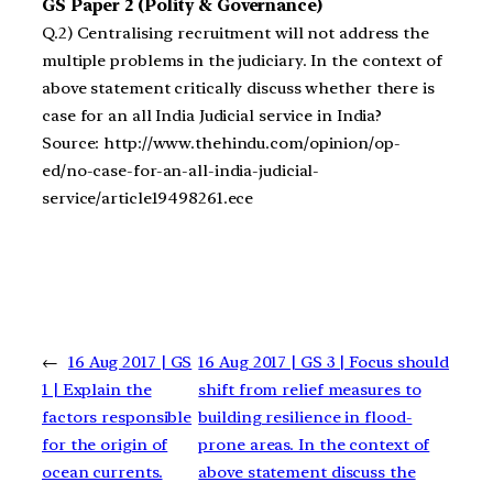
GS Paper 2 (Polity & Governance)
Q.2) Centralising recruitment will not address the
multiple problems in the judiciary. In the context of
above statement critically discuss whether there is
case for an all India Judicial service in India?
Source: http://www.thehindu.com/opinion/op-
ed/no-case-for-an-all-india-judicial-
service/article19498261.ece
←
16 Aug 2017 | GS
16 Aug 2017 | GS 3 | Focus should
1 | Explain the
shift from relief measures to
factors responsible
building resilience in flood-
for the origin of
prone areas. In the context of
ocean currents.
above statement discuss the