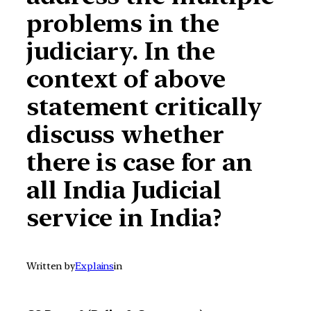
problems in the
judiciary. In the
context of above
statement critically
discuss whether
there is case for an
all India Judicial
service in India?
Written by
Explains
in