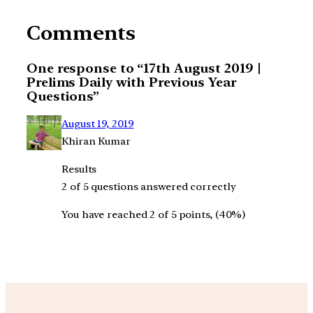
Comments
One response to “17th August 2019 |
Prelims Daily with Previous Year
Questions”
August 19, 2019
Khiran Kumar
Results
2 of 5 questions answered correctly
You have reached 2 of 5 points, (40%)