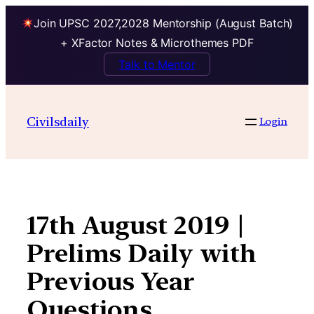
Join UPSC 2027,2028 Mentorship (August Batch)
+ XFactor Notes & Microthemes PDF
Talk to Mentor
Skip
to
Civilsdaily
Login
content
17th August 2019 |
Prelims Daily with
Previous Year
Questions