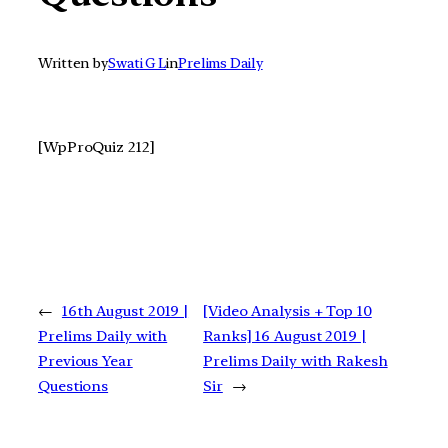
Written by
Swati G L
in
Prelims Daily
[WpProQuiz 212]
←
16th August 2019 |
[Video Analysis + Top 10
Prelims Daily with
Ranks] 16 August 2019 |
Previous Year
Prelims Daily with Rakesh
Questions
Sir
→