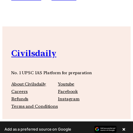
Civilsdaily
No. 1 UPSC IAS Platform for preparation
About Civilsdaily
Youtube
Careers
Facebook
Refunds
Instagram
Terms and Conditions
×
Add as a preferred source on Google