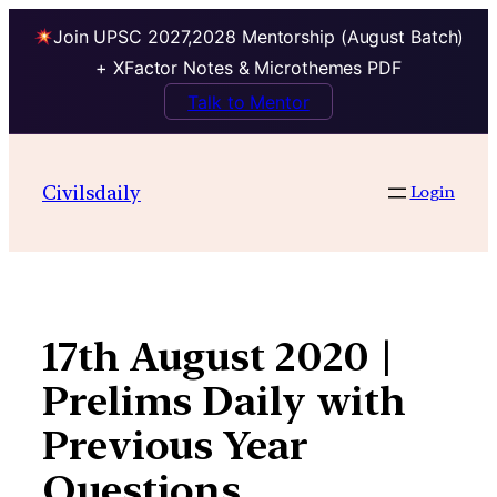
Join UPSC 2027,2028 Mentorship (August Batch)
+ XFactor Notes & Microthemes PDF
Talk to Mentor
Skip
to
Civilsdaily
Login
content
17th August 2020 |
Prelims Daily with
Previous Year
Questions