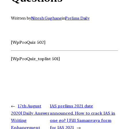
Written by
Nitesh Gughane
in
Prelims Daily
[WpProQuiz 502]
[WpProQuiz_toplist 501]
←
17th August
IAS prelims 2021 date
2020| Daily Answer
announced. How to crack IAS in
Writing
one go? | Fill Samanvaya form
Enhancement
for IAS 2021
→