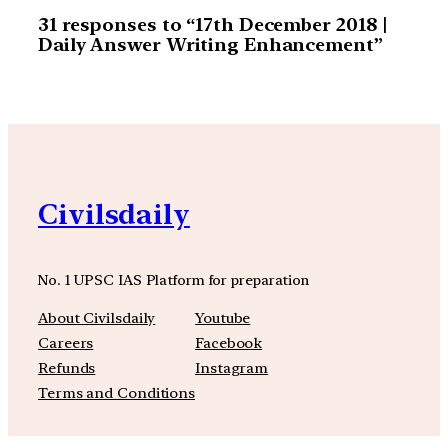
31 responses to “17th December 2018 |
Daily Answer Writing Enhancement”
Civilsdaily
No. 1 UPSC IAS Platform for preparation
About Civilsdaily
Youtube
Careers
Facebook
Refunds
Instagram
Terms and Conditions