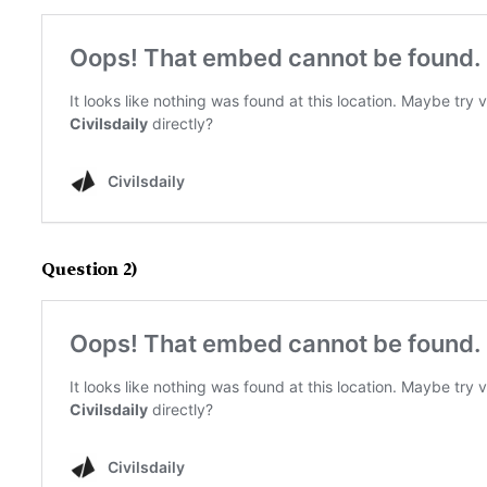
Question 2)