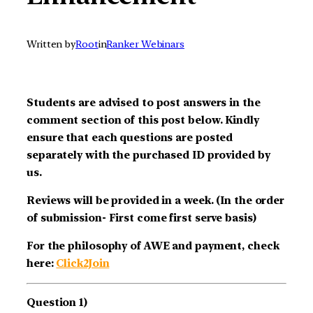
Written by
Root
in
Ranker Webinars
Students are advised to post answers in the
comment section of this post below. Kindly
ensure that each questions are posted
separately with the purchased ID provided by
us.
Reviews will be provided in a week. (In the order
of submission- First come first serve basis)
For the philosophy of AWE and payment, check
here:
Click2Join
Question 1)