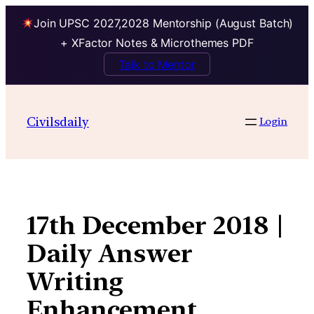
Join UPSC 2027,2028 Mentorship (August Batch)
+ XFactor Notes & Microthemes PDF
Talk to Mentor
Skip
to
Civilsdaily
Login
content
17th December 2018 |
Daily Answer
Writing
Enhancement