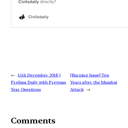
←
15th December 2018 |
[Burning Issue] Ten
Prelims Daily with Previous
Years after the Mumbai
Year Questions
Attack
→
Comments