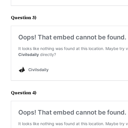
Question 3)
Question 4)