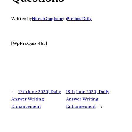
Written by
Nitesh Gughane
in
Prelims Daily
[WpProQuiz 463]
←
17th june 2020| Daily
18th June 2020| Daily
Answer Writing
Answer Writing
Enhancement
Enhancement
→