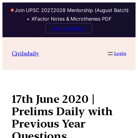
Join UPSC 2027,2028 Mentorship (August Batch)
+ XFactor Notes & Microthemes PDF
Talk to Mentor
Skip
to
Civilsdaily
Login
content
17th June 2020 |
Prelims Daily with
Previous Year
Questions