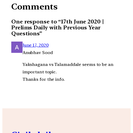
Comments
One response to “17th June 2020 |
Prelims Daily with Previous Year
Questions”
June 17, 2020
Anubhav Sood
Yakshagana vs Talamaddale seems to be an
important topic.
Thanks for the info.