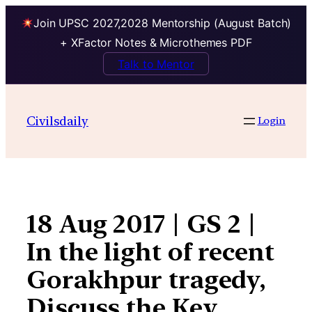
Join UPSC 2027,2028 Mentorship (August Batch)
+ XFactor Notes & Microthemes PDF
Talk to Mentor
Skip
to
Civilsdaily
Login
content
18 Aug 2017 | GS 2 |
In the light of recent
Gorakhpur tragedy,
Discuss the Key