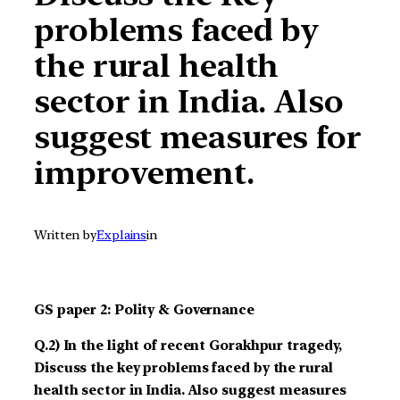
problems faced by
the rural health
sector in India. Also
suggest measures for
improvement.
Written by
Explains
in
GS paper 2: Polity & Governance
Q.2) In the light of recent Gorakhpur tragedy,
Discuss the key problems faced by the rural
health sector in India. Also suggest measures