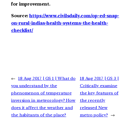
for improvement.
Source:
https://www.civilsdaily.com/op-ed-snap-
on-rural-indias-health-systems-the-health-
checklist/
←
18 Aug 2017 | GS 1 | What do
18 Aug 2017 | GS 3 |
you understand by the
Critically examine
phenomenon of temperature
the key features of
inversion in meteorology? How
the recently
does it affect the weather and
released New
the habitants of the place?
metro policy?
→