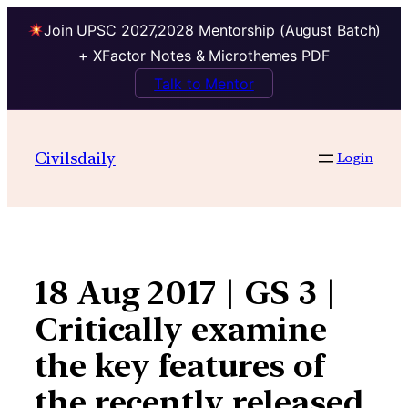
Join UPSC 2027,2028 Mentorship (August Batch)
+ XFactor Notes & Microthemes PDF
Talk to Mentor
Skip
to
Civilsdaily
Login
content
18 Aug 2017 | GS 3 |
Critically examine
the key features of
the recently released