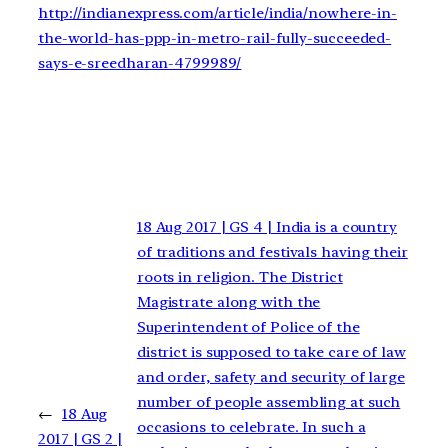
http://indianexpress.com/article/india/nowhere-in-
the-world-has-ppp-in-metro-rail-fully-succeeded-
says-e-sreedharan-4799989/
18 Aug 2017 | GS 4 | India is a country
of traditions and festivals having their
roots in religion. The District
Magistrate along with the
Superintendent of Police of the
district is supposed to take care of law
and order, safety and security of large
number of people assembling at such
←
18 Aug
occasions to celebrate. In such a
2017 | GS 2 |