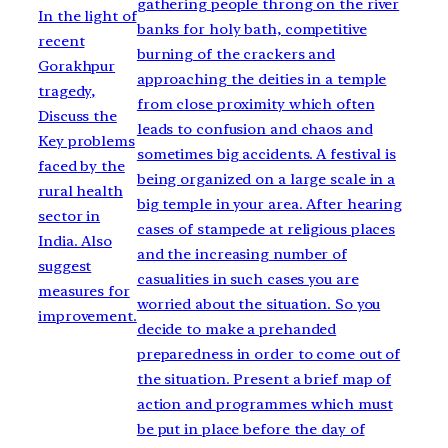
gathering people throng on the river
In the light of
banks for holy bath, competitive
recent
burning of the crackers and
Gorakhpur
approaching the deities in a temple
tragedy,
from close proximity which often
Discuss the
leads to confusion and chaos and
Key problems
sometimes big accidents. A festival is
faced by the
being organized on a large scale in a
rural health
big temple in your area. After hearing
sector in
cases of stampede at religious places
India. Also
and the increasing number of
suggest
casualities in such cases you are
measures for
worried about the situation. So you
improvement.
decide to make a prehanded
preparedness in order to come out of
the situation. Present a brief map of
action and programmes which must
be put in place before the day of