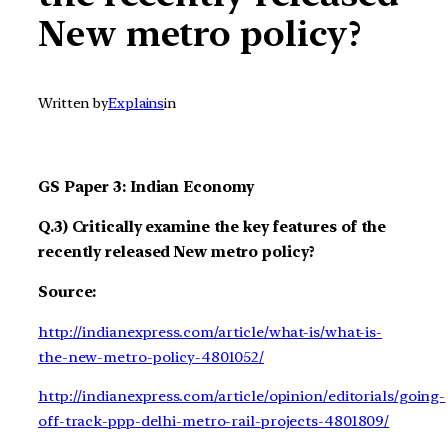
New metro policy?
Written by
Explains
in
GS Paper 3: Indian Economy
Q.3) Critically examine the key features of the
recently released New metro policy?
Source:
http://indianexpress.com/article/what-is/what-is-
the-new-metro-policy-4801052/
http://indianexpress.com/article/opinion/editorials/going-
off-track-ppp-delhi-metro-rail-projects-4801809/