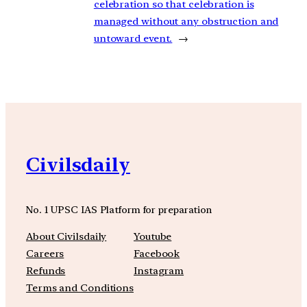
celebration so that celebration is
managed without any obstruction and
untoward event.
→
Civilsdaily
No. 1 UPSC IAS Platform for preparation
About Civilsdaily
Youtube
Careers
Facebook
Refunds
Instagram
Terms and Conditions