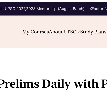
in UPSC 2027,2028 Mentorship (August Batch) + XFactor 
My Courses
About UPSC
Study Plans
 Prelims Daily with 