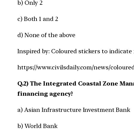
b) Only 2
c) Both 1 and 2
d) None of the above
Inspired by: Coloured stickers to indicate 
https://www.civilsdaily.com/news/coloured
Q.2) The Integrated Coastal Zone Mana
financing agency?
a) Asian Infrastructure Investment Bank
b) World Bank