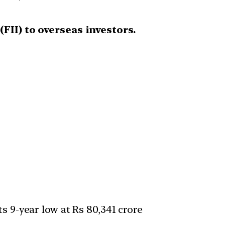
FII) to overseas investors.
s 9-year low at Rs 80,341 crore