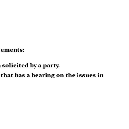
atements:
solicited by a party.
 that has a bearing on the issues in