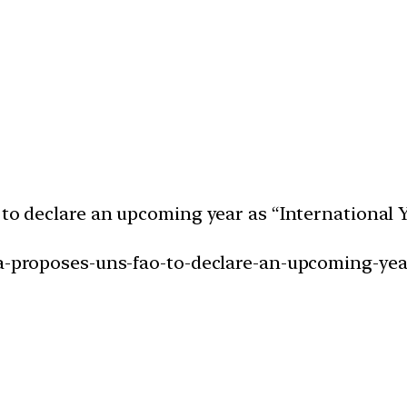
 to declare an upcoming year as “International Y
ia-proposes-uns-fao-to-declare-an-upcoming-year