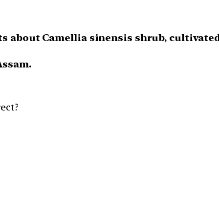
s about Camellia sinensis shrub, cultivated
 Assam.
ect?