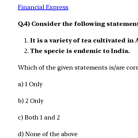
Financial Express
Q.4) Consider the following statement
It is a variety of tea cultivated in
The specie is endemic to India.
Which of the given statements is/are corr
a) 1 Only
b) 2 Only
c) Both 1 and 2
d) None of the above