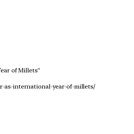
ear of Millets”
-as-international-year-of-millets/