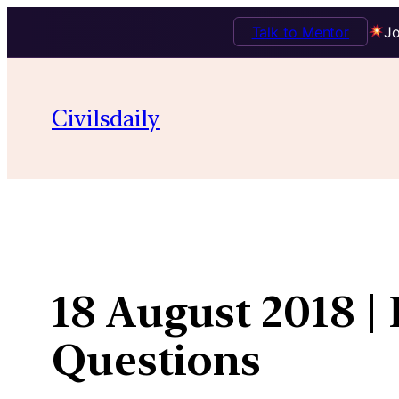
Talk to Mentor
Jo
Skip
to
Civilsdaily
content
18 August 2018 |
Questions