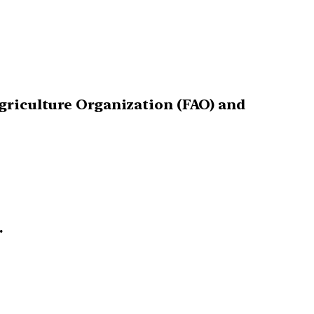
Agriculture Organization (FAO) and
.