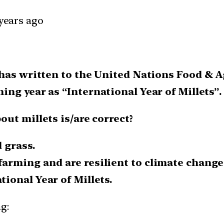
 years ago
 has written to the United Nations Food & 
ng year as “International Year of Millets”.
ut millets is/are correct?
 grass.
farming and are resilient to climate change
tional Year of Millets.
g: