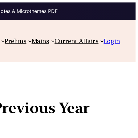
Notes & Microthemes PDF
Prelims
Mains
Current Affairs
Login
Previous Year