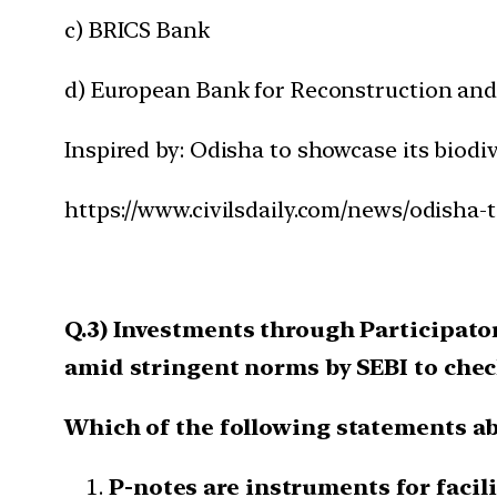
c) BRICS Bank
d) European Bank for Reconstruction an
Inspired by: Odisha to showcase its biodiv
https://www.civilsdaily.com/news/odisha-t
Q.3) Investments through Participator
amid stringent norms by SEBI to chec
Which of the following statements ab
P-notes are instruments for facili