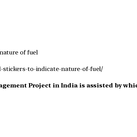
nature of fuel
-stickers-to-indicate-nature-of-fuel/
gement Project in India is assisted by whic