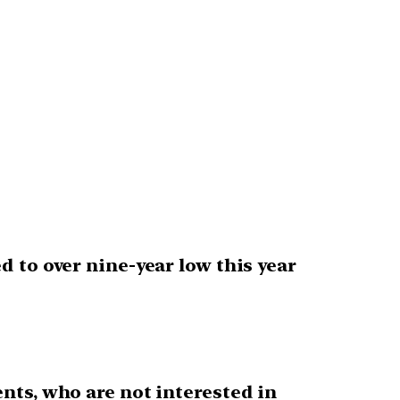
 to over nine-year low this year
ents, who are not interested in