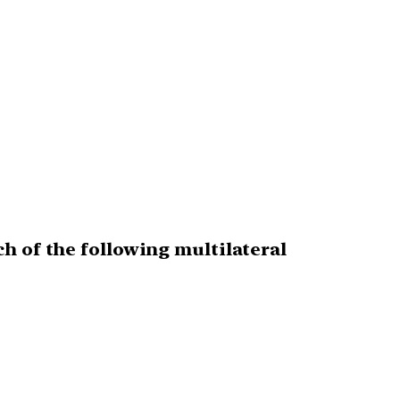
h of the following multilateral