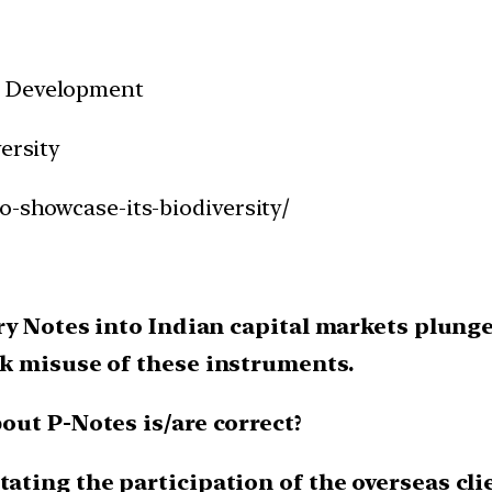
d Development
ersity
o-showcase-its-biodiversity/
y Notes into Indian capital markets plunged
k misuse of these instruments.
out P-Notes is/are correct?
tating the participation of the overseas cli