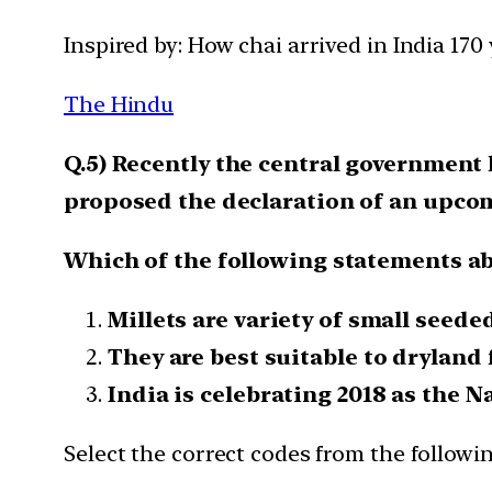
Inspired by: How chai arrived in India 170
The Hindu
Q.5) Recently the central government
proposed the declaration of an upcomi
Which of the following statements abo
Millets are variety of small seeded
They are best suitable to dryland 
India is celebrating 2018 as the Na
Select the correct codes from the followin