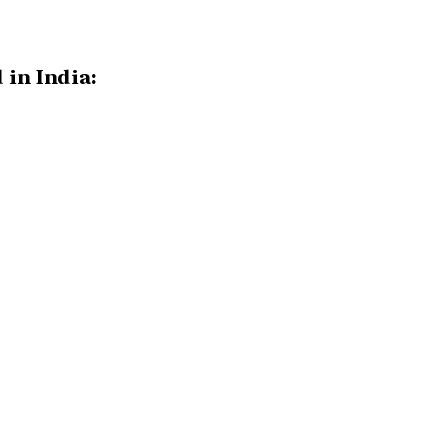
 in India: