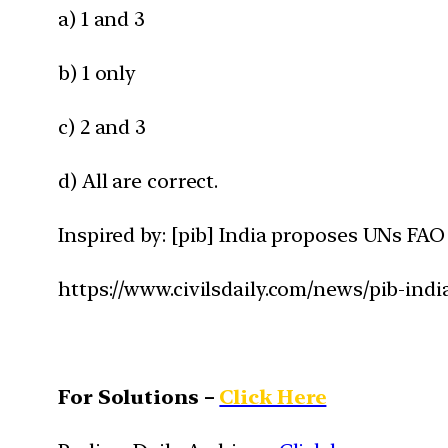
a) 1 and 3
b) 1 only
c) 2 and 3
d) All are correct.
Inspired by: [pib] India proposes UNs FAO
https://www.civilsdaily.com/news/pib-ind
For Solutions –
Click Here