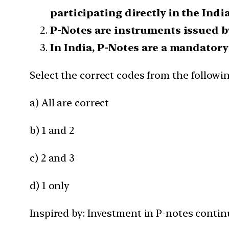
participating directly in the Indi
P-Notes are instruments issued by 
In India, P-Notes are a mandatory 
Select the correct codes from the followi
a) All are correct
b) 1 and 2
c) 2 and 3
d) 1 only
Inspired by: Investment in P-notes continu