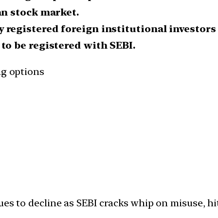
an stock market.
registered foreign institutional investors (
to be registered with SEBI.
ng options
es to decline as SEBI cracks whip on misuse, hit