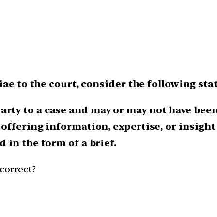
iae to the court, consider the following st
rty to a case and may or may not have been 
y offering information, expertise, or insight
d in the form of a brief.
correct?