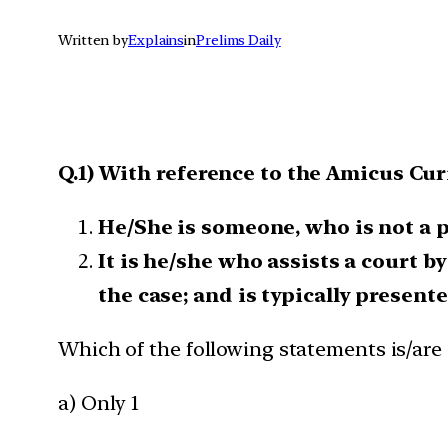
Written by
Explains
in
Prelims Daily
Q.1) With reference to the Amicus Cur
He/She is someone, who is not a pa
It is he/she who assists a court b
the case; and is typically presente
Which of the following statements is/are 
a) Only 1