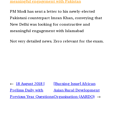
meaningful engagement with Pakistan
PM Modi has sent a letter to his newly-elected
Pakistani counterpart Imran Khan, conveying that
New Delhi was looking for constructive and
meaningful engagement with Islamabad
Not very detailed news. Zero relevant for the exam.
←
18 August 2018 |
[Burning Issue] African
Prelims Daily with
Asian Rural Development
Previous Year Questions
Organisation (AARDO)
→