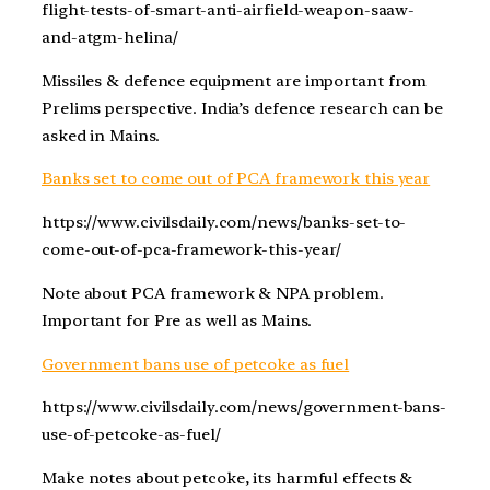
flight-tests-of-smart-anti-airfield-weapon-saaw-
and-atgm-helina/
Missiles & defence equipment are important from
Prelims perspective. India’s defence research can be
asked in Mains.
Banks set to come out of PCA framework this year
https://www.civilsdaily.com/news/banks-set-to-
come-out-of-pca-framework-this-year/
Note about PCA framework & NPA problem.
Important for Pre as well as Mains.
Government bans use of petcoke as fuel
https://www.civilsdaily.com/news/government-bans-
use-of-petcoke-as-fuel/
Make notes about petcoke, its harmful effects &