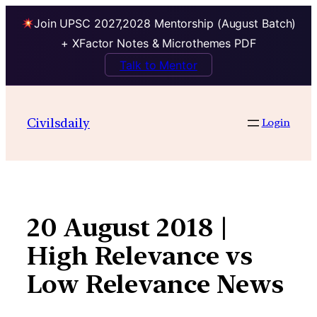
Join UPSC 2027,2028 Mentorship (August Batch)
+ XFactor Notes & Microthemes PDF
Talk to Mentor
Skip
to
Civilsdaily
Login
content
20 August 2018 |
High Relevance vs
Low Relevance News