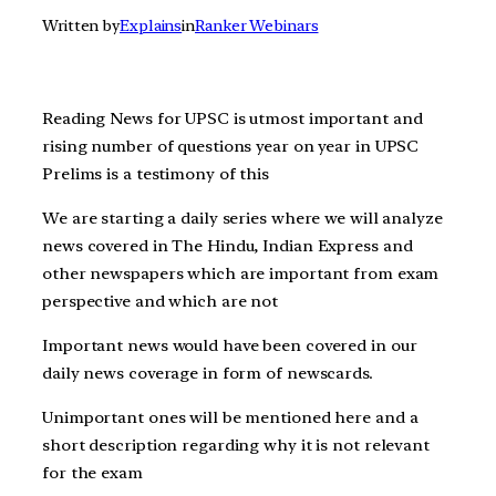
Written by
Explains
in
Ranker Webinars
Reading News for UPSC is utmost important and
rising number of questions year on year in UPSC
Prelims is a testimony of this
We are starting a daily series where we will analyze
news covered in The Hindu, Indian Express and
other newspapers which are important from exam
perspective and which are not
Important news would have been covered in our
daily news coverage in form of newscards.
Unimportant ones will be mentioned here and a
short description regarding why it is not relevant
for the exam