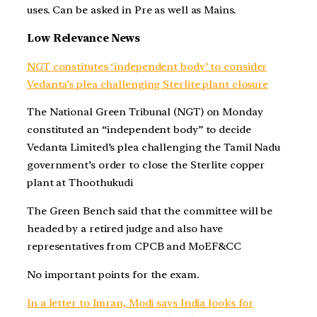
uses. Can be asked in Pre as well as Mains.
Low Relevance News
NGT constitutes ‘independent body’ to consider
Vedanta’s plea challenging Sterlite plant closure
The National Green Tribunal (NGT) on Monday
constituted an “independent body” to decide
Vedanta Limited’s plea challenging the Tamil Nadu
government’s order to close the Sterlite copper
plant at Thoothukudi
The Green Bench said that the committee will be
headed by a retired judge and also have
representatives from CPCB and MoEF&CC
No important points for the exam.
In a letter to Imran, Modi says India looks for