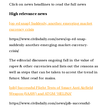
Click on news headlines to read the full news
High relevance news
[op-ed snap] Suddenly, another emerging market
currency crisis
https://www.civilsdaily.com/news/op-ed-snap-
suddenly-another-emerging-market-currency-
crisis/
The editorial discusses ongoing fall in the value of
rupee & other currencies and lists out the reasons as
well as steps that can be taken to arrest the trend in
future. Must read for mains.
[pib] Successful Flight Tests of Smart Anti Airfield
Weapon (SAAW) and ATGM ‘HELINA’
https://www.civilsdaily.com/news/pib-successful-