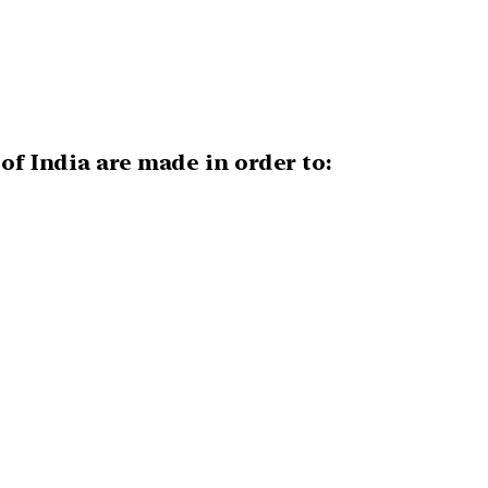
of India are made in order to: