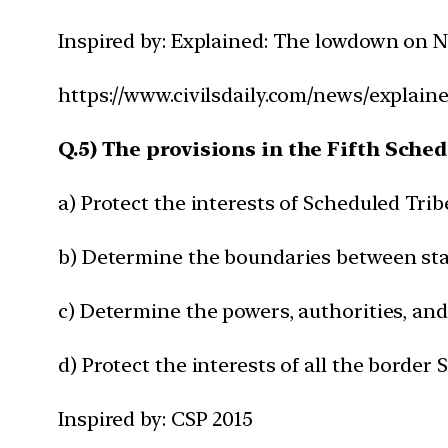
Inspired by: Explained: The lowdown on N
https://www.civilsdaily.com/news/explain
Q.5) The provisions in the Fifth Sche
a) Protect the interests of Scheduled Trib
b) Determine the boundaries between st
c) Determine the powers, authorities, and
d) Protect the interests of all the border 
Inspired by: CSP 2015