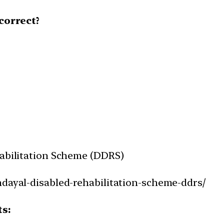
correct?
habilitation Scheme (DDRS)
ndayal-disabled-rehabilitation-scheme-ddrs/
ts: