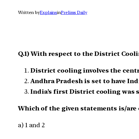
Written by
Explains
in
Prelims Daily
Q.1) With respect to the District Cool
District cooling involves the cen
Andhra Pradesh is set to have Indi
India’s first District cooling was 
Which of the given statements is/are 
a) 1 and 2