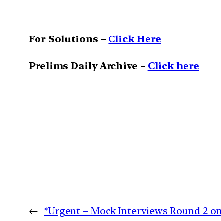
For Solutions –
Click Here
Prelims Daily Archive –
Click here
←
*Urgent – Mock Interviews Round 2 o