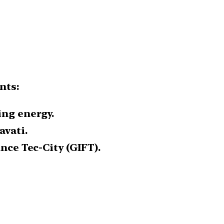
nts:
ing energy.
avati.
ance Tec-City (GIFT).