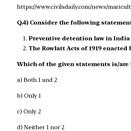
https://www.civilsdaily.com/news/maricult
Q.4) Consider the following statemen
Preventive detention law in India
The Rowlatt Acts of 1919 enacted 
Which of the given statements is/are 
a) Both 1 and 2
b) Only 1
c) Only 2
d) Neither 1 nor 2