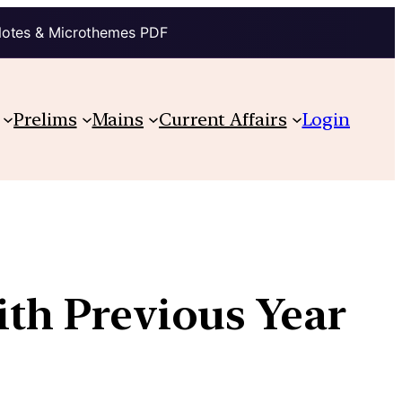
Notes & Microthemes PDF
Prelims
Mains
Current Affairs
Login
ith Previous Year