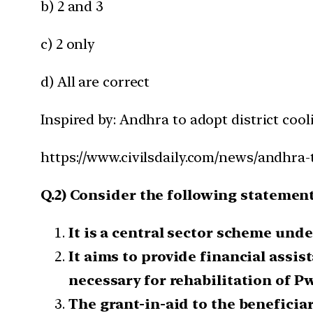
b) 2 and 3
c) 2 only
d) All are correct
Inspired by: Andhra to adopt district cool
https://www.civilsdaily.com/news/andhra-t
Q.2) Consider the following statemen
It is a central sector scheme unde
It aims to provide financial assis
necessary for rehabilitation of P
The grant-in-aid to the beneficiar