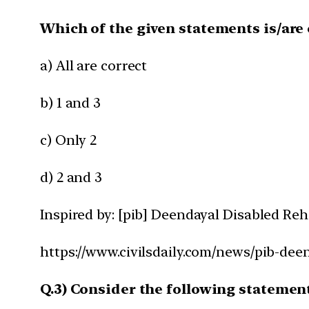
Which of the given statements is/are 
a) All are correct
b) 1 and 3
c) Only 2
d) 2 and 3
Inspired by: [pib] Deendayal Disabled Re
https://www.civilsdaily.com/news/pib-dee
Q.3) Consider the following statemen