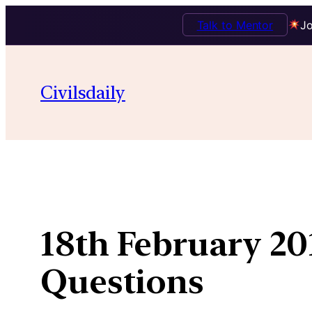
Talk to Mentor
Jo
Skip
to
Civilsdaily
content
18th February 20
Questions