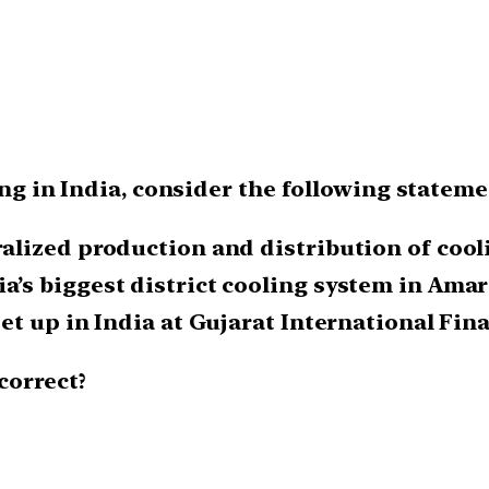
ing in India, consider the following stateme
tralized production and distribution of cool
a’s biggest district cooling system in Amar
set up in India at Gujarat International Fin
correct?