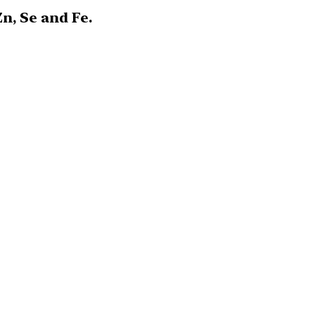
n, Se and Fe.