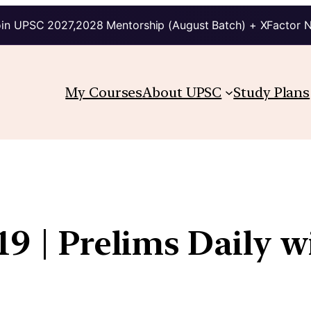
in UPSC 2027,2028 Mentorship (August Batch) + XFactor 
My Courses
About UPSC
Study Plans
19 | Prelims Daily w