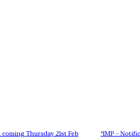
n coming Thursday 21st Feb
*IMP – Notifi