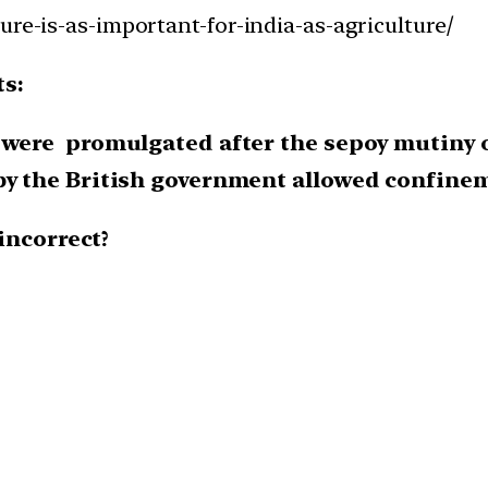
ure-is-as-important-for-india-as-agriculture/
ts:
 were promulgated after the sepoy mutiny o
by the British government allowed confineme
incorrect?