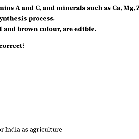
mins A and C, and minerals such as Ca, Mg, Z
ynthesis process.
 and brown colour, are edible.
correct?
r India as agriculture