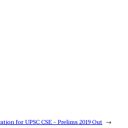
cation for UPSC CSE – Prelims 2019 Out
→