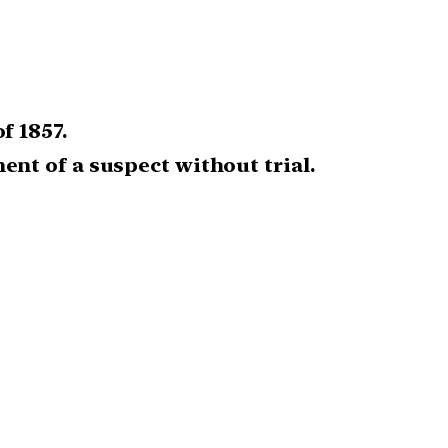
f 1857.
nt of a suspect without trial.