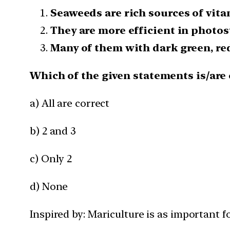
Seaweeds are rich sources of vita
They are more efficient in photos
Many of them with dark green, red
Which of the given statements is/are 
a) All are correct
b) 2 and 3
c) Only 2
d) None
Inspired by: Mariculture is as important fo