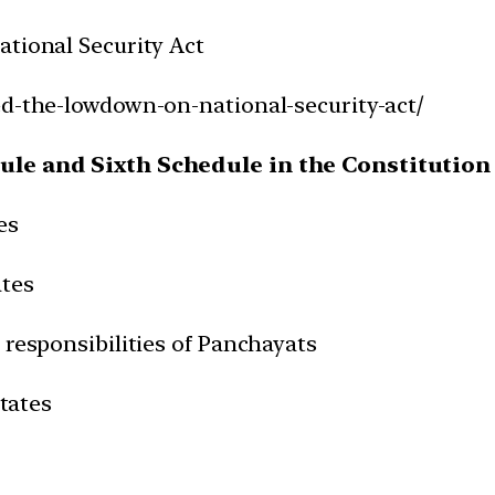
ational Security Act
ed-the-lowdown-on-national-security-act/
dule and Sixth Schedule in the Constitution 
es
ates
 responsibilities of Panchayats
States