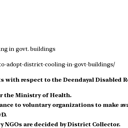
ing in govt. buildings
o-adopt-district-cooling-in-govt-buildings/
ts with respect to the Deendayal Disabled 
r the Ministry of Health.
tance to voluntary organizations to make av
wD.
y NGOs are decided by District Collector.