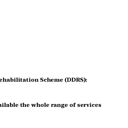
Rehabilitation Scheme (DDRS):
ailable the whole range of services