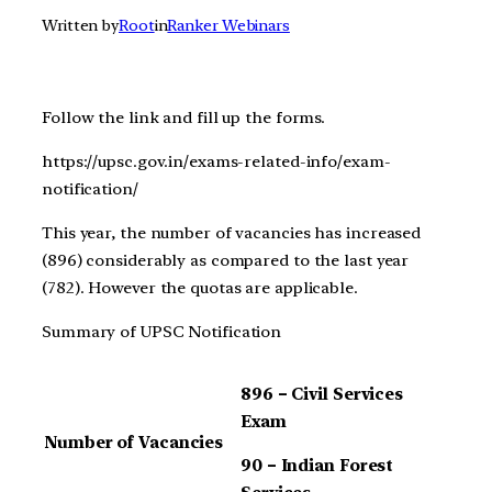
Written by
Root
in
Ranker Webinars
Follow the link and fill up the forms.
https://upsc.gov.in/exams-related-info/exam-
notification/
This year, the number of vacancies has increased
(896) considerably as compared to the last year
(782). However the quotas are applicable.
Summary of UPSC Notification
896 – Civil Services
Exam
Number of Vacancies
90 – Indian Forest