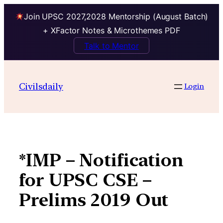
Join UPSC 2027,2028 Mentorship (August Batch)
+ XFactor Notes & Microthemes PDF
Talk to Mentor
Skip
to
Civilsdaily
Login
content
*IMP – Notification
for UPSC CSE –
Prelims 2019 Out