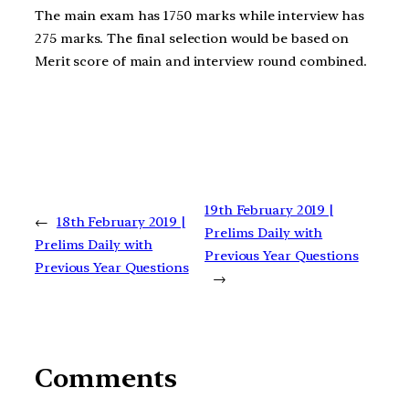
The main exam has 1750 marks while interview has
275 marks. The final selection would be based on
Merit score of main and interview round combined.
19th February 2019 |
←
18th February 2019 |
Prelims Daily with
Prelims Daily with
Previous Year Questions
Previous Year Questions
→
Comments