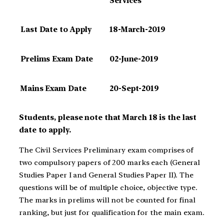
Services
Last Date to Apply
18-March-2019
Prelims Exam Date
02-June-2019
Mains Exam Date
20-Sept-2019
Students, please note that March 18 is the last
date to apply.
The Civil Services Preliminary exam comprises of
two compulsory papers of 200 marks each (General
Studies Paper I and General Studies Paper II). The
questions will be of multiple choice, objective type.
The marks in prelims will not be counted for final
ranking, but just for qualification for the main exam.