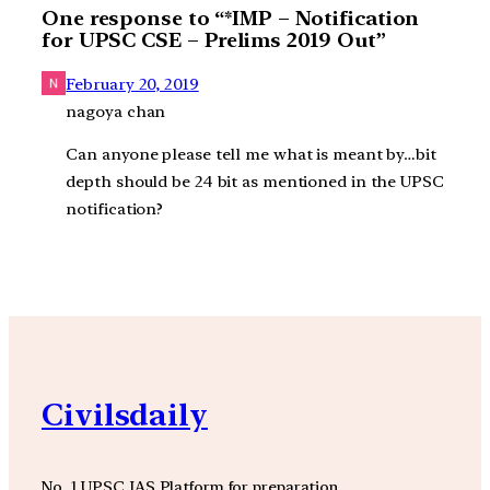
One response to “*IMP – Notification
for UPSC CSE – Prelims 2019 Out”
February 20, 2019
nagoya chan
Can anyone please tell me what is meant by…bit
depth should be 24 bit as mentioned in the UPSC
notification?
Civilsdaily
No. 1 UPSC IAS Platform for preparation