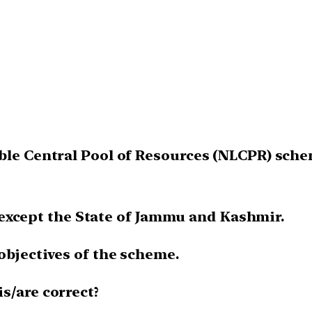
ble Central Pool of Resources (NLCPR) schem
a, except the State of Jammu and Kashmir.
 objectives of the scheme.
s/are correct?