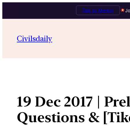
Talk to Mentor
Jo
Skip
to
Civilsdaily
content
19 Dec 2017 | Pre
Questions & [Ti