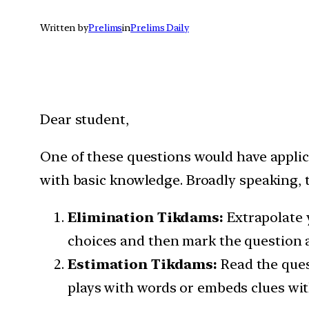
Written by
Prelims
in
Prelims Daily
Dear student,
One of these questions would have appli
with basic knowledge. Broadly speaking, t
Elimination Tikdams:
Extrapolate 
choices and then mark the question a
Estimation Tikdams:
Read the ques
plays with words or embeds clues wit