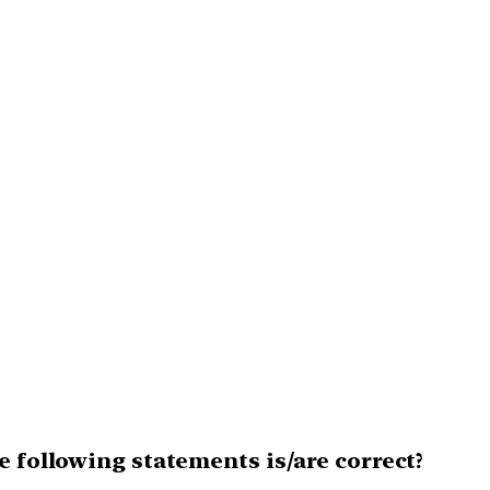
e following statements is/are correct?