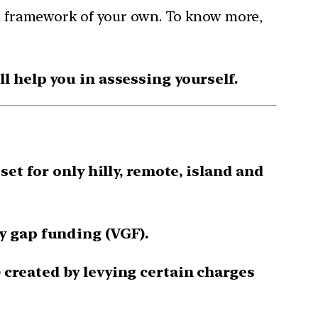
dam framework of your own. To know more,
 help you in assessing yourself.
et for only hilly, remote, island and
y gap funding (VGF).
created by levying certain charges