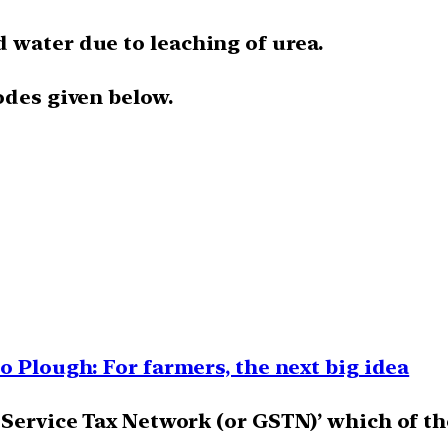
 water due to leaching of urea.
odes given below.
o Plough: For farmers, the next big idea
 Service Tax Network (or GSTN)’ which of th