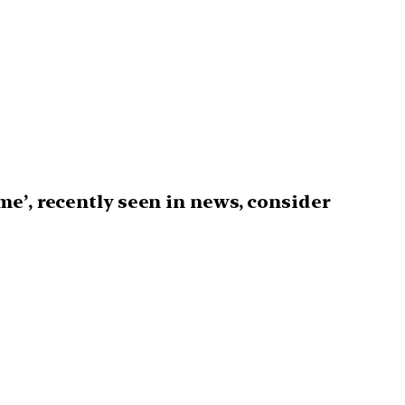
e’, recently seen in news, consider