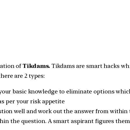
cation of
Tikdams.
Tikdams are smart hacks whic
here are 2 types:
your basic knowledge to eliminate options whic
s per your risk appetite
tion well and work out the answer from within 
hin the question. A smart aspirant figures them