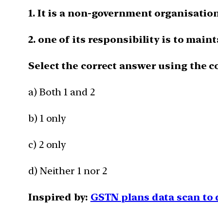
1. It is a non-government organisation
2. one of its responsibility is to maint
Select the correct answer using the c
a) Both 1 and 2
b) 1 only
c) 2 only
d) Neither 1 nor 2
Inspired by:
GSTN plans data scan to 