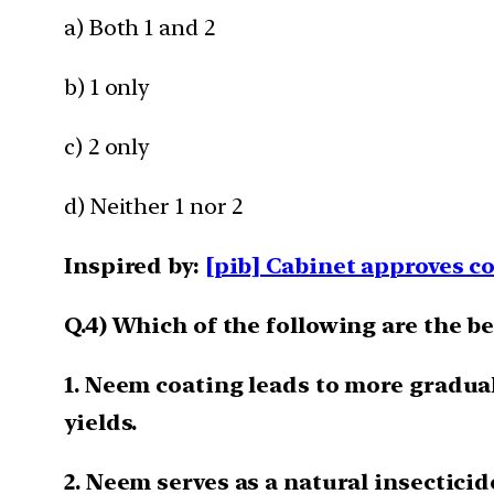
a) Both 1 and 2
b) 1 only
c) 2 only
d) Neither 1 nor 2
Inspired by:
[pib] Cabinet approves c
Q.4) Which of the following are the b
1. Neem coating leads to more gradual
yields.
2. Neem serves as a natural insecticid