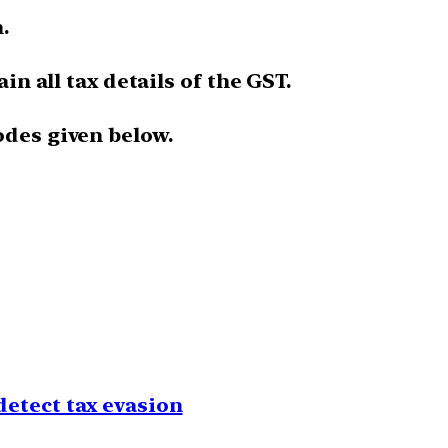
.
ain all tax details of the GST.
odes given below.
detect tax evasion