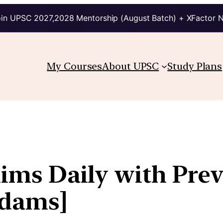
in UPSC 2027,2028 Mentorship (August Batch) + XFactor 
My Courses
About UPSC
Study Plans
lims Daily with Pre
kdams]