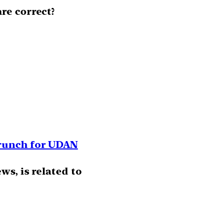
re correct?
crunch for UDAN
ws, is related to