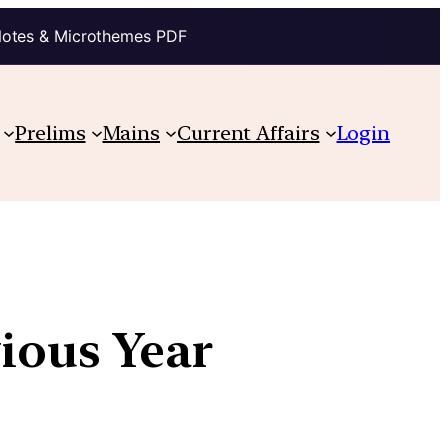
Notes & Microthemes PDF
Prelims
Mains
Current Affairs
Login
vious Year