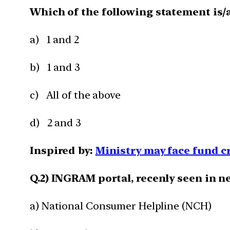
Which of the following statement is/a
a) 1 and 2
b) 1 and 3
c) All of the above
d) 2 and 3
Inspired by:
Ministry may face fund 
Q.2) INGRAM portal, recenly seen in ne
a) National Consumer Helpline (NCH)