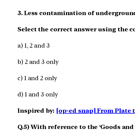
3. Less contamination of underground
Select the correct answer using the c
a) 1, 2 and 3
b) 2 and 3 only
c) 1 and 2 only
d) 1 and 3 only
Inspired by:
[op-ed snap] From Plate t
Q.5) With reference to the ‘Goods and