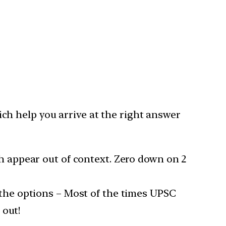
h help you arrive at the right answer
h appear out of context. Zero down on 2
the options – Most of the times UPSC
 out!