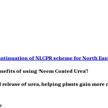
ontinuation of NLCPR scheme for North East
enefits of using ‘Neem Coated Urea’?
 release of urea, helping plants gain more 
e