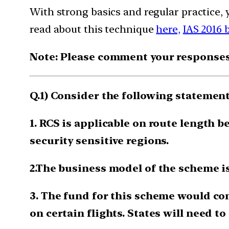
With strong basics and regular practice, 
read about this technique
here,
IAS 2016 
Note: Please comment your responses t
Q.1) Consider the following stateme
1. RCS is applicable on route length b
security sensitive regions.
2.The business model of the scheme i
3. The fund for this scheme would co
on certain flights. States will need t