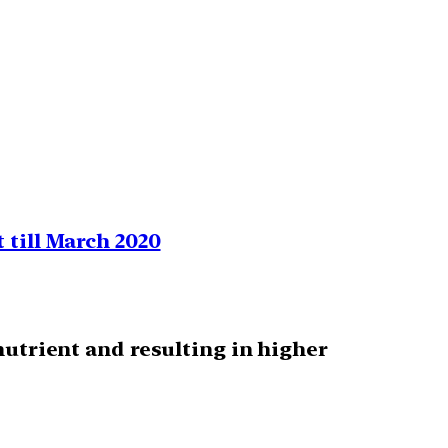
 till March 2020
nutrient and resulting in higher