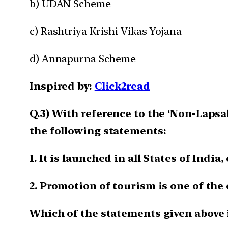
b) UDAN Scheme
c) Rashtriya Krishi Vikas Yojana
d) Annapurna Scheme
Inspired by:
Click2read
Q.3) With reference to the ‘Non-Lapsa
the following statements:
1. It is launched in all States of Indi
2. Promotion of tourism is one of the
Which of the statements given above i