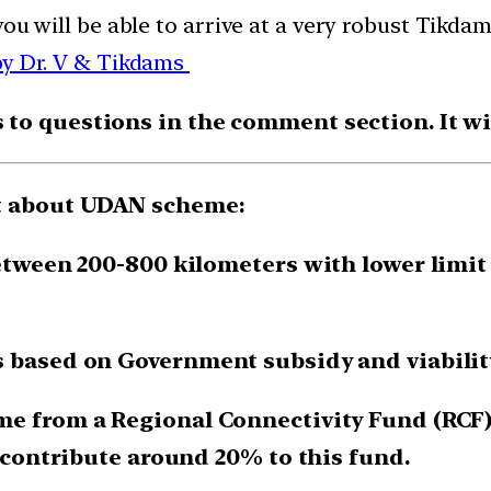
you will be able to arrive at a very robust Tik
by Dr. V & Tikdams
o questions in the comment section. It will
nt about UDAN scheme:
etween 200-800 kilometers with lower limit s
s based on Government subsidy and viabilit
me from a Regional Connectivity Fund (RCF) 
o contribute around 20% to this fund.