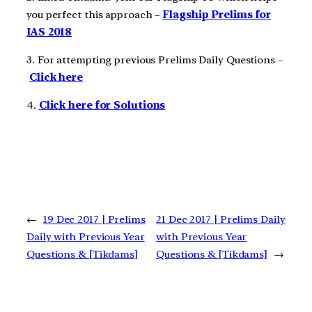
you perfect this approach –
Flagship Prelims for
IAS 2018
3. For attempting previous Prelims Daily Questions –
Click here
4.
Click here for Solutions
←
19 Dec 2017 | Prelims
21 Dec 2017 | Prelims Daily
Daily with Previous Year
with Previous Year
Questions & [Tikdams]
Questions & [Tikdams]
→