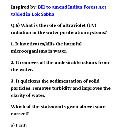
Inspired by:
Bill to amend Indian Forest Act
tabled in Lok Sabha
Q.6) What is the role of ultraviolet (UV)
radiation in the water purification systems?
1. It inactivates/kills the harmful
microorganisms in water.
2. It removes all the undesirable odours from
the water.
3. It quickens the sedimentation of solid
particles, removes turbidity and improves the
clarity of water.
Which of the statements given above is/are
correct?
a) 1 only