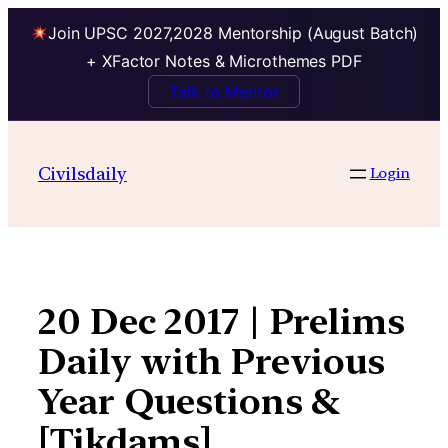
Join UPSC 2027,2028 Mentorship (August Batch)
+ XFactor Notes & Microthemes PDF
Talk to Mentor
Skip
to
Civilsdaily
Login
content
20 Dec 2017 | Prelims
Daily with Previous
Year Questions &
[Tikdams]