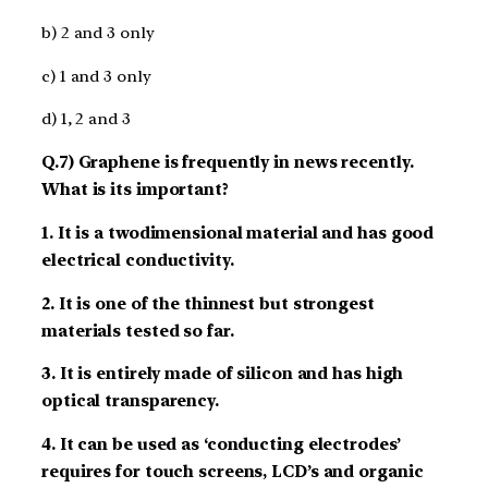
b) 2 and 3 only
c) 1 and 3 only
d) 1, 2 and 3
Q.7) Graphene is frequently in news recently.
What is its important?
1. It is a two­dimensional material and has good
electrical conductivity.
2. It is one of the thinnest but strongest
materials tested so far.
3. It is entirely made of silicon and has high
optical transparency.
4. It can be used as ‘conducting electrodes’
requires for touch screens, LCD’s and organic