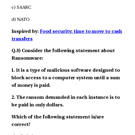
c) SAARC
d) NATO
Inspired by:
Food security: time to move to cash
transfers
Q.3) Consider the following statement about
Ransomware:
1. It is a type of malicious software designed to
block access to a computer system until a sum
of money is paid.
2. The ransom demanded in each instance is to
be paid in only dollars.
Which of the following statement is/are
correct?