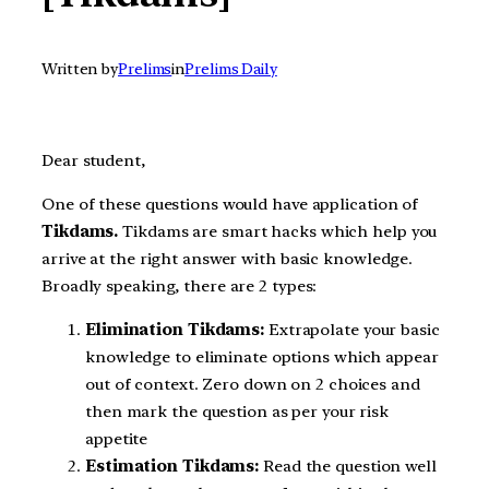
Written by
Prelims
in
Prelims Daily
Dear student,
One of these questions would have application of
Tikdams.
Tikdams are smart hacks which help you
arrive at the right answer with basic knowledge.
Broadly speaking, there are 2 types:
Elimination Tikdams:
Extrapolate your basic
knowledge to eliminate options which appear
out of context. Zero down on 2 choices and
then mark the question as per your risk
appetite
Estimation Tikdams:
Read the question well