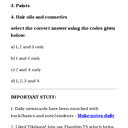
3. Paints
4. Hair oils and cosmetics
select the correct answer using the codes given
below:
a) 1, 2 and 3 only
b) 1 and 3 only
c) 2 and 4 only
d) 1, 2, 3 and 4
IMPORTANT STUFF:
1. Daily newscards have been enriched with
back2basics and note2students –
Make notes daily
2. Liked Tikdams? Join our Flagship TS which helps