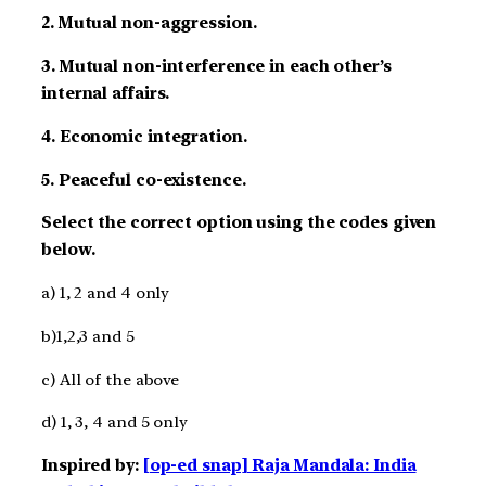
2. Mutual non-aggression.
3. Mutual non-interference in each other’s
internal affairs.
4. Economic integration.
5. Peaceful co-existence.
Select the correct option using the codes given
below.
a) 1, 2 and 4 only
b)1,2,3 and 5
c) All of the above
d) 1, 3, 4 and 5 only
Inspired by:
[op-ed snap] Raja Mandala: India