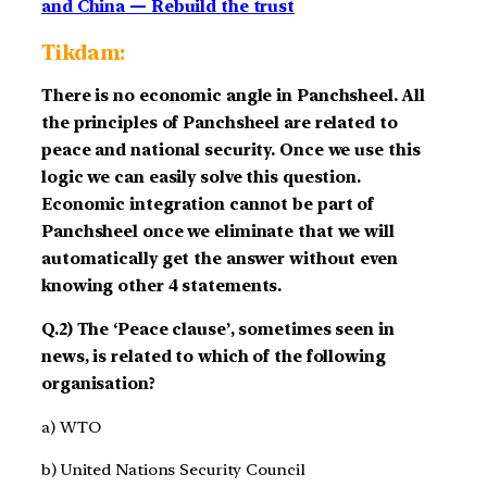
and China — Rebuild the trust
Tikdam:
There is no economic angle in Panchsheel. All
the principles of Panchsheel are related to
peace and national security. Once we use this
logic we can easily solve this question.
Economic integration cannot be part of
Panchsheel once we eliminate that we will
automatically get the answer without even
knowing other 4 statements.
Q.2) The ‘Peace clause’, sometimes seen in
news, is related to which of the following
organisation?
a) WTO
b) United Nations Security Council