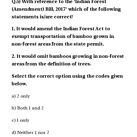
Q.5) With reference to the ‘Indian Forest
(Amendment) Bill, 2017’ which of the following
statements is/are correct?
1. It would amend the Indian Forest Act to
exempt transportation of bamboo grown in
non-forest areas from the state permit.
2. It would omit bamboos growing in non-forest
areas from the definition of trees.
Select the correct option using the codes given
below.
a) 2 only
b) Both 1 and 2
c) 1 only
d) Neither 1 nor 2