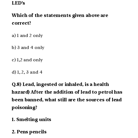
LED’s
Which of the statements given above are
correct?
a) 1 and 2 only
b) 3 and 4 only
c) 1,2 and only
d) 1, 2, 3 and 4
Q.8) Lead, ingested or inhaled, is a health
hazard) After the addition of lead to petrol has
been banned, what still are the sources of lead
poisoning?
1. Smelting units
2. Pens pencils