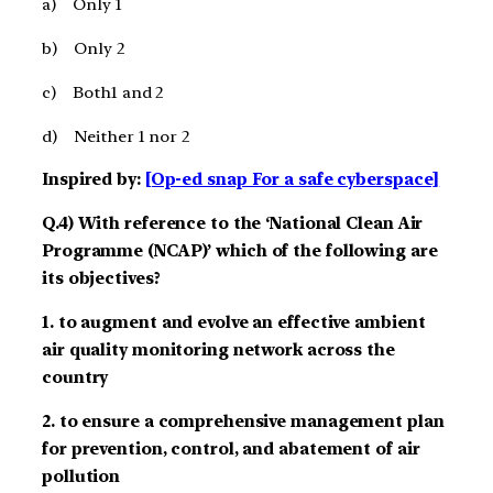
a) Only 1
b) Only 2
c) Both1 and 2
d) Neither 1 nor 2
Inspired by:
[Op-ed snap For a safe cyberspace]
Q.4) With reference to the ‘National Clean Air
Programme (NCAP)’ which of the following are
its objectives?
1. to augment and evolve an effective ambient
air quality monitoring network across the
country
2. to ensure a comprehensive management plan
for prevention, control, and abatement of air
pollution