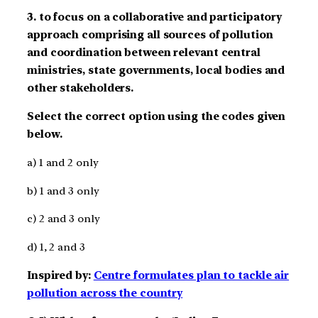
3. to focus on a collaborative and participatory
approach comprising all sources of pollution
and coordination between relevant central
ministries, state governments, local bodies and
other stakeholders.
Select the correct option using the codes given
below.
a) 1 and 2 only
b) 1 and 3 only
c) 2 and 3 only
d) 1, 2 and 3
Inspired by:
Centre formulates plan to tackle air
pollution across the country