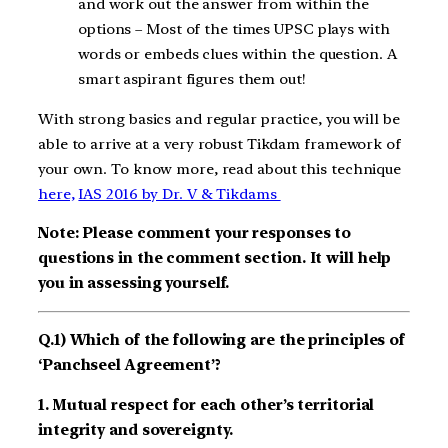
and work out the answer from within the
options – Most of the times UPSC plays with
words or embeds clues within the question. A
smart aspirant figures them out!
With strong basics and regular practice, you will be
able to arrive at a very robust Tikdam framework of
your own. To know more, read about this technique
here,
IAS 2016 by Dr. V & Tikdams
Note: Please comment your responses to
questions in the comment section. It will help
you in assessing yourself.
Q.1) Which of the following are the principles of
‘Panchseel Agreement’?
1. Mutual respect for each other’s territorial
integrity and sovereignty.