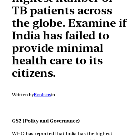
TB patients across
the globe. Examine if
India has failed to
provide minimal
health care to its
citizens.
Written by
Explains
in
GS2 (Polity and Governance)
WHO has reported that India has the highest