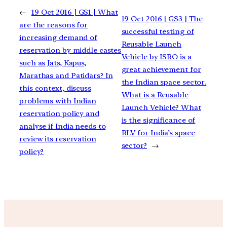
←
19 Oct 2016 | GS1 | What
19 Oct 2016 | GS3 | The
are the reasons for
successful testing of
increasing demand of
Reusable Launch
reservation by middle castes
Vehicle by ISRO is a
such as Jats, Kapus,
great achievement for
Marathas and Patidars? In
the Indian space sector.
this context, discuss
What is a Reusable
problems with Indian
Launch Vehicle? What
reservation policy and
is the significance of
analyse if India needs to
RLV for India’s space
review its reservation
sector?
→
policy?