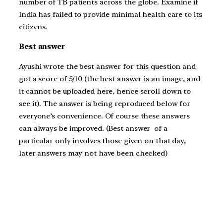
number of TB patients across the globe. Examine if
India has failed to provide minimal health care to its
citizens.
Best answer
Ayushi wrote the best answer for this question and
got a score of 5/10 (the best answer is an image, and
it cannot be uploaded here, hence scroll down to
see it). The answer is being reproduced below for
everyone’s convenience. Of course these answers
can always be improved. (Best answer of a
particular only involves those given on that day,
later answers may not have been checked)