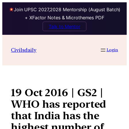
Join UPSC 2027,2028 Mentorship (August Batch)
+ XFactor Notes & Microthemes PDF
Talk to Mentor
Skip
to
Civilsdaily
Login
content
19 Oct 2016 | GS2 |
WHO has reported
that India has the
highest number of