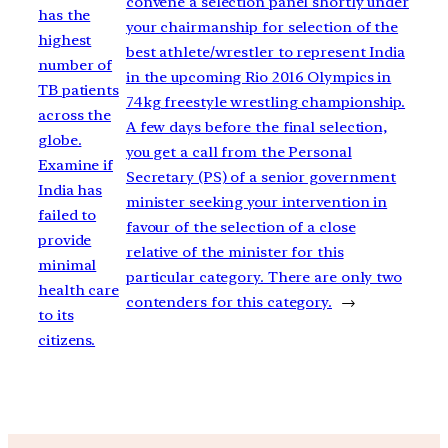
convene a selection panel shortly under
has the
your chairmanship for selection of the
highest
best athlete/wrestler to represent India
number of
in the upcoming Rio 2016 Olympics in
TB patients
74kg freestyle wrestling championship.
across the
A few days before the final selection,
globe.
you get a call from the Personal
Examine if
Secretary (PS) of a senior government
India has
minister seeking your intervention in
failed to
favour of the selection of a close
provide
relative of the minister for this
minimal
particular category. There are only two
health care
contenders for this category.
→
to its
citizens.