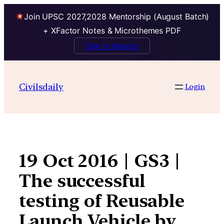
Join UPSC 2027,2028 Mentorship (August Batch)
+ XFactor Notes & Microthemes PDF
Talk to Mentor
Skip
to
Civilsdaily
Login
content
19 Oct 2016 | GS3 |
The successful
testing of Reusable
Launch Vehicle by