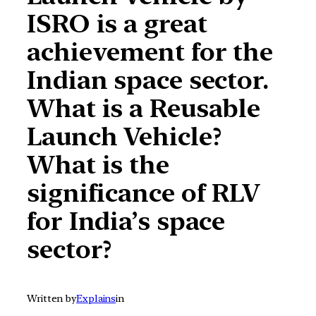
ISRO is a great
achievement for the
Indian space sector.
What is a Reusable
Launch Vehicle?
What is the
significance of RLV
for India’s space
sector?
Written by
Explains
in