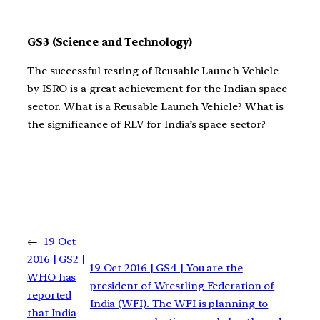
GS3 (Science and Technology)
The successful testing of Reusable Launch Vehicle
by ISRO is a great achievement for the Indian space
sector. What is a Reusable Launch Vehicle? What is
the significance of RLV for India’s space sector?
←
19 Oct
2016 | GS2 |
19 Oct 2016 | GS4 | You are the
WHO has
president of Wrestling Federation of
reported
India (WFI). The WFI is planning to
that India