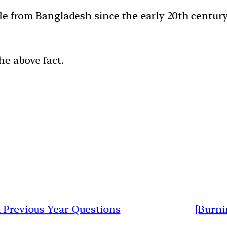
le from Bangladesh since the early 20th century
he above fact.
h Previous Year Questions
[Burni