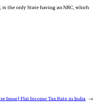
, is the only State having an NRC, which
ng Issue] Flat Income Tax Rate in India
→