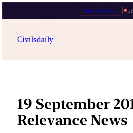
Talk to Mentor
Jo
Skip
to
Civilsdaily
content
19 September 201
Relevance News