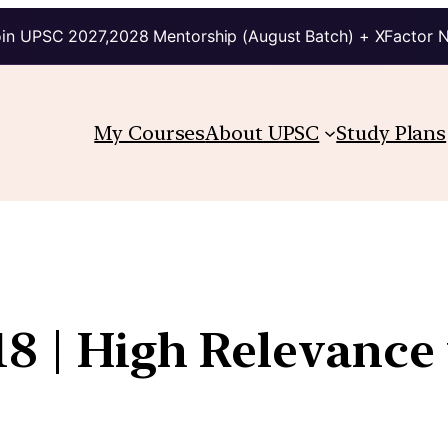
in UPSC 2027,2028 Mentorship (August Batch) + XFactor 
My Courses
About UPSC
Study Plans
8 | High Relevance