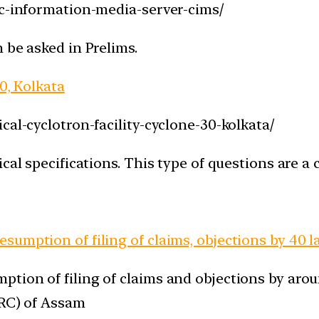
ac-information-media-server-cims/
 be asked in Prelims.
0, Kolkata
cal-cyclotron-facility-cyclone-30-kolkata/
cal specifications. This type of questions are a
umption of filing of claims, objections by 40 la
tion of filing of claims and objections by arou
NRC) of Assam