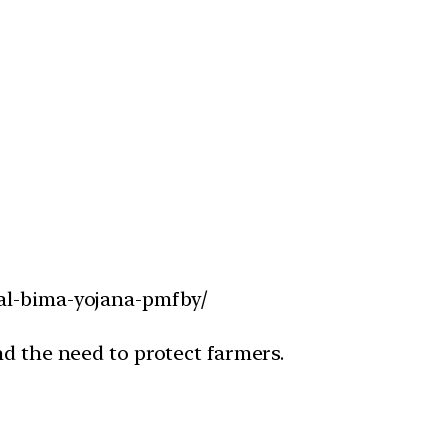
sal-bima-yojana-pmfby/
nd the need to protect farmers.