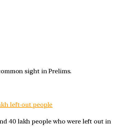
 common sight in Prelims.
kh left-out people
nd 40 lakh people who were left out in