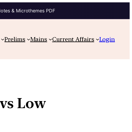
Notes & Microthemes PDF
Prelims
Mains
Current Affairs
Login
 vs Low