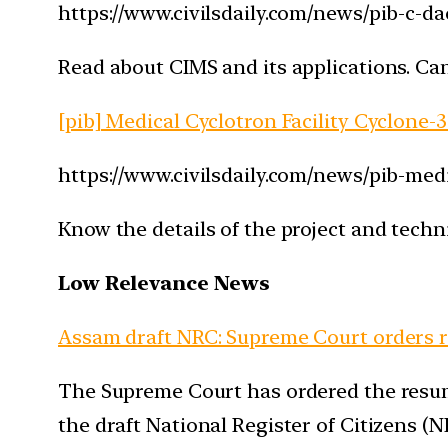
https://www.civilsdaily.com/news/pib-c-d
Read about CIMS and its applications. Can
[pib] Medical Cyclotron Facility Cyclone-3
https://www.civilsdaily.com/news/pib-medi
Know the details of the project and techni
Low Relevance News
Assam draft NRC: Supreme Court orders res
The Supreme Court has ordered the resump
the draft National Register of Citizens (