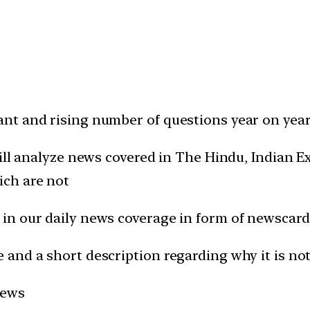
t and rising number of questions year on year 
will analyze news covered in The Hindu, Indian
ich are not
in our daily news coverage in form of newscard
and a short description regarding why it is not
news