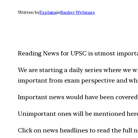
Written by
Explains
in
Ranker Webinars
Reading News for UPSC is utmost importan
We are starting a daily series where we 
important from exam perspective and wh
Important news would have been covered 
Unimportant ones will be mentioned here 
Click on news headlines to read the full 