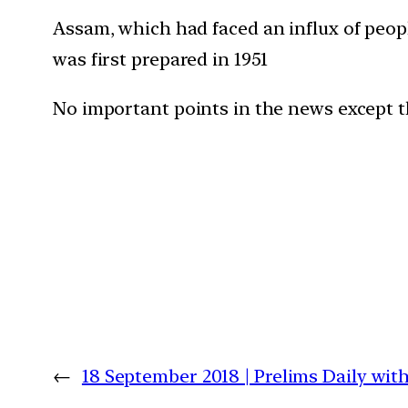
Assam, which had faced an influx of peop
was first prepared in 1951
No important points in the news except t
←
18 September 2018 | Prelims Daily wit