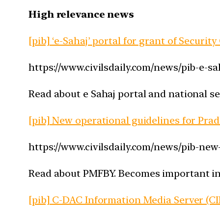
High relevance news
[pib] ‘e-Sahaj’ portal for grant of Securit
https://www.civilsdaily.com/news/pib-e-sa
Read about e Sahaj portal and national se
[pib] New operational guidelines for Pr
https://www.civilsdaily.com/news/pib-ne
Read about PMFBY. Becomes important in th
[pib] C-DAC Information Media Server (C