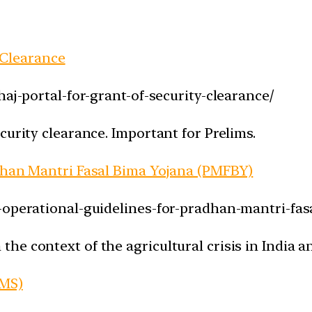
y Clearance
haj-portal-for-grant-of-security-clearance/
curity clearance. Important for Prelims.
adhan Mantri Fasal Bima Yojana (PMFBY)
w-operational-guidelines-for-pradhan-mantri-fa
e context of the agricultural crisis in India a
IMS)