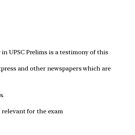
in UPSC Prelims is a testimony of this
 Express and other newspapers which are
s.
 relevant for the exam