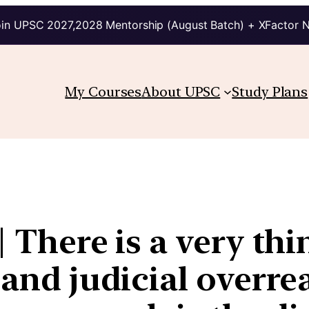
in UPSC 2027,2028 Mentorship (August Batch) + XFactor 
My Courses
About UPSC
Study Plans
| There is a very th
 and judicial overr