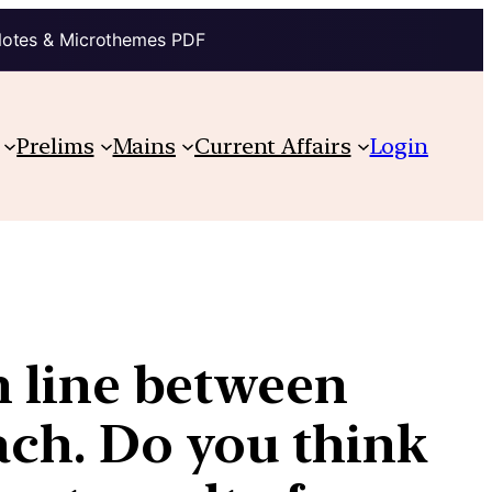
Notes & Microthemes PDF
Prelims
Mains
Current Affairs
Login
in line between
each. Do you think