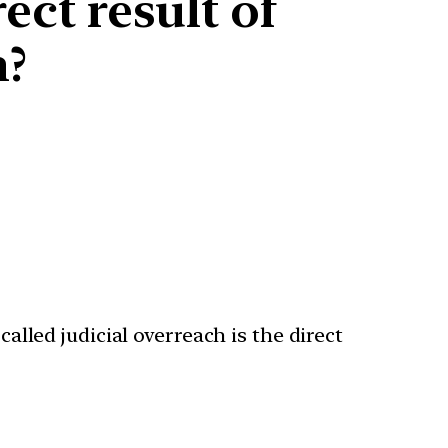
ect result of
h?
called judicial overreach is the direct