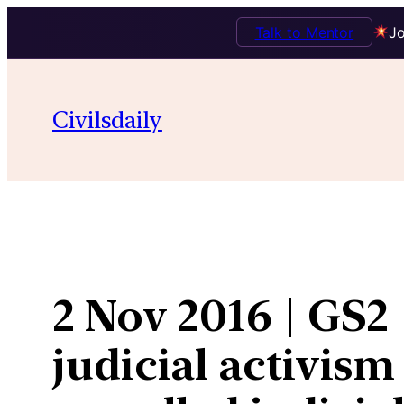
Talk to Mentor
Jo
Skip
to
Civilsdaily
content
2 Nov 2016 | GS2 
judicial activism