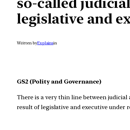
so-called judicial
legislative and e
Written by
Explains
in
GS2 (Polity and Governance)
There is a very thin line between judicial 
result of legislative and executive under 