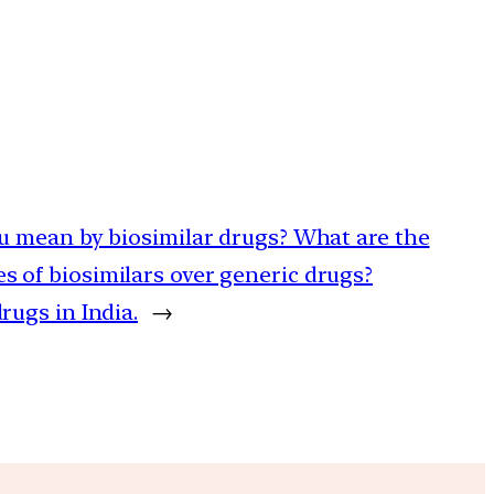
ou mean by biosimilar drugs? What are the
 of biosimilars over generic drugs?
rugs in India.
→