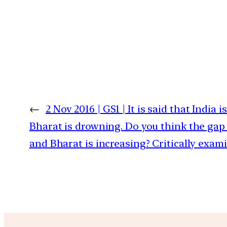
←
2 Nov 2016 | GS1 | It is said that India 
Bharat is drowning. Do you think the gap
and Bharat is increasing? Critically exami