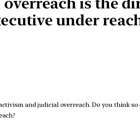
 overreach is the dir
xecutive under reac
activism and judicial overreach. Do you think so-
reach?