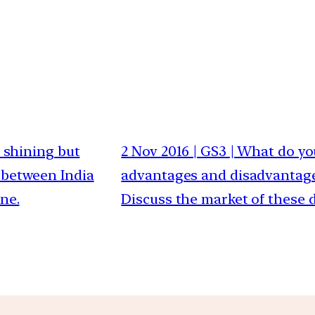
is shining but
2 Nov 2016 | GS3 | What do y
 between India
advantages and disadvantages
ne.
Discuss the market of these d