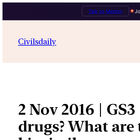
Talk to Mentor
Jo
Skip
to
Civilsdaily
content
2 Nov 2016 | GS3
drugs? What are 