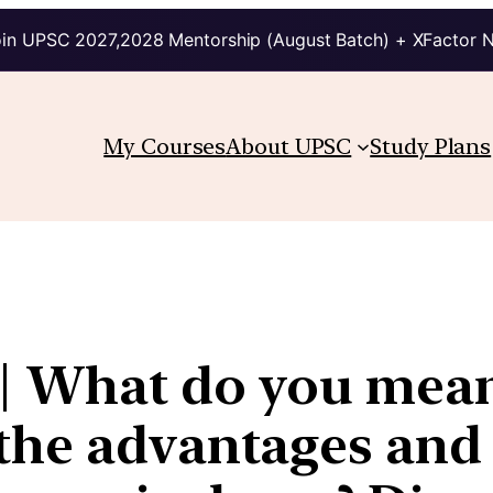
in UPSC 2027,2028 Mentorship (August Batch) + XFactor 
My Courses
About UPSC
Study Plans
 | What do you mean
the advantages and