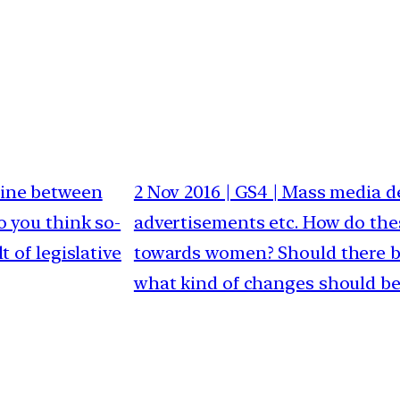
 line between
2 Nov 2016 | GS4 | Mass media d
o you think so-
advertisements etc. How do thes
t of legislative
towards women? Should there be
what kind of changes should b