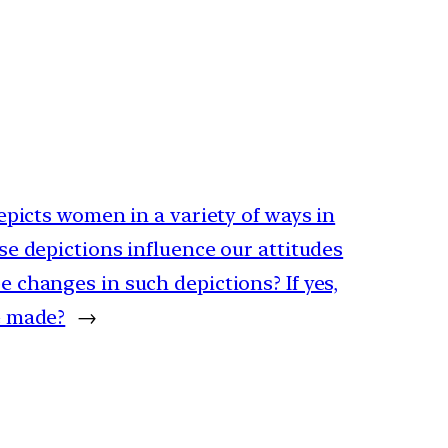
epicts women in a variety of ways in
e depictions influence our attitudes
 changes in such depictions? If yes,
e made?
→