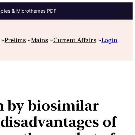
Notes & Microthemes PDF
Prelims
Mains
Current Affairs
Login
 by biosimilar
 disadvantages of