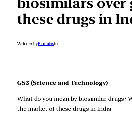
biosimilars over
these drugs in In
Written by
Explains
in
GS3 (Science and Technology)
What do you mean by biosimilar drugs? W
the market of these drugs in India.