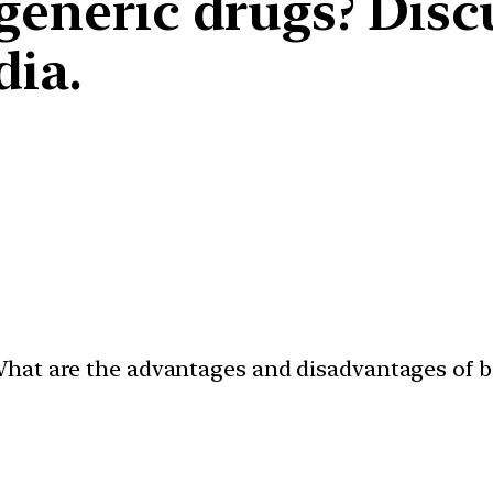
 generic drugs? Disc
dia.
hat are the advantages and disadvantages of bi