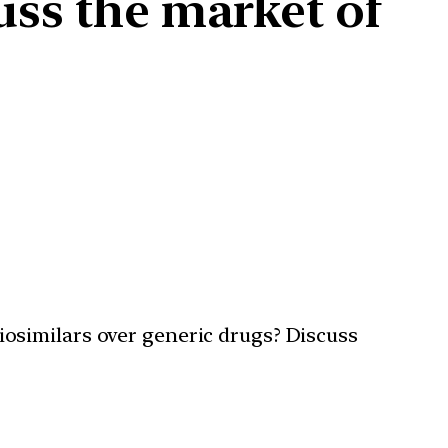
uss the market of
osimilars over generic drugs? Discuss