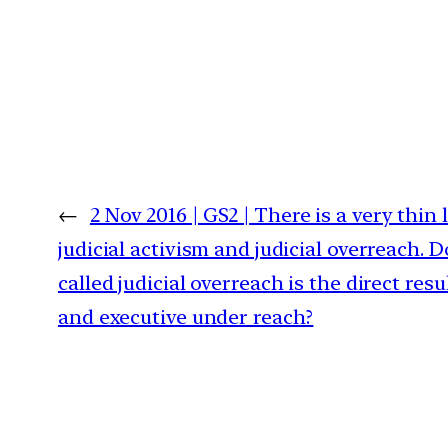
←
2 Nov 2016 | GS2 | There is a very thin
judicial activism and judicial overreach. D
called judicial overreach is the direct resul
and executive under reach?