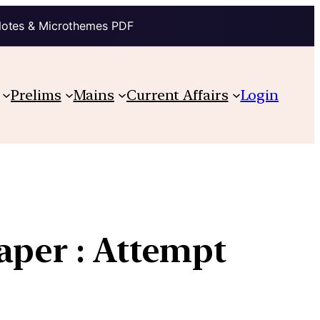
Notes & Microthemes PDF
Prelims
Mains
Current Affairs
Login
aper : Attempt