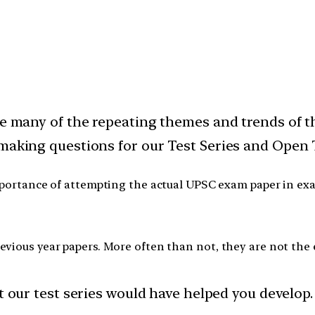
ode many of the repeating themes and trends of
 making questions for our Test Series and Open 
ortance of attempting the actual UPSC exam paper in exam 
vious year papers. More often than not, they are not the 
t our test series would have helped you develop.