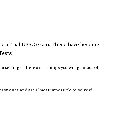
 the actual UPSC exam. These have become
Tests.
settings. There are 2 things you will gain out of
easy ones and are almost impossible to solve if