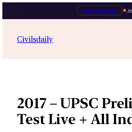
Talk to Mentor
Jo
Skip
to
Civilsdaily
content
2017 – UPSC Prel
Test Live + All I