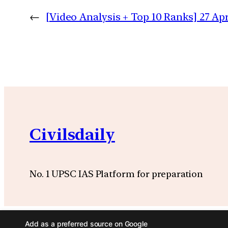
←
[Video Analysis + Top 10 Ranks] 27 Apr
Civilsdaily
No. 1 UPSC IAS Platform for preparation
Add as a preferred source on Google