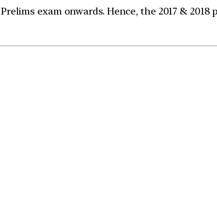
 Prelims exam onwards. Hence, the 2017 & 2018 