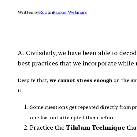
Written by
Root
in
Ranker Webinars
At Civilsdaily, we have been able to dec
best practices that we incorporate while
Despite that,
we cannot stress enough
on the imp
it.
Some questions get repeated directly from pre
one has not attempted them before.
Practice the
Tikdam Technique
tha