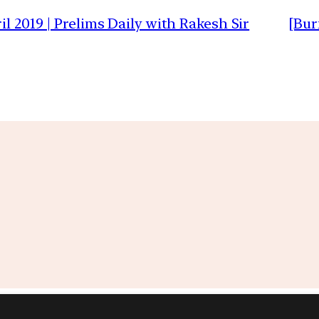
il 2019 | Prelims Daily with Rakesh Sir
[Bur