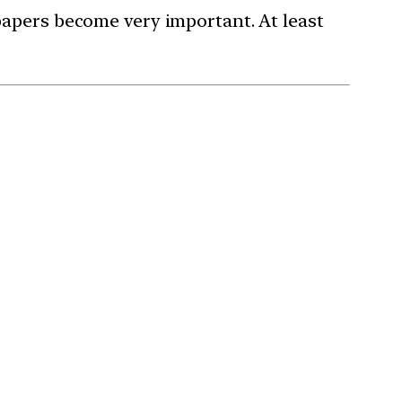
papers become very important. At least