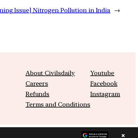
ning Issue] Nitrogen Pollution in India
→
About Civilsdaily
Youtube
Careers
Facebook
Refunds
Instagram
Terms and Conditions
×