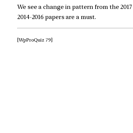
We see a change in pattern from the 2017
2014-2016 papers are a must.
[WpProQuiz 79]