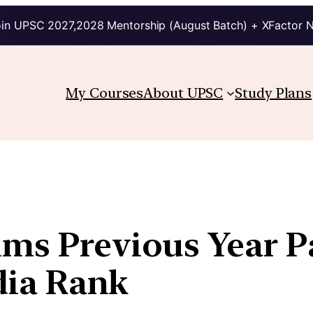
in UPSC 2027,2028 Mentorship (August Batch) + XFactor 
My Courses
About UPSC
Study Plans
ims Previous Year P
ndia Rank