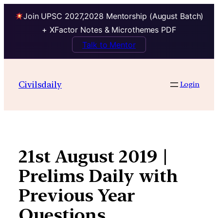
Join UPSC 2027,2028 Mentorship (August Batch)
+ XFactor Notes & Microthemes PDF
Talk to Mentor
Skip
to
Civilsdaily
Login
content
21st August 2019 |
Prelims Daily with
Previous Year
Questions