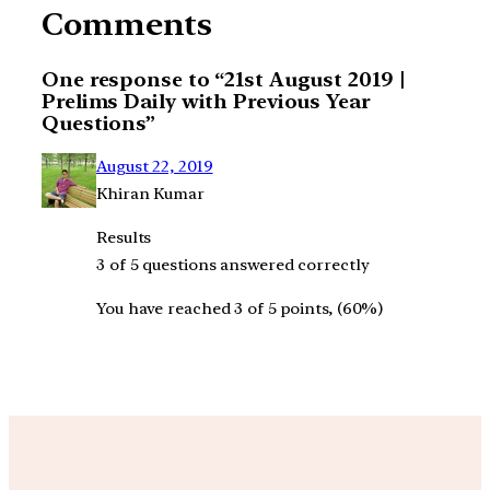
Comments
One response to “21st August 2019 |
Prelims Daily with Previous Year
Questions”
August 22, 2019
Khiran Kumar
Results
3 of 5 questions answered correctly
You have reached 3 of 5 points, (60%)