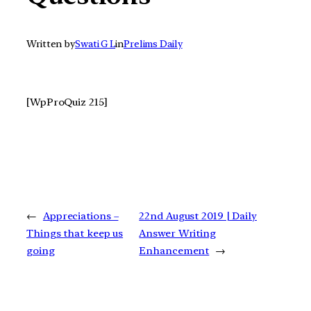
Written by
Swati G L
in
Prelims Daily
[WpProQuiz 215]
←
Appreciations –
22nd August 2019 | Daily
Things that keep us
Answer Writing
going
Enhancement
→