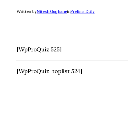
Written by
Nitesh Gughane
in
Prelims Daily
[WpProQuiz 525]
[WpProQuiz_toplist 524]