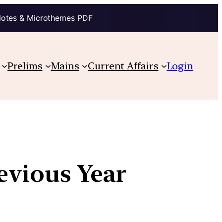
Notes & Microthemes PDF
Prelims
Mains
Current Affairs
Login
revious Year