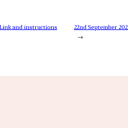
 Link and instructions
22nd September 202
→