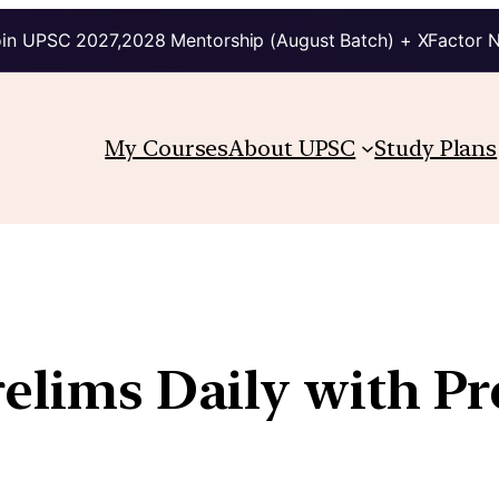
in UPSC 2027,2028 Mentorship (August Batch) + XFactor 
My Courses
About UPSC
Study Plans
relims Daily with P