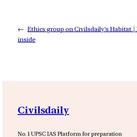
←
Ethics group on Civilsdaily’s Habitat |
inside
Civilsdaily
No. 1 UPSC IAS Platform for preparation