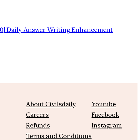
0| Daily Answer Writing Enhancement
About Civilsdaily
Youtube
Careers
Facebook
Refunds
Instagram
Terms and Conditions