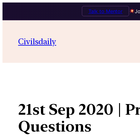
Talk to Mentor
Jo
Skip
to
Civilsdaily
content
21st Sep 2020 | P
Questions