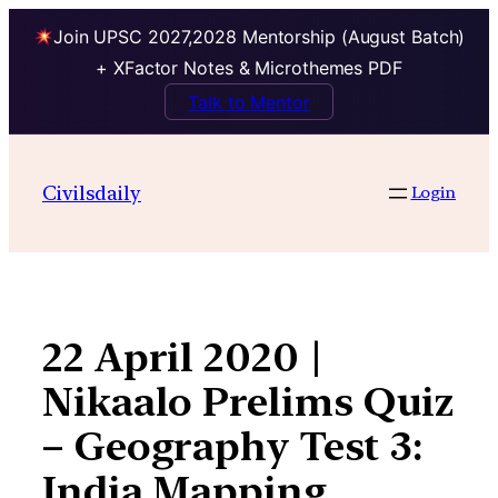
Join UPSC 2027,2028 Mentorship (August Batch)
+ XFactor Notes & Microthemes PDF
Talk to Mentor
Skip
to
Civilsdaily
Login
content
22 April 2020 |
Nikaalo Prelims Quiz
– Geography Test 3:
India Mapping