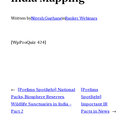
Written by
Nitesh Gughane
in
Ranker Webinars
[WpProQuiz 424]
←
[Prelims Spotlight] National
[Prelims
Parks, Biosphere Reserves,
Spotlight]
Wildlife Sanctuaries in India –
Important IR
Part 2
Pacts in News
→