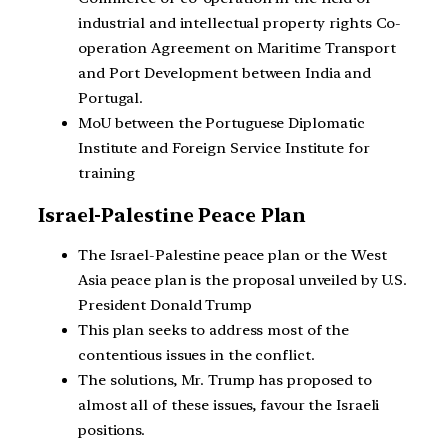
industrial and intellectual property rights Co-
operation Agreement on Maritime Transport
and Port Development between India and
Portugal.
MoU between the Portuguese Diplomatic
Institute and Foreign Service Institute for
training
Israel-Palestine Peace Plan
The Israel-Palestine peace plan or the West
Asia peace plan is the proposal unveiled by U.S.
President Donald Trump
This plan seeks to address most of the
contentious issues in the conflict.
The solutions, Mr. Trump has proposed to
almost all of these issues, favour the Israeli
positions.