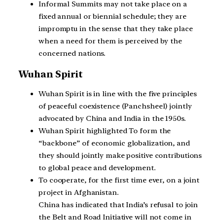
Informal Summits may not take place on a
fixed annual or biennial schedule; they are
impromptu in the sense that they take place
when a need for them is perceived by the
concerned nations.
Wuhan Spirit
Wuhan Spirit is in line with the five principles
of peaceful coexistence (Panchsheel) jointly
advocated by China and India in the 1950s.
Wuhan Spirit highlighted To form the
“backbone” of economic globalization, and
they should jointly make positive contributions
to global peace and development.
To cooperate, for the first time ever, on a joint
project in Afghanistan.
China has indicated that India’s refusal to join
the Belt and Road Initiative will not come in