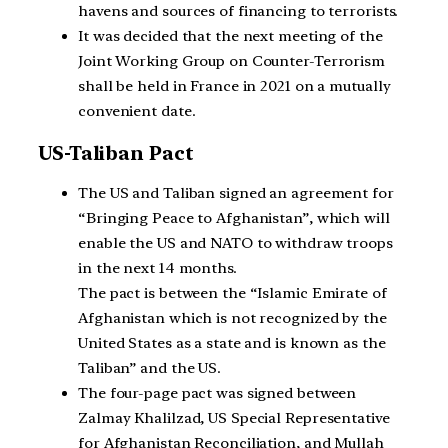
havens and sources of financing to terrorists.
It was decided that the next meeting of the
Joint Working Group on Counter-Terrorism
shall be held in France in 2021 on a mutually
convenient date.
US-Taliban Pact
The US and Taliban signed an agreement for
“Bringing Peace to Afghanistan”, which will
enable the US and NATO to withdraw troops
in the next 14 months.
The pact is between the “Islamic Emirate of
Afghanistan which is not recognized by the
United States as a state and is known as the
Taliban” and the US.
The four-page pact was signed between
Zalmay Khalilzad, US Special Representative
for Afghanistan Reconciliation, and Mullah