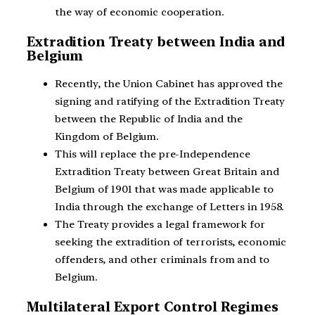
the way of economic cooperation.
Extradition Treaty between India and
Belgium
Recently, the Union Cabinet has approved the
signing and ratifying of the Extradition Treaty
between the Republic of India and the
Kingdom of Belgium.
This will replace the pre-Independence
Extradition Treaty between Great Britain and
Belgium of 1901 that was made applicable to
India through the exchange of Letters in 1958.
The Treaty provides a legal framework for
seeking the extradition of terrorists, economic
offenders, and other criminals from and to
Belgium.
Multilateral Export Control Regimes