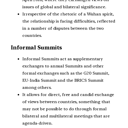
issues of global and bilateral significance.
Irrespective of the rhetoric of a Wuhan spirit,
the relationship is facing difficulties, reflected
in a number of disputes between the two
countries.
Informal Summits
Informal Summits act as supplementary
exchanges to annual Summits and other
formal exchanges such as the G20 Summit,
EU-India Summit and the BRICS Summit
among others.
It allows for direct, free and candid exchange
of views between countries, something that
may not be possible to do through formal
bilateral and multilateral meetings that are
agenda-driven.