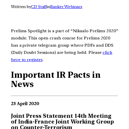
Written by
CD Staff
in
Ranker Webinars
Prelims Spotlight is a part of “Nikaalo Prelims 2020”
module. This open crash course for Prelims 2020
has a private telegram group where PDFs and DDS
(Daily Doubt Sessions) are being held. Please
click
here to register
.
Important IR Pacts in
News
23 April 2020
Joint Press Statement 14th Meeting
of India-France Joint Working Group
on Counter-Terrorism