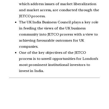
which address issues of market liberalization
and market access, are conducted through the
JETCO process.
The UK India Business Council plays a key role
in feeding the views of the UK business
community into JETCO process with a view to
achieving favourable outcomes for UK
companies.
One of the key objectives of the JETCO
process is to unveil opportunities for London’s
most prominent institutional investors to
invest in India.