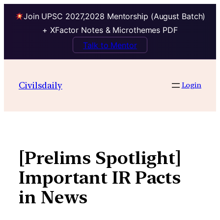
Join UPSC 2027,2028 Mentorship (August Batch)
+ XFactor Notes & Microthemes PDF
Talk to Mentor
Skip
to
Civilsdaily
Login
content
[Prelims Spotlight]
Important IR Pacts
in News