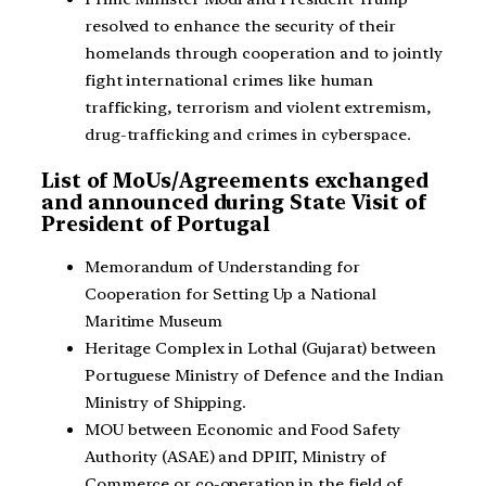
resolved to enhance the security of their
homelands through cooperation and to jointly
fight international crimes like human
trafficking, terrorism and violent extremism,
drug-trafficking and crimes in cyberspace.
List of MoUs/Agreements exchanged
and announced during State Visit of
President of Portugal
Memorandum of Understanding for
Cooperation for Setting Up a National
Maritime Museum
Heritage Complex in Lothal (Gujarat) between
Portuguese Ministry of Defence and the Indian
Ministry of Shipping.
MOU between Economic and Food Safety
Authority (ASAE) and DPIIT, Ministry of
Commerce or co-operation in the field of