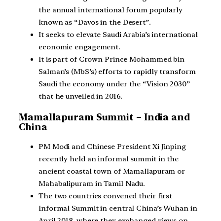
the annual international forum popularly
known as “Davos in the Desert”.
It seeks to elevate Saudi Arabia’s international
economic engagement.
It is part of Crown Prince Mohammed bin
Salman’s (MbS’s) efforts to rapidly transform
Saudi the economy under the “Vision 2030”
that he unveiled in 2016.
Mamallapuram Summit – India and
China
PM Modi and Chinese President Xi Jinping
recently held an informal summit in the
ancient coastal town of Mamallapuram or
Mahabalipuram in Tamil Nadu.
The two countries convened their first
Informal Summit in central China’s Wuhan in
April 2018, where they exchanged views on