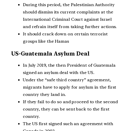
During this period, the Palestinian Authority
should dismiss its current complaints at the
International Criminal Court against Israel
and refrain itself from taking further actions.
It should crack down on certain terrorist
groups like the Hamas
US-Guatemala Asylum Deal
In July 2019, the then President of Guatemala
signed an asylum deal with the US.
Under the “safe third country” agreement,
migrants have to apply for asylum in the first
country they land in.
If they fail to do so and proceed to the second
country, they can be sent back to the first
country.
The US first signed such an agreement with