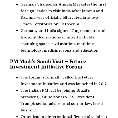
German Chancellor Angela Merkel is the first
foreign leader to visit India after Jammu and
Kashmir was officially bifurcated into two
Union Territories on October 31
Germany and India signed 17 agreements and
five joint declarations of intent in fields
spanning space, civil aviation, maritime
technology, medicine, yoga and education.
PM Modi’s Saudi Visit – Future
Investment Initiative Forum
The forum is formally called the Future
Investment Initiative and was launched in 2017.
The Indian PM will be joining Brazil’s
president, Jair Bolsonaro, U.S. President
Trump’s senior adviser and son-in-law, Jared
Kushner.
Other leading international figures also join at