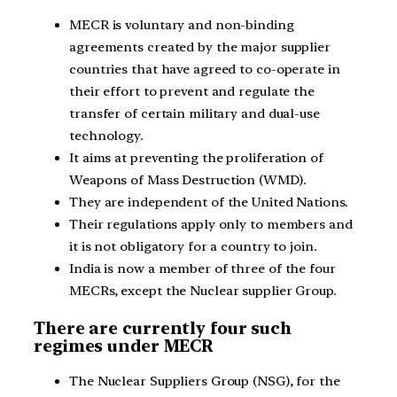
MECR is voluntary and non-binding
agreements created by the major supplier
countries that have agreed to co-operate in
their effort to prevent and regulate the
transfer of certain military and dual-use
technology.
It aims at preventing the proliferation of
Weapons of Mass Destruction (WMD).
They are independent of the United Nations.
Their regulations apply only to members and
it is not obligatory for a country to join.
India is now a member of three of the four
MECRs, except the Nuclear supplier Group.
There are currently four such
regimes under MECR
The Nuclear Suppliers Group (NSG), for the