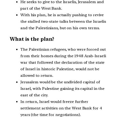
He seeks to give to the Israelis, Jerusalem and
part of the West Bank.
With his plan, he is actually pushing to revive
the stalled two-state talks between the Israelis
and the Palestinians, but on his own terms.
What is the plan?
The Palestinian refugees, who were forced out
from their homes during the 1948 Arab-Israeli
war that followed the declaration of the state
of Israel in historic Palestine, would not be
allowed to return.
Jerusalem would be the undivided capital of
Israel, with Palestine gaining its capital in the
east of the city.
In return, Israel would freeze further
settlement activities on the West Bank for 4
years (the time for negotiations).