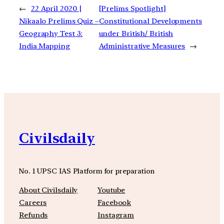
←
22 April 2020 |
[Prelims Spotlight]
Nikaalo Prelims Quiz –
Constitutional Developments
Geography Test 3:
under British/ British
India Mapping
Administrative Measures
→
Civilsdaily
No. 1 UPSC IAS Platform for preparation
About Civilsdaily
Youtube
Careers
Facebook
Refunds
Instagram