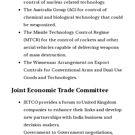
control of nuclear-related technology.
The Australia Group (AG) for control of
chemical and biological technology that could
be weaponized.
The Missile Technology Control Regime
(MTCR) for the control of rockets and other
aerial vehicles capable of delivering weapons
of mass destruction.
The Wassenaar Arrangement on Export
Controls for Conventional Arms and Dual-Use
Goods and Technologies.
Joint Economic Trade Committee
JETCO provides a forum to United Kingdom
companies to enhance their links and develop
new partnerships with India business and
decision-makers.
Government to Government negotiations,