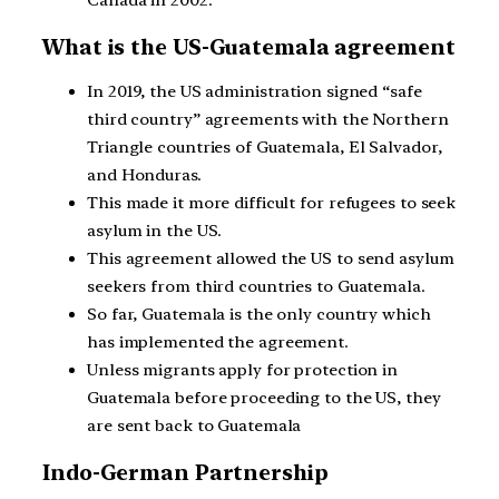
Canada in 2002.
What is the US-Guatemala agreement
In 2019, the US administration signed “safe
third country” agreements with the Northern
Triangle countries of Guatemala, El Salvador,
and Honduras.
This made it more difficult for refugees to seek
asylum in the US.
This agreement allowed the US to send asylum
seekers from third countries to Guatemala.
So far, Guatemala is the only country which
has implemented the agreement.
Unless migrants apply for protection in
Guatemala before proceeding to the US, they
are sent back to Guatemala
Indo-German Partnership