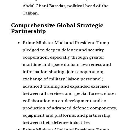
Abdul Ghani Baradar, political head of the
Taliban.
Comprehensive Global Strategic
Partnership
Prime Minister Modi and President Trump
pledged to deepen defence and security
cooperation, especially through greater
maritime and space domain awareness and
information sharing; joint cooperation;
exchange of military liaison personnel;
advanced training and expanded exercises
between all services and special forces; closer
collaboration on co-development and co-
production of advanced defence components,
equipment and platforms; and partnership
between their defence industries.
Prime Minister Modi and President Trump