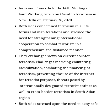
India and France held the 14th Meeting of
Joint Working Group on Counter-Terrorism in
New Delhi on February 28, 2020
Both sides condemned terrorism in all its
forms and manifestations and stressed the
need for strengthening international
cooperation to combat terrorism in a
comprehensive and sustained manner.
They exchanged views on current counter-
terrorism challenges including countering
radicalization, combating the financing of
terrorism, preventing the use of the internet
for terrorist purposes, threats posed by
internationally designated terrorist entities as
well as cross-border terrorism in South Asian
region.
Both sides stressed upon the need to deny safe