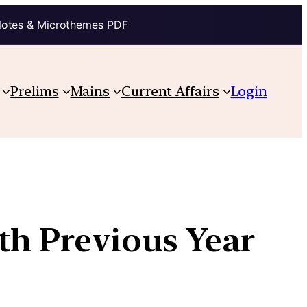
Notes & Microthemes PDF
Prelims
Mains
Current Affairs
Login
th Previous Year