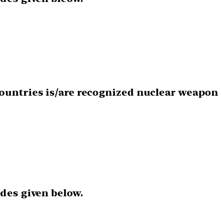
countries is/are recognized nuclear weapon 
odes given below.