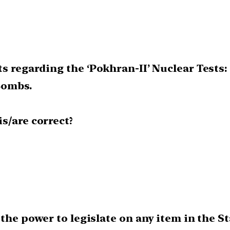
s regarding the ‘Pokhran-II’ Nuclear Tests:
 Bombs.
s/are correct?
he power to legislate on any item in the Sta