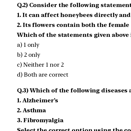
Q.2) Consider the following statemen
1. It can affect honeybees directly an
2. Its flowers contain both the female
Which of the statements given above i
a) 1 only
b) 2 only
c) Neither 1 nor 2
d) Both are correct
Q.3) Which of the following disease
1. Alzheimer’s
2. Asthma
3. Fibromyalgia
Select the correct option using the c