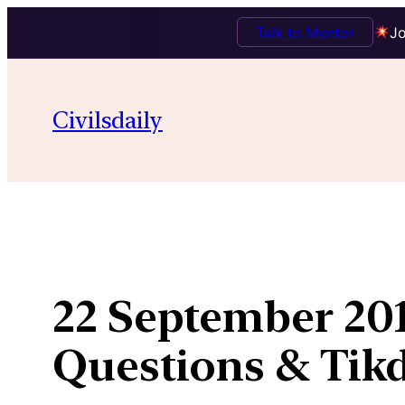
Talk to Mentor
Jo
Skip
to
Civilsdaily
content
22 September 201
Questions & Ti