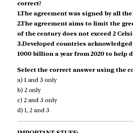
correct?
1.The agreement was signed by all the 
2.The agreement aims to limit the gre
of the century does not exceed 2 Celsiu
3.Developed countries acknowledged t
1000 billion a year from 2020 to help
Select the correct answer using the c
a) 1 and 3 only
b) 2 only
c) 2 and 3 only
d) 1, 2 and 3
IMPORTANT STUFF: