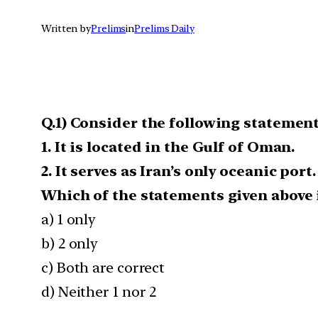
Written by
Prelims
in
Prelims Daily
Q.1) Consider the following statement
1. It is located in the Gulf of Oman.
2. It serves as Iran’s only oceanic port.
Which of the statements given above i
a) 1 only
b) 2 only
c) Both are correct
d) Neither 1 nor 2