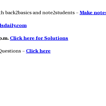
ith back2basics and note2students –
Make notes
lsdaily.com
 p.m.
Click here for Solutions
 Questions –
Click here