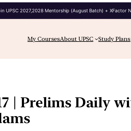
in UPSC 2027,2028 Mentorship (August Batch) + XFactor 
My Courses
About UPSC
Study Plans
7 | Prelims Daily wi
kdams