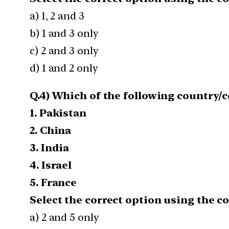
a) 1, 2 and 3
b) 1 and 3 only
c) 2 and 3 only
d) 1 and 2 only
Q.4) Which of the following country/
1. Pakistan
2. China
3. India
4. Israel
5. France
Select the correct option using the c
a) 2 and 5 only