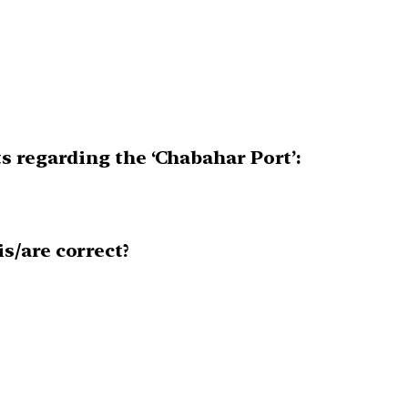
s regarding the ‘Chabahar Port’:
s/are correct?