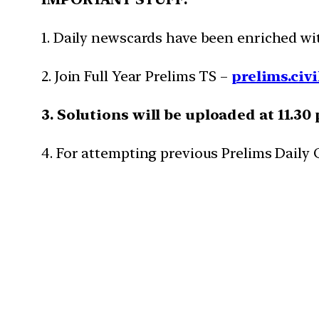
1. Daily newscards have been enriched w
2. Join Full Year Prelims TS –
prelims.civi
3. Solutions will be uploaded at 11.30
4. For attempting previous Prelims Daily