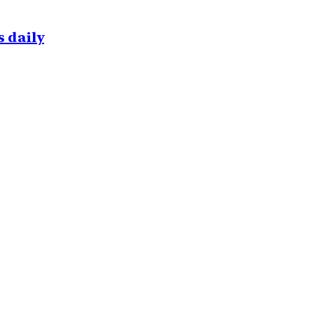
 daily