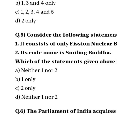
b) 1, 3 and 4 only
c) 1, 2, 3, 4 and 5
d) 2 only
Q.5) Consider the following statement
1. It consists of only Fission Nuclear
2. Its code name is Smiling Buddha.
Which of the statements given above i
a) Neither 1 nor 2
b) 1 only
c) 2 only
d) Neither 1 nor 2
Q.6) The Parliament of India acquires t