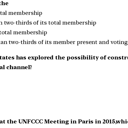
the
total membership
an two-thirds of its total membership
s total membership
than two-thirds of its member present and voting
tates has explored the possibility of constru
al channel?
at the UNFCCC Meeting in Paris in 2015,whic