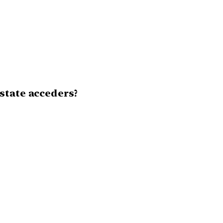
state acceders?