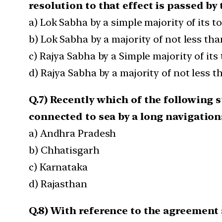
resolution to that effect is passed by 
a) Lok Sabha by a simple majority of its 
b) Lok Sabha by a majority of not less th
c) Rajya Sabha by a Simple majority of it
d) Rajya Sabha by a majority of not less 
Q.7) Recently which of the following s
connected to sea by a long navigation
a) Andhra Pradesh
b) Chhatisgarh
c) Karnataka
d) Rajasthan
Q.8) With reference to the agreement 