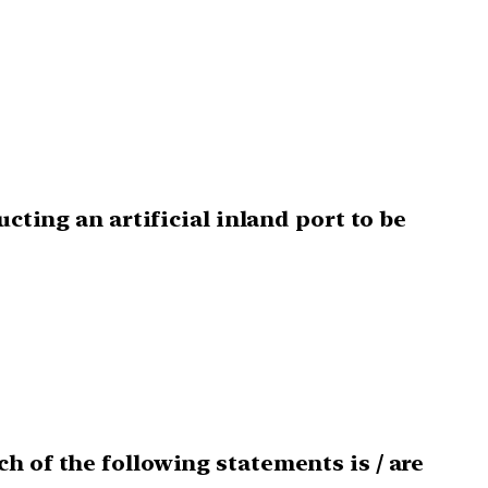
cting an artificial inland port to be
h of the following statements is / are