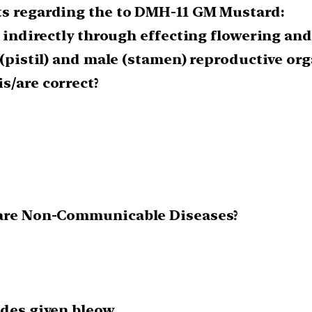
ts regarding the to DMH-11 GM Mustard:
d indirectly through effecting flowering and
 (pistil) and male (stamen) reproductive org
s/are correct?
s are Non-Communicable Diseases?
odes given bleow.