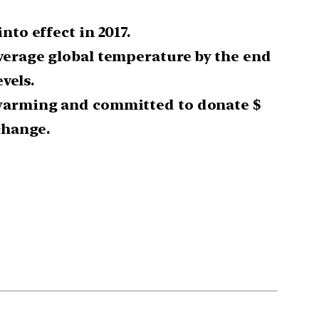
to effect in 2017.
average global temperature by the end
vels.
l warming and committed to donate $
change.