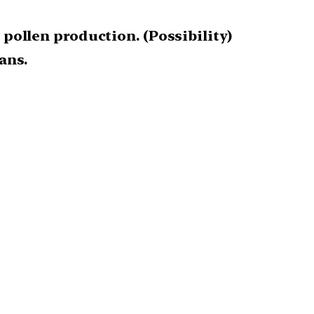
 pollen production. (Possibility)
ans.