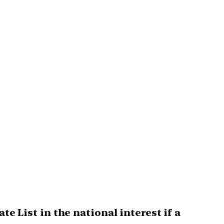
te List in the national interest if a