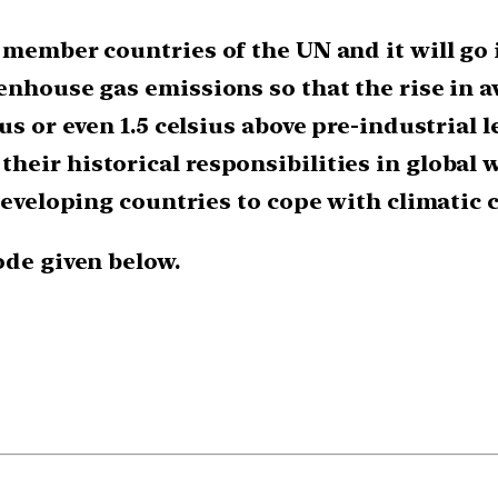
member countries of the UN and it will go in
enhouse gas emissions so that the rise in 
s or even 1.5 celsius above pre-industrial le
heir historical responsibilities in globa
 developing countries to cope with climatic 
ode given below.