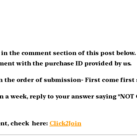
 in the comment section of this post below.
ment with the purchase ID provided by us.
n the order of submission- First come first 
n a week, reply to your answer saying *NOT 
nt, check here:
Click2Join