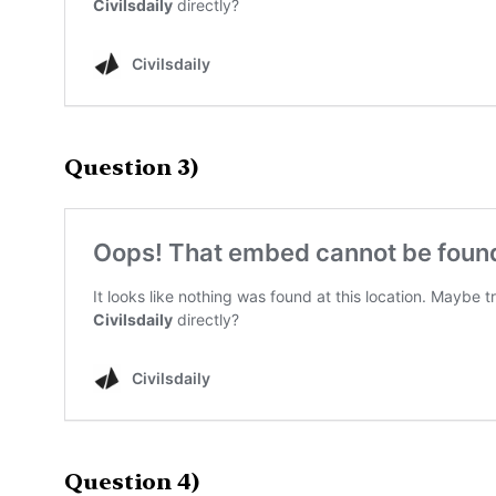
Question 3)
Question 4)