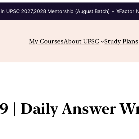
in UPSC 2027,2028 Mentorship (August Batch) + XFactor 
My Courses
About UPSC
Study Plans
9 | Daily Answer Wr