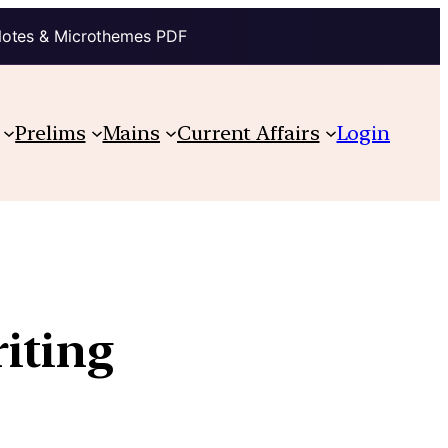
Notes & Microthemes PDF
Prelims
Mains
Current Affairs
Login
iting