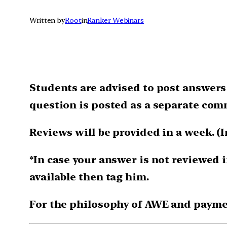
Written by
Root
in
Ranker Webinars
Students are advised to post answers
question is posted as a separate com
Reviews will be provided in a week. (I
*In case your answer is not reviewed i
available then tag him.
For the philosophy of AWE and payme