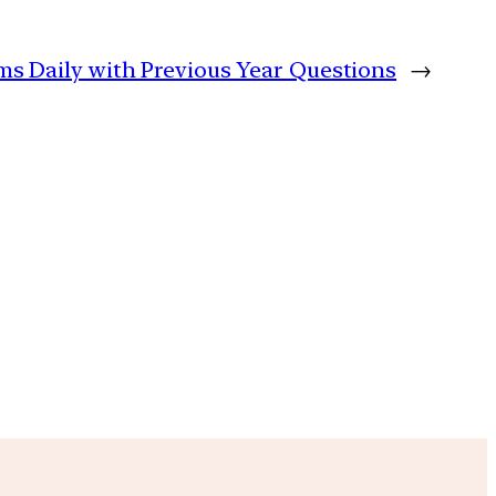
ims Daily with Previous Year Questions
→