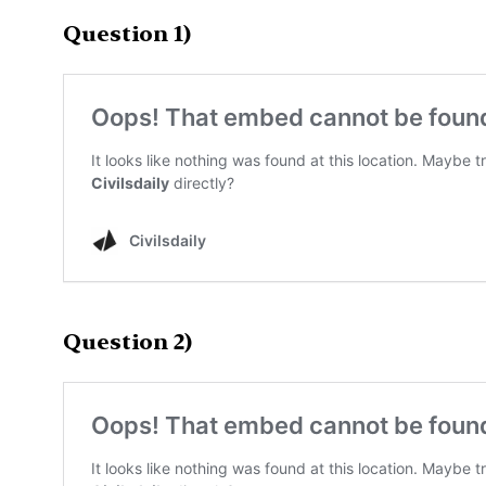
Question 1)
Question 2)