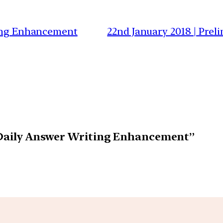
ting Enhancement
22nd January 2018 | Prel
| Daily Answer Writing Enhancement”