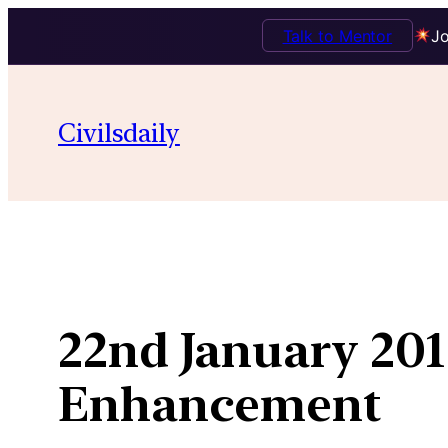
Talk to Mentor
Jo
Skip
to
Civilsdaily
content
22nd January 201
Enhancement