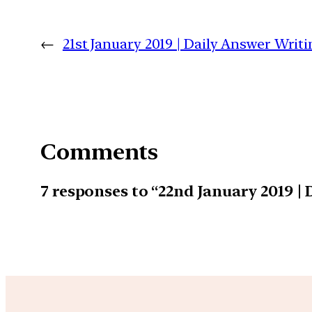
←
21st January 2019 | Daily Answer Wri
Comments
7 responses to “22nd January 2019 