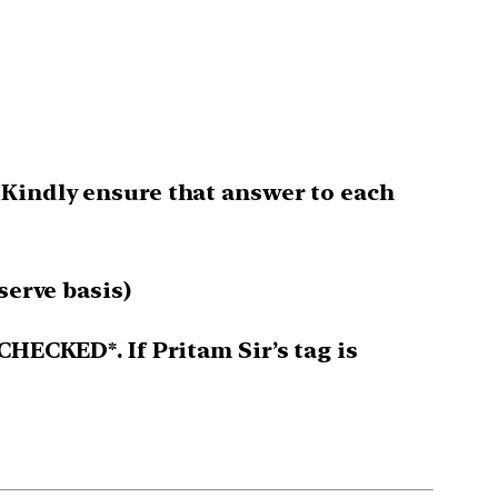
 Kindly ensure that answer to each
serve basis)
CHECKED*. If Pritam Sir’s tag is