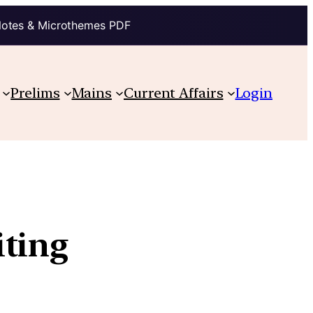
Notes & Microthemes PDF
Prelims
Mains
Current Affairs
Login
iting