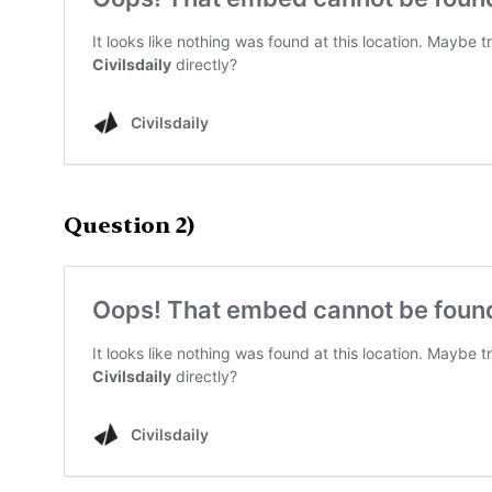
Question 2)