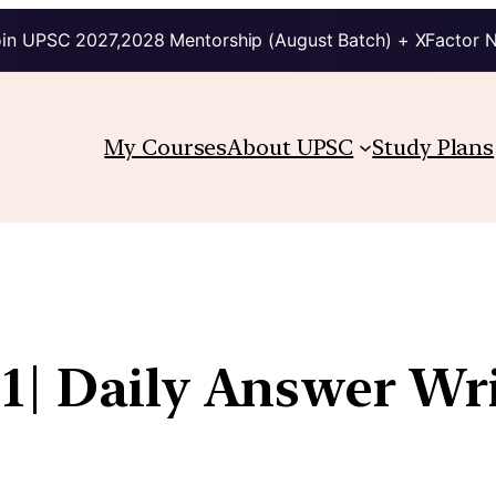
in UPSC 2027,2028 Mentorship (August Batch) + XFactor 
My Courses
About UPSC
Study Plans
1| Daily Answer Wr