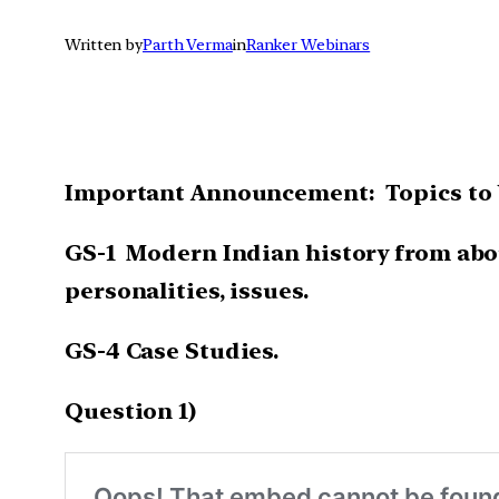
Written by
Parth Verma
in
Ranker Webinars
Important Announcement: Topics to b
GS-1 Modern Indian history from about
personalities, issues.
GS-4 Case Studies.
Question 1)