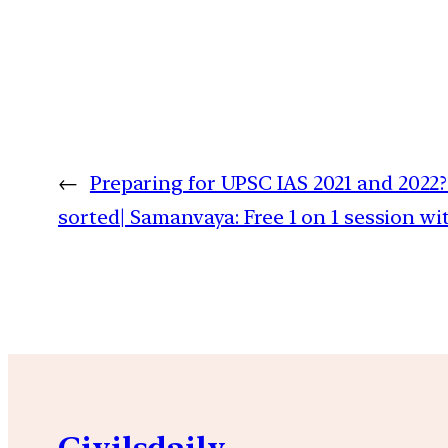
←
Preparing for UPSC IAS 2021 and 2022?
sorted| Samanvaya: Free 1 on 1 session w