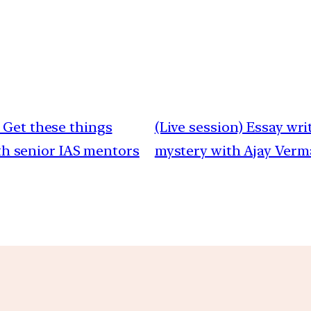
 Get these things
(Live session) Essay wr
ith senior IAS mentors
mystery with Ajay Verma|