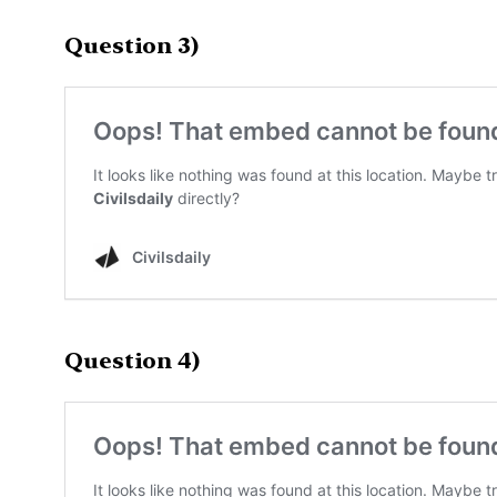
Question 3)
Question 4)