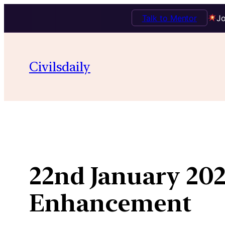
Talk to Mentor
Jo
Skip
to
Civilsdaily
content
22nd January 202
Enhancement