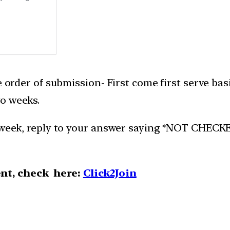
e order of submission- First come first serve bas
o weeks.
week, reply to your answer saying *NOT CHECKED*.
nt, check here:
Click2Join