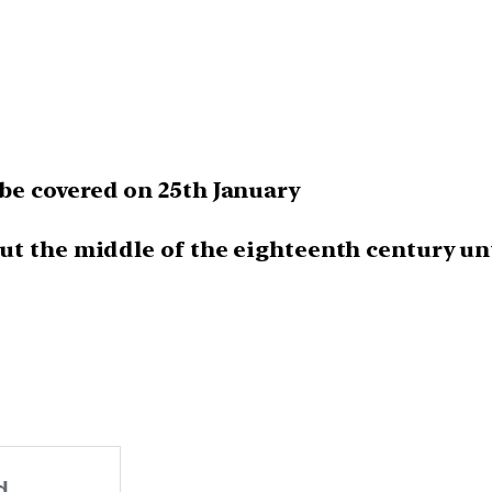
e covered on 25th January
 the middle of the eighteenth century unti