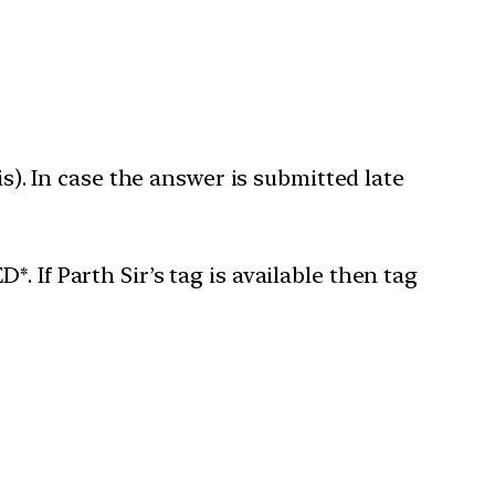
is). In case the answer is submitted late
 If Parth Sir’s tag is available then tag