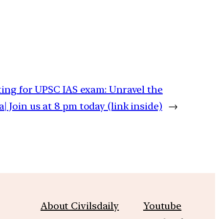
iting for UPSC IAS exam: Unravel the
 Join us at 8 pm today (link inside)
→
About Civilsdaily
Youtube