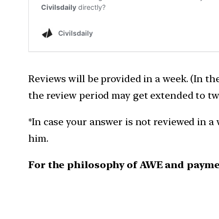
Reviews will be provided in a week. (In th
the review period may get extended to tw
*In case your answer is not reviewed in a 
him.
For the philosophy of AWE and payme