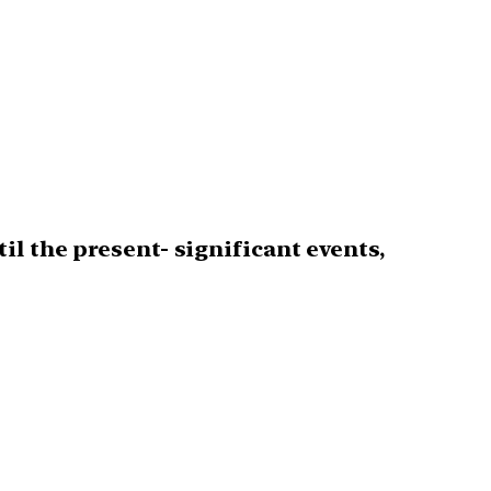
l the present- significant events,