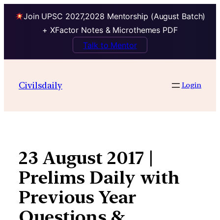
Join UPSC 2027,2028 Mentorship (August Batch)
+ XFactor Notes & Microthemes PDF
Talk to Mentor
Skip
to
Civilsdaily
Login
content
23 August 2017 |
Prelims Daily with
Previous Year
Questions &