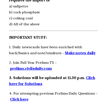
requires the import of
a) saltpetre
b) rock phosphate
c) coking coal
d) All of the above
IMPORTANT STUFF:
1. Daily newscards have been enriched with
back2basics and note2students –
Make notes daily
2. Join Full Year Prelims TS –
prelims.civilsdaily.com
3. Solutions will be uploaded at 11.30 p.m.
Click
here for Solutions
4. For attempting previous Prelims Daily Questions –
Click here