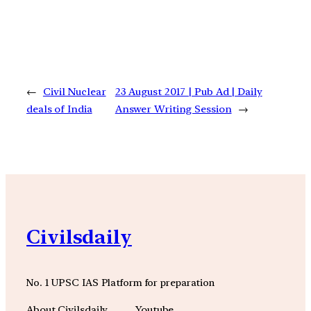
←
Civil Nuclear
23 August 2017 | Pub Ad | Daily
deals of India
Answer Writing Session
→
Civilsdaily
No. 1 UPSC IAS Platform for preparation
About Civilsdaily
Youtube