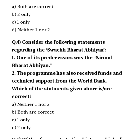
a) Both are correct
b) 2 only
c) 1 only
d) Neither 1 nor 2
Q.4) Consider the following statements
regarding the ‘Swachh Bharat Abhiyan’:
1. One of its predecessors was the “Nirmal
Bharat Abhiyan.”
2. The programme has also received funds and
technical support from the World Bank.
Which of the statments given above is/are
correct?
a) Neither 1 nor 2
b) Both are correct
c) 1 only
d) 2 only