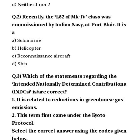
d) Neither 1 nor 2
Q.2) Recently, the ‘L52 of Mk-IV’ class was
commissioned by Indian Navy, at Port Blair. It is
a
a) Submarine
b) Helicopter
c) Reconnaissance aircraft
d) Ship
Q.3) Which of the statements regarding the
‘Intended Nationally Determined Contributions
(INDCs)’ is/are correct?
1. It is related to reductions in greenhouse gas
emissions.
2. This term first came under the Kyoto
Protocol.
Select the correct answer using the codes given
below.