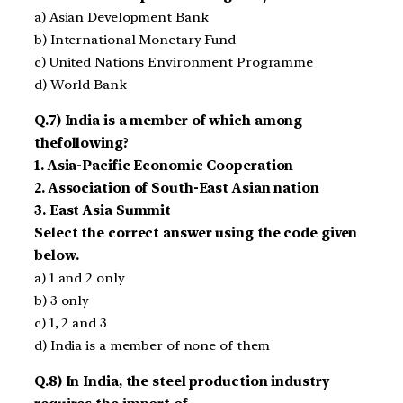
a) Asian Development Bank
b) International Monetary Fund
c) United Nations Environment Programme
d) World Bank
Q.7) India is a member of which among
thefollowing?
1. Asia-Pacific Economic Cooperation
2. Association of South-East Asian nation
3. East Asia Summit
Select the correct answer using the code given
below.
a) 1 and 2 only
b) 3 only
c) 1, 2 and 3
d) India is a member of none of them
Q.8) In India, the steel production industry