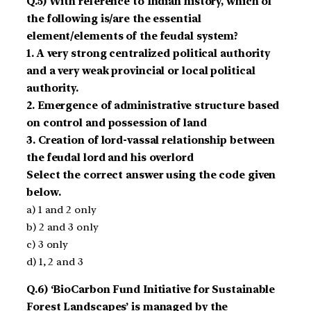
Q.5) With reference to Indian history, which of
the following is/are the essential
element/elements of the feudal system?
1. A very strong centralized political authority
and a very weak provincial or local political
authority.
2. Emergence of administrative structure based
on control and possession of land
3. Creation of lord-vassal relationship between
the feudal lord and his overlord
Select the correct answer using the code given
below.
a) 1 and 2 only
b) 2 and 3 only
c) 3 only
d) 1, 2 and 3
Q.6) ‘BioCarbon Fund Initiative for Sustain­able
Forest Landscapes’ is managed by the