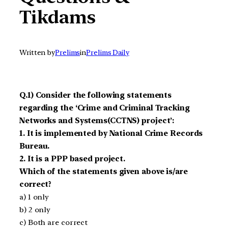
Tikdams
Written by
Prelims
in
Prelims Daily
Q.1) Consider the following statements
regarding the ‘Crime and Criminal Tracking
Networks and Systems(CCTNS) project’:
1. It is implemented by National Crime Records
Bureau.
2. It is a PPP based project.
Which of the statements given above is/are
correct?
a) 1 only
b) 2 only
c) Both are correct