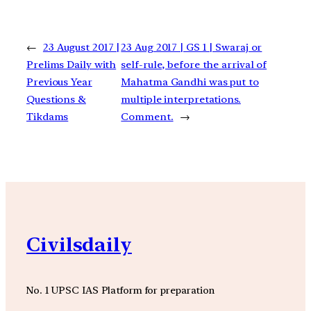
←
23 August 2017 |
23 Aug 2017 | GS 1 | Swaraj or
Prelims Daily with
self-rule, before the arrival of
Previous Year
Mahatma Gandhi was put to
Questions &
multiple interpretations.
Tikdams
Comment.
→
Civilsdaily
No. 1 UPSC IAS Platform for preparation