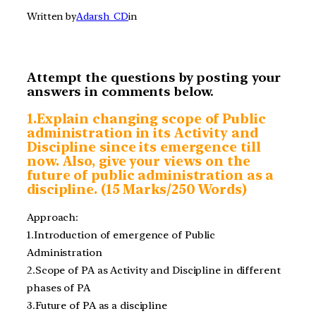
Written by
Adarsh_CD
in
Attempt the questions by posting your
answers in comments below.
1.Explain changing
scope of Public
administration in its Activity and
Discipline since its emergence till
now. Also, give your views on the
future of public administration as a
discipline. (15 Marks/250 Words)
Approach:
1.Introduction of emergence of Public
Administration
2.Scope of PA as Activity and Discipline in different
phases of PA
3.Future of PA as a discipline