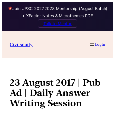
Join UPSC 2027,2028 Mentorship (August Batch)
+ XFactor Notes & Microthemes PDF
Talk to Mentor
Skip
to
Civilsdaily
Login
content
23 August 2017 | Pub
Ad | Daily Answer
Writing Session