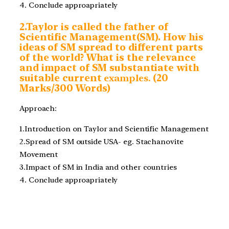
4. Conclude approapriately
2.Taylor is called the father of
Scientific Management(SM). How his
ideas of SM spread to different parts
of the world? What is the relevance
and impact of SM substantiate with
suitable current
examples.
(20
Marks/300 Words)
Approach:
1.Introduction on Taylor and Scientific Management
2.Spread of SM outside USA- eg. Stachanovite
Movement
3.Impact of SM in India and other countries
4. Conclude approapriately