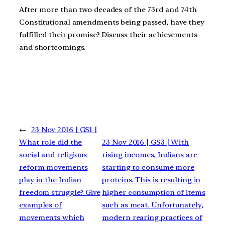
After more than two decades of the 73rd and 74th
Constitutional amendments being passed, have they
fulfilled their promise? Discuss their achievements
and shortcomings.
←
23 Nov 2016 | GS1 |
What role did the
23 Nov 2016 | GS3 | With
social and religious
rising incomes, Indians are
reform movements
starting to consume more
play in the Indian
proteins. This is resulting in
freedom struggle? Give
higher consumption of items
examples of
such as meat. Unfortunately,
movements which
modern rearing practices of