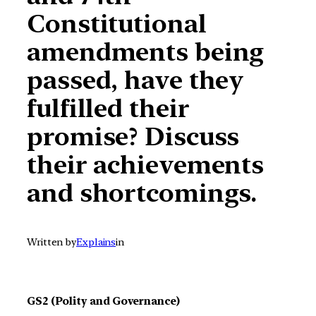
Constitutional
amendments being
passed, have they
fulfilled their
promise? Discuss
their achievements
and shortcomings.
Written by
Explains
in
GS2 (Polity and Governance)