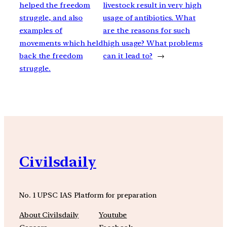
helped the freedom
livestock result in very high
struggle, and also
usage of antibiotics. What
examples of
are the reasons for such
movements which held
high usage? What problems
back the freedom
can it lead to?
→
struggle.
Civilsdaily
No. 1 UPSC IAS Platform for preparation
About Civilsdaily
Youtube