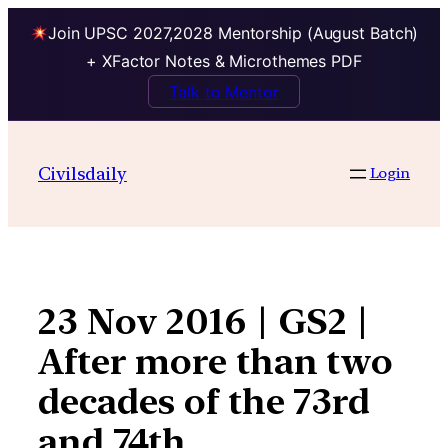
Join UPSC 2027,2028 Mentorship (August Batch)
+ XFactor Notes & Microthemes PDF
Talk to Mentor
Skip
to
Civilsdaily
Login
content
23 Nov 2016 | GS2 |
After more than two
decades of the 73rd
and 74th