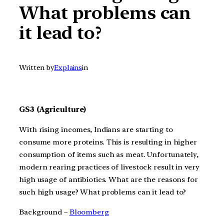
What problems can
it lead to?
Written by
Explains
in
GS3 (Agriculture)
With rising incomes, Indians are starting to
consume more proteins. This is resulting in higher
consumption of items such as meat. Unfortunately,
modern rearing practices of livestock result in very
high usage of antibiotics. What are the reasons for
such high usage? What problems can it lead to?
Background –
Bloomberg