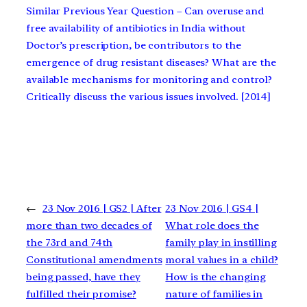
Similar Previous Year Question – Can overuse and
free availability of antibiotics in India without
Doctor’s prescription, be contributors to the
emergence of drug resistant diseases? What are the
available mechanisms for monitoring and control?
Critically discuss the various issues involved. [2014]
←
23 Nov 2016 | GS2 | After
23 Nov 2016 | GS4 |
more than two decades of
What role does the
the 73rd and 74th
family play in instilling
Constitutional amendments
moral values in a child?
being passed, have they
How is the changing
fulfilled their promise?
nature of families in