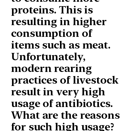
proteins. This is
resulting in higher
consumption of
items such as meat.
Unfortunately,
modern rearing
practices of livestock
result in very high
usage of antibiotics.
What are the reasons
for such high usage?