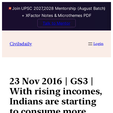
Join UPSC 2027,2028 Mentorship (August Batch)
+ XFactor Notes & Microthemes PDF
Talk to Mentor
Skip
to
Civilsdaily
Login
content
23 Nov 2016 | GS3 |
With rising incomes,
Indians are starting
to consume more