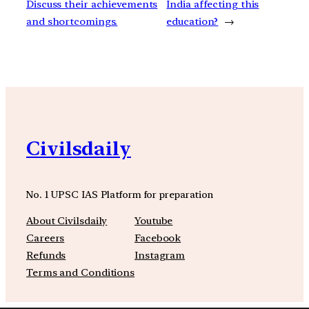
Discuss their achievements
India affecting this
and shortcomings.
education?
→
Civilsdaily
No. 1 UPSC IAS Platform for preparation
About Civilsdaily
Youtube
Careers
Facebook
Refunds
Instagram
Terms and Conditions