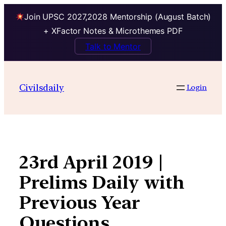
Join UPSC 2027,2028 Mentorship (August Batch)
+ XFactor Notes & Microthemes PDF
Talk to Mentor
Skip
to
Civilsdaily
Login
content
23rd April 2019 |
Prelims Daily with
Previous Year
Questions