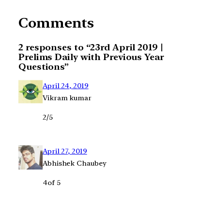
Comments
2 responses to “23rd April 2019 |
Prelims Daily with Previous Year
Questions”
April 24, 2019
Vikram kumar
2/5
April 27, 2019
Abhishek Chaubey
4of 5