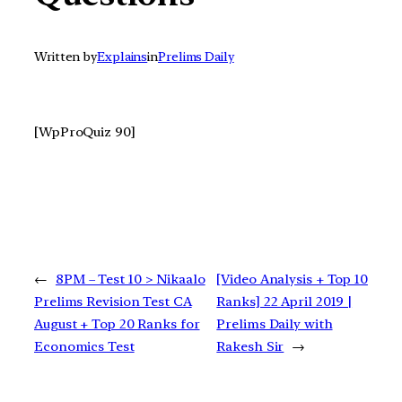
Written by
Explains
in
Prelims Daily
[WpProQuiz 90]
←
8PM – Test 10 > Nikaalo
[Video Analysis + Top 10
Prelims Revision Test CA
Ranks] 22 April 2019 |
August + Top 20 Ranks for
Prelims Daily with
Economics Test
Rakesh Sir
→