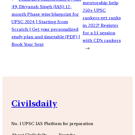
mentorship help
49, Divyansh Singh (IAS): 12-
250+ UPSC
month Phase wise blueprint for
rankers get ranks
UPSC 2024 | Starting from
in 2022? Register
Scratch | Get your personalized
for a 1:1 session
study plan and timetable (PDF) |
with CD’s rankers
Book Your Seat
→
Civilsdaily
No. 1 UPSC IAS Platform for preparation