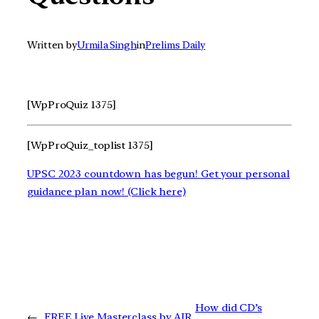
Written by
Urmila Singh
in
Prelims Daily
[WpProQuiz 1375]
[WpProQuiz_toplist 1375]
UPSC 2023 countdown has begun! Get your personal
guidance plan now! (Click here)
How did CD’s
←
FREE Live Masterclass by AIR