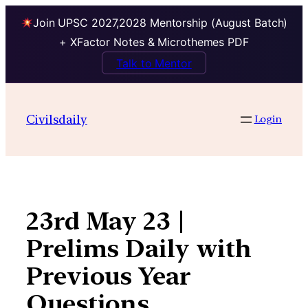
Join UPSC 2027,2028 Mentorship (August Batch)
+ XFactor Notes & Microthemes PDF
Talk to Mentor
Skip
to
Civilsdaily
Login
content
23rd May 23 |
Prelims Daily with
Previous Year
Questions