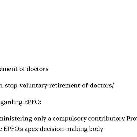
irement of doctors
an-stop-voluntary-retirement-of-doctors/
egarding EPFO:
dministering only a compulsory contributory Pr
he EPFO’s apex decision-making body