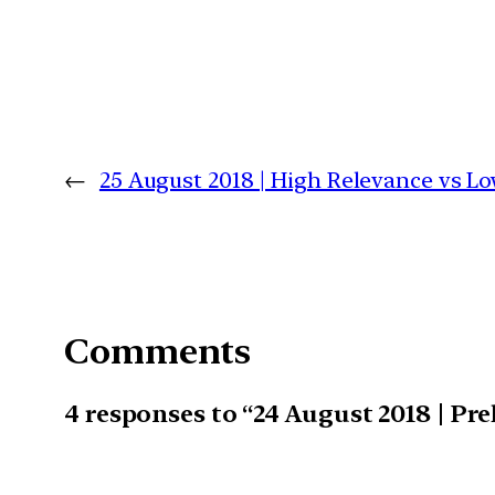
←
25 August 2018 | High Relevance vs 
Comments
4 responses to “24 August 2018 | Pr