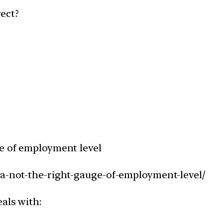
ect?
ge of employment level
ta-not-the-right-gauge-of-employment-level/
als with: