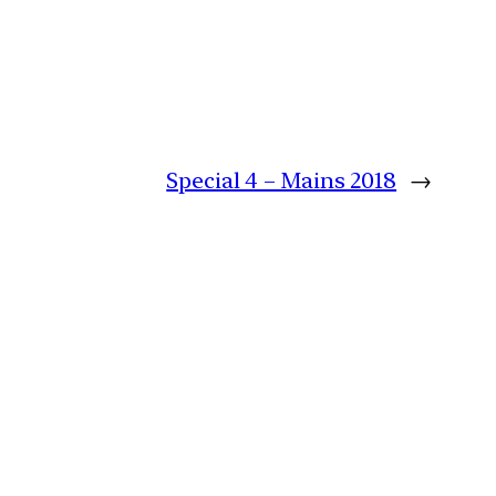
Special 4 – Mains 2018
→