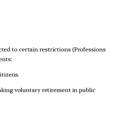
ected to certain restrictions (Professions
ents:
itizens.
aking voluntary retirement in public