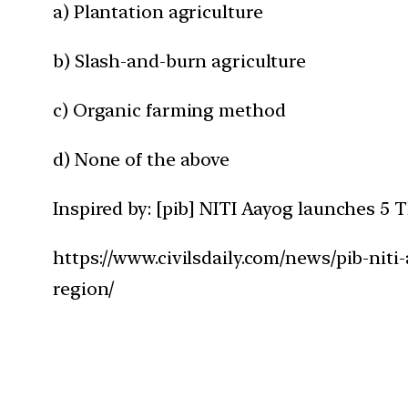
a) Plantation agriculture
b) Slash-and-burn agriculture
c) Organic farming method
d) None of the above
Inspired by: [pib] NITI Aayog launches 
https://www.civilsdaily.com/news/pib-ni
region/