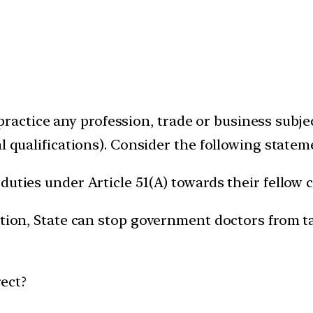
to practice any profession, trade or business subj
l qualifications). Consider the following statem
uties under Article 51(A) towards their fellow c
ution, State can stop government doctors from t
ect?