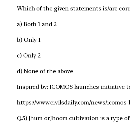
Which of the given statements is/are corr
a) Both 1 and 2
b) Only 1
c) Only 2
d) None of the above
Inspired by: ICOMOS launches initiative t
https://www.civilsdaily.com/news/icomos-
Q.5) Jhum orJhoom cultivation is a type of