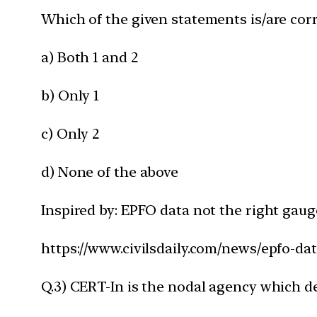
Which of the given statements is/are corr
a) Both 1 and 2
b) Only 1
c) Only 2
d) None of the above
Inspired by: EPFO data not the right gau
https://www.civilsdaily.com/news/epfo-da
Q.3) CERT-In is the nodal agency which de