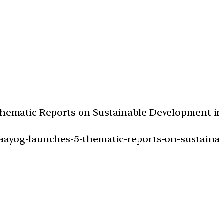
5 Thematic Reports on Sustainable Development 
ti-aayog-launches-5-thematic-reports-on-sustai