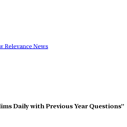
Low Relevance News
elims Daily with Previous Year Questions”