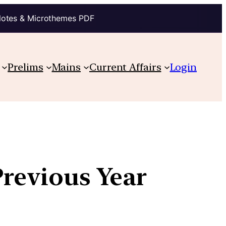
Notes & Microthemes PDF
Prelims
Mains
Current Affairs
Login
Previous Year