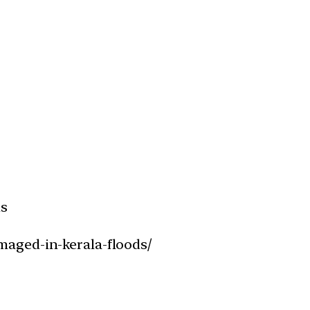
ds
maged-in-kerala-floods/