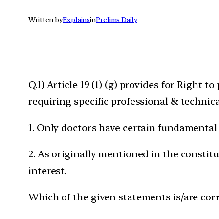
Written by
Explains
in
Prelims Daily
Q.1) Article 19 (1) (g) provides for Right 
requiring specific professional & technica
1. Only doctors have certain fundamental d
2. As originally mentioned in the constit
interest.
Which of the given statements is/are corr