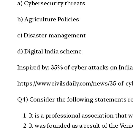
a) Cybersecurity threats
b) Agriculture Policies
c) Disaster management
d) Digital India scheme
Inspired by: 35% of cyber attacks on India
https://www.civilsdaily.com/news/35-of-cy
Q.4) Consider the following statements 
It is a professional association that
It was founded as a result of the Ven