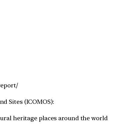
report/
and Sites (ICOMOS):
ltural heritage places around the world