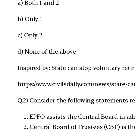
a) Both 1 and 2
b) Only 1
c) Only 2
d) None of the above
Inspired by: State can stop voluntary ret
https://www.civilsdaily.com/news/state-c
Q.2) Consider the following statements r
EPFO assists the Central Board in a
Central Board of Trustees (CBT) is t