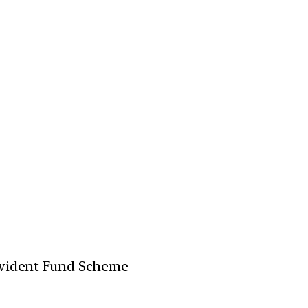
ovident Fund Scheme