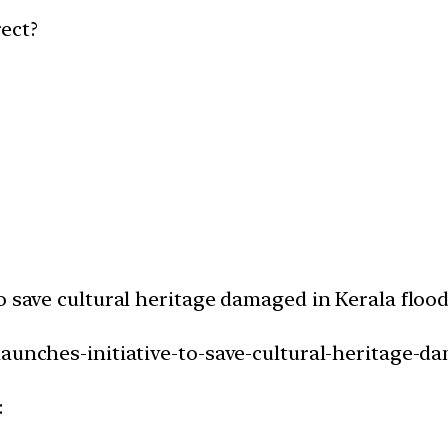
ect?
o save cultural heritage damaged in Kerala floo
launches-initiative-to-save-cultural-heritage-da
: