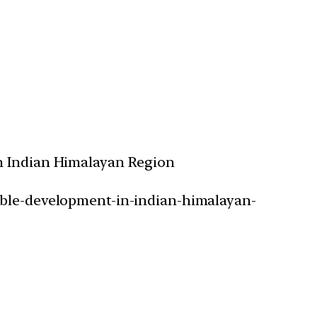
in Indian Himalayan Region
nable-development-in-indian-himalayan-