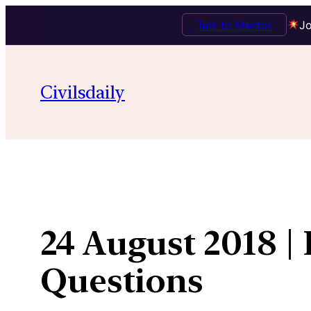
Talk to Mentor
Jo
Skip
to
Civilsdaily
content
24 August 2018 |
Questions