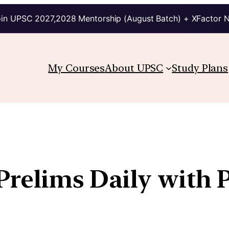
in UPSC 2027,2028 Mentorship (August Batch) + XFactor 
My Courses
About UPSC
Study Plans
 Prelims Daily with 