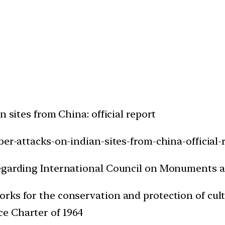
n sites from China: official report
ber-attacks-on-indian-sites-from-china-official-
regarding International Council on Monuments 
 works for the conservation and protection of cu
ice Charter of 1964