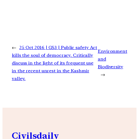
←
25 Oct 2016 | GS3 | Public safety Act
Environment
kills the soul of democracy. Critically
and
discuss in the light of its frequent use
Biodiversity
in the recent unrest in the Kashmir
→
valley.
Civilsdaily