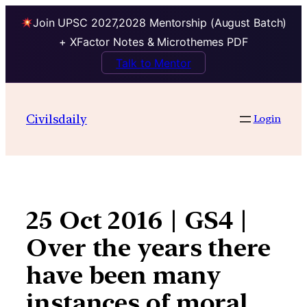
Join UPSC 2027,2028 Mentorship (August Batch)
+ XFactor Notes & Microthemes PDF
Talk to Mentor
Skip
to
Civilsdaily
Login
content
25 Oct 2016 | GS4 |
Over the years there
have been many
instances of moral