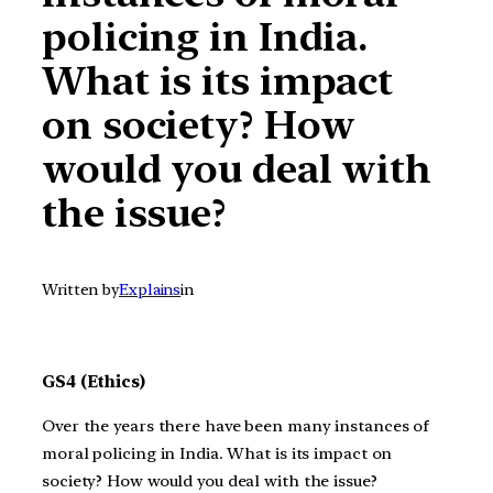
policing in India.
What is its impact
on society? How
would you deal with
the issue?
Written by
Explains
in
GS4 (Ethics)
Over the years there have been many instances of
moral policing in India. What is its impact on
society? How would you deal with the issue?