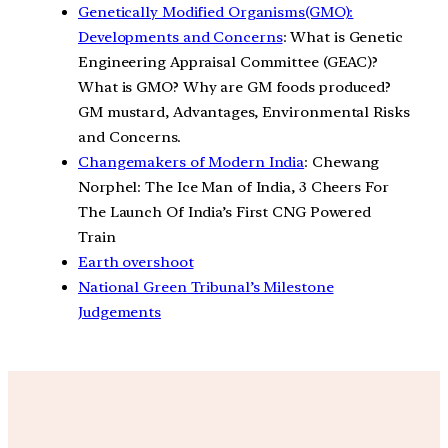
Genetically Modified Organisms(GMO):
Developments and Concerns
: What is Genetic
Engineering Appraisal Committee (GEAC)?
What is GMO? Why are GM foods produced?
GM mustard, Advantages, Environmental Risks
and Concerns.
Changemakers of Modern India
: Chewang
Norphel: The Ice Man of India, 3 Cheers For
The Launch Of India’s First CNG Powered
Train
Earth overshoot
National Green Tribunal’s Milestone
Judgements