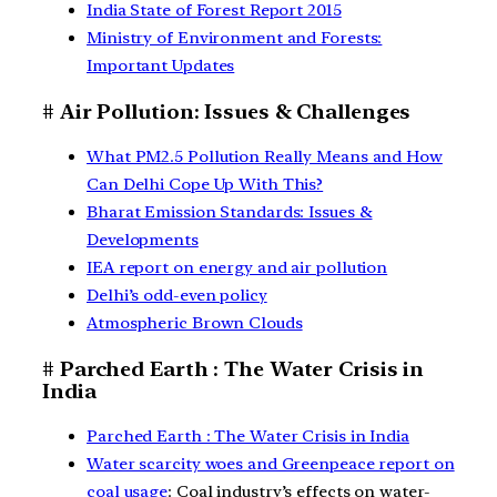
India State of Forest Report 2015
Ministry of Environment and Forests:
Important Updates
# Air Pollution: Issues & Challenges
What PM2.5 Pollution Really Means and How
Can Delhi Cope Up With This?
Bharat Emission Standards: Issues &
Developments
IEA report on energy and air pollution
Delhi’s odd-even policy
Atmospheric Brown Clouds
# Parched Earth : The Water Crisis in
India
Parched Earth : The Water Crisis in India
Water scarcity woes and Greenpeace report on
coal usage
: Coal industry’s effects on water-