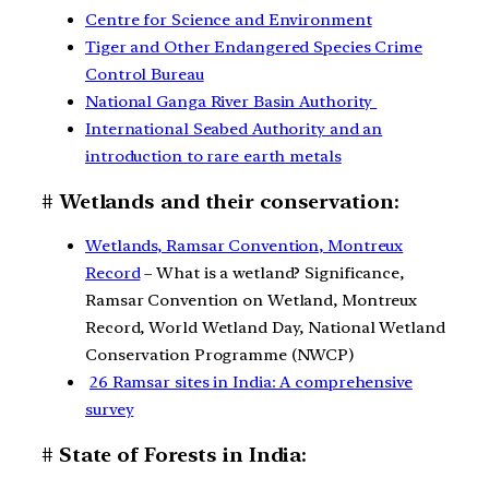
Centre for Science and Environment
Tiger and Other Endangered Species Crime
Control Bureau
National Ganga River Basin Authority
International Seabed Authority and an
introduction to rare earth metals
# Wetlands and their conservation:
Wetlands, Ramsar Convention, Montreux
Record
– What is a wetland? Significance,
Ramsar Convention on Wetland, Montreux
Record, World Wetland Day, National Wetland
Conservation Programme (NWCP)
26 Ramsar sites in India: A comprehensive
survey
# State of Forests in India: