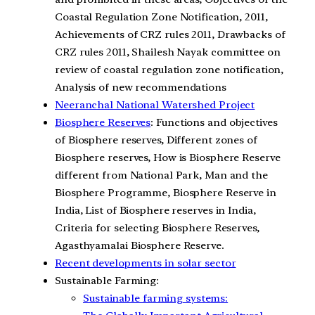
Coastal Regulation Zone Notification, 2011,
Achievements of CRZ rules 2011, Drawbacks of
CRZ rules 2011, Shailesh Nayak committee on
review of coastal regulation zone notification,
Analysis of new recommendations
Neeranchal National Watershed Project
Biosphere Reserves
: Functions and objectives
of Biosphere reserves, Different zones of
Biosphere reserves, How is Biosphere Reserve
different from National Park, Man and the
Biosphere Programme, Biosphere Reserve in
India, List of Biosphere reserves in India,
Criteria for selecting Biosphere Reserves,
Agasthyamalai Biosphere Reserve.
Recent developments in solar sector
Sustainable Farming:
Sustainable farming systems: