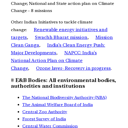
Change; National and State action plan on Climate
Change – 8 missions
Other Indian Initiatives to tackle climate
Renewable energy initiatives and
change:
targets
Swachh Bharat mission
Mission
,
,
Clean Ganga
India’s Clean Energy Push:
,
Major Developments
NAPCC: India’s
,
National Action Plan on Climate
Change
Ozone layer- Recovery in progress
,
.
# E&B Bodies: All environmental bodies,
authorities and institutions
The National Biodiversity Authority (NBA)
The Animal Welfare Board of India
Central Zoo Authority
Forest Survey of India
Central Water Commission