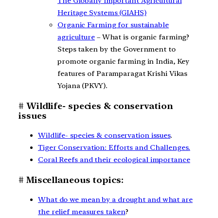
The Globally Important Agricultural
Heritage Systems (GIAHS)
Organic Farming for sustainable
agriculture
– What is organic farming?
Steps taken by the Government to
promote organic farming in India, Key
features of Paramparagat Krishi Vikas
Yojana (PKVY).
# Wildlife- species & conservation
issues
Wildlife- species & conservation issues
.
Tiger Conservation: Efforts and Challenges.
Coral Reefs and their ecological importance
# Miscellaneous topics:
What do we mean by a drought and what are
the relief measures taken
?