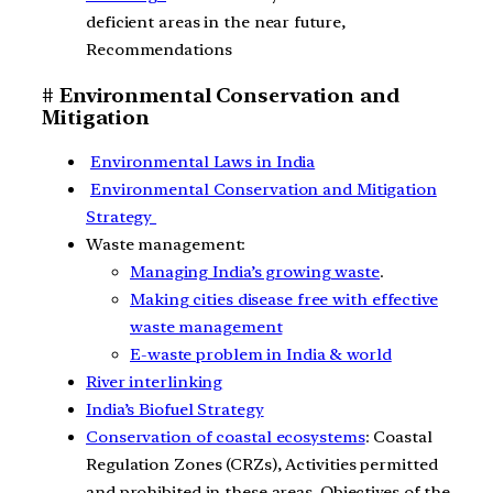
deficient areas in the near future,
Recommendations
# Environmental Conservation and
Mitigation
Environmental Laws in India
Environmental Conservation and Mitigation
Strategy
Waste management:
Managing India’s growing waste
.
Making cities disease free with effective
waste management
E-waste problem in India & world
River interlinking
India’s Biofuel Strategy
Conservation of coastal ecosystems
: Coastal
Regulation Zones (CRZs), Activities permitted
and prohibited in these areas, Objectives of the