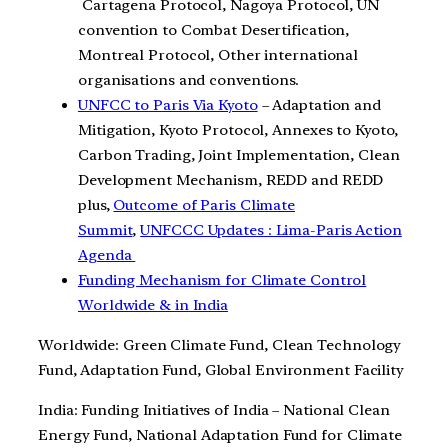
Cartagena Protocol, Nagoya Protocol, UN
convention to Combat Desertification,
Montreal Protocol, Other international
organisations and conventions.
UNFCC to Paris Via Kyoto
– Adaptation and
Mitigation, Kyoto Protocol, Annexes to Kyoto,
Carbon Trading, Joint Implementation, Clean
Development Mechanism, REDD and REDD
plus,
Outcome of Paris Climate
Summit
,
UNFCCC Updates : Lima-Paris Action
Agenda
Funding Mechanism for Climate Control
Worldwide & in India
Worldwide: Green Climate Fund, Clean Technology
Fund, Adaptation Fund, Global Environment Facility
India: Funding Initiatives of India – National Clean
Energy Fund, National Adaptation Fund for Climate