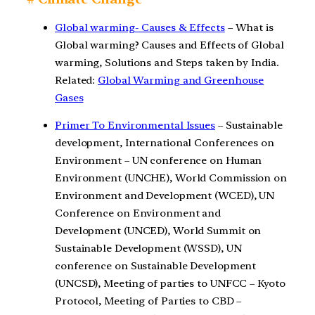
Global warming- Causes & Effects
– What is
Global warming? Causes and Effects of Global
warming, Solutions and Steps taken by India.
Related:
Global Warming and Greenhouse
Gases
Primer To Environmental Issues
– Sustainable
development, International Conferences on
Environment – UN conference on Human
Environment (UNCHE), World Commission on
Environment and Development (WCED), UN
Conference on Environment and
Development (UNCED), World Summit on
Sustainable Development (WSSD), UN
conference on Sustainable Development
(UNCSD), Meeting of parties to UNFCC – Kyoto
Protocol, Meeting of Parties to CBD –