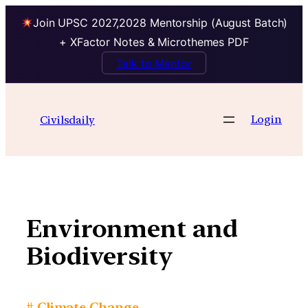
Join UPSC 2027,2028 Mentorship (August Batch)
+ XFactor Notes & Microthemes PDF
Talk to Mentor
Skip
to
Login
Civilsdaily
content
Environment and
Biodiversity
# Climate Change