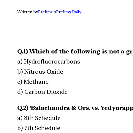
Written by
Prelims
in
Prelims Daily
Q.1) Which of the following is not a 
a) Hydrofluorocarbons
b) Nitrous Oxide
c) Methane
d) Carbon Dioxide
Q.2) ‘Balachandra & Ors. vs. Yedyurap
a) 8th Schedule
b) 7th Schedule