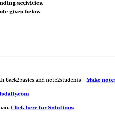
ding activities.
code given below
ith back2basics and note2students –
Make notes
lsdaily.com
 p.m.
Click here for Solutions