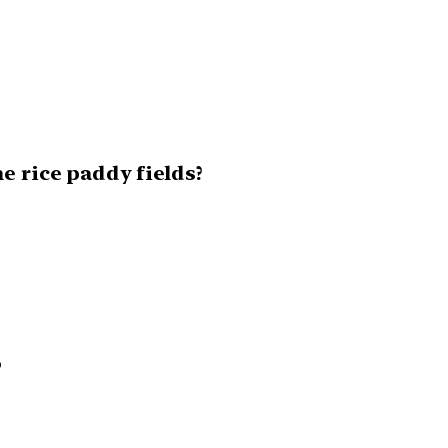
e rice paddy fields?
o