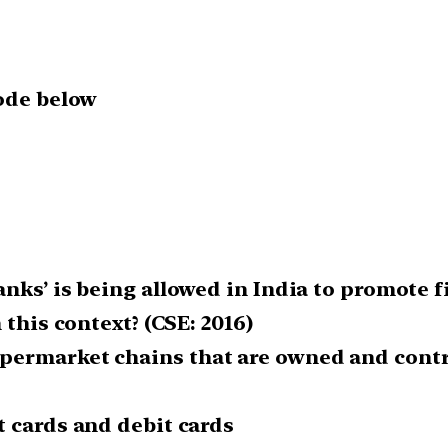
code below
nks’ is being allowed in India to promote f
 this context? (CSE: 2016)
ermarket chains that are owned and control
t cards and debit cards