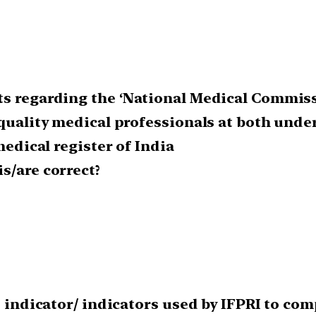
s regarding the ‘National Medical Commissio
 quality medical professionals at both und
medical register of India
s/are correct?
he indicator/ indicators used by IFPRI to c