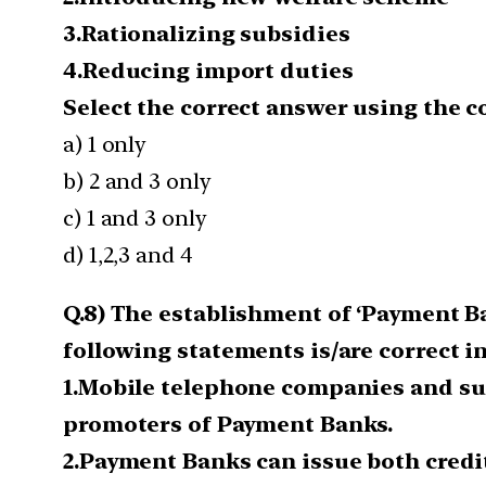
3.Rationalizing subsidies
4.Reducing import duties
Select the correct answer using the 
a) 1 only
b) 2 and 3 only
c) 1 and 3 only
d) 1,2,3 and 4
Q.8) The establishment of ‘Payment Ba
following statements is/are correct in
1.Mobile telephone companies and sup
promoters of Payment Banks.
2.Payment Banks can issue both credi