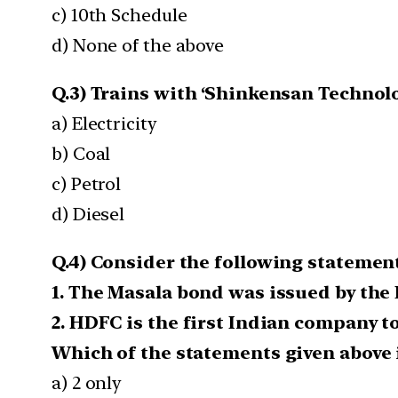
c) 10th Schedule
d) None of the above
Q.3) Trains with ‘Shinkensan Technolo
a) Electricity
b) Coal
c) Petrol
d) Diesel
Q.4) Consider the following statement
1. The Masala bond was issued by the 
2. HDFC is the first Indian company t
Which of the statements given above i
a) 2 only