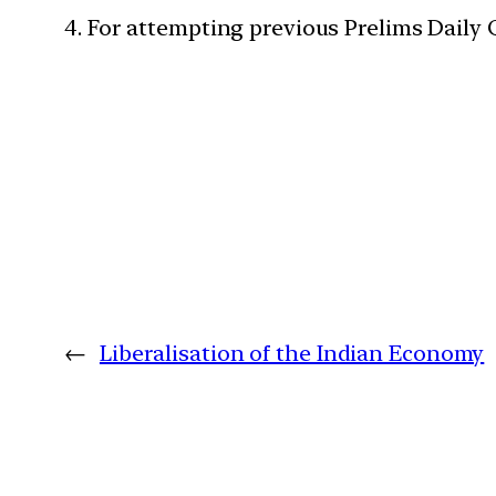
4. For attempting previous Prelims Daily
←
Liberalisation of the Indian Economy