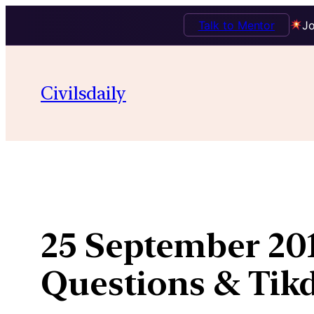
Talk to Mentor
Jo
Skip
to
Civilsdaily
content
25 September 201
Questions & Ti