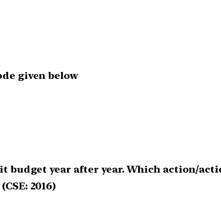
code given below
it budget year after year. Which action/acti
 (CSE: 2016)