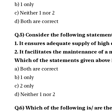
b) 1 only
c) Neither 1 nor 2
d) Both are correct
Q.5) Consider the following statement
1. It ensures adequate supply of high
2. It facilitates the maintenance of a 
Which of the statements given above i
a) Both are correct
b) 1 only
c) 2 only
d) Neither 1 nor 2
Q.6) Which of the following is/ are t