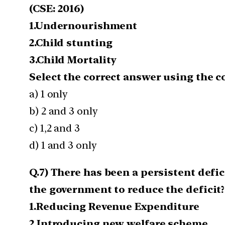
(CSE: 2016)
1.Undernourishment
2.Child stunting
3.Child Mortality
Select the correct answer using the 
a) 1 only
b) 2 and 3 only
c) 1,2 and 3
d) 1 and 3 only
Q.7) There has been a persistent defic
the government to reduce the deficit?
1.Reducing Revenue Expenditure
2.Introducing new welfare scheme