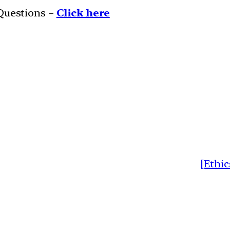
 Questions –
Click here
[Ethic