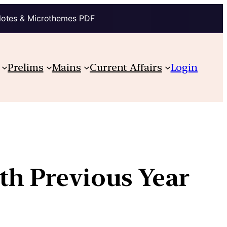
Notes & Microthemes PDF
Prelims
Mains
Current Affairs
Login
ith Previous Year