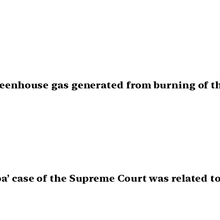
greenhouse gas generated from burning of th
pa’ case of the Supreme Court was related t