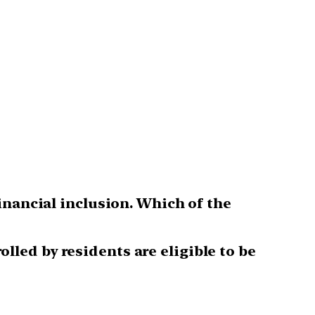
inancial inclusion. Which of the
led by residents are eligible to be