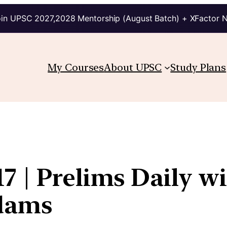
in UPSC 2027,2028 Mentorship (August Batch) + XFactor 
My Courses
About UPSC
Study Plans
7 | Prelims Daily w
kdams