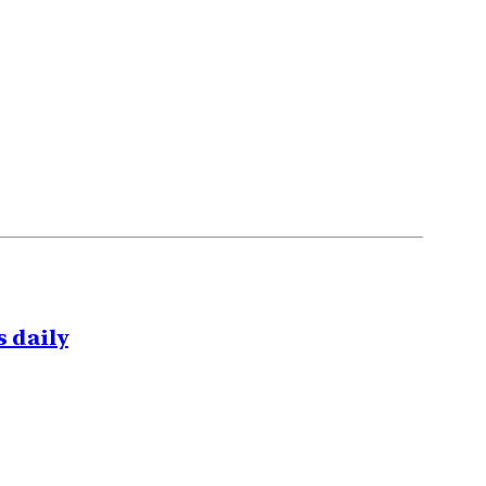
 daily