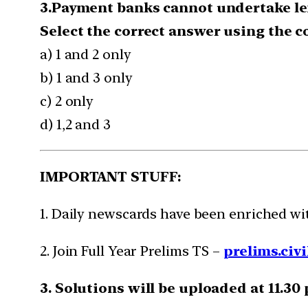
3.Payment banks cannot undertake len
Select the correct answer using the 
a) 1 and 2 only
b) 1 and 3 only
c) 2 only
d) 1,2 and 3
IMPORTANT STUFF:
1. Daily newscards have been enriched w
2. Join Full Year Prelims TS –
prelims.civi
3. Solutions will be uploaded at 11.30