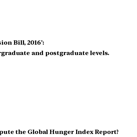
n Bill, 2016’:
ergraduate and postgraduate levels.
ompute the Global Hunger Index Report?