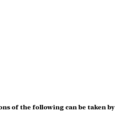
ons of the following can be taken by