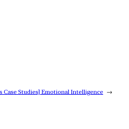
s Case Studies] Emotional Intelligence
→