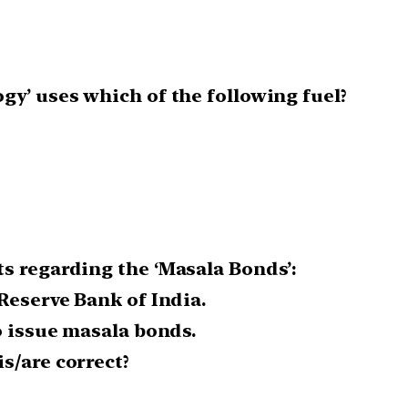
gy’ uses which of the following fuel?
s regarding the ‘Masala Bonds’:
Reserve Bank of India.
o issue masala bonds.
s/are correct?