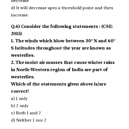
decrease
d) It will decrease upto a threshold point and then
increase
Q.6) Consider the following statements : (CSE:
2015)
1. The winds which blow between 30° N and 60°
S latitudes through­out the year are known as
westerlies.
2. The moist air masses that cause winter rains
in North-Western region of India are part of
westerlies.
Which of the statements given above is/are
correct?
a) 1 only
b) 2 only
c) Both 1 and 2
d) Neither 1 nor 2