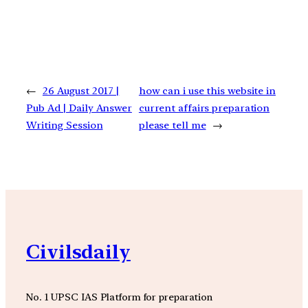
←
26 August 2017 |
how can i use this website in
Pub Ad | Daily Answer
current affairs preparation
Writing Session
please tell me
→
Civilsdaily
No. 1 UPSC IAS Platform for preparation