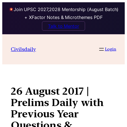
Join UPSC 2027,2028 Mentorship (August Batch)
+ XFactor Notes & Microthemes PDF
Talk to Mentor
Skip
to
Civilsdaily
Login
content
26 August 2017 |
Prelims Daily with
Previous Year
Questions &