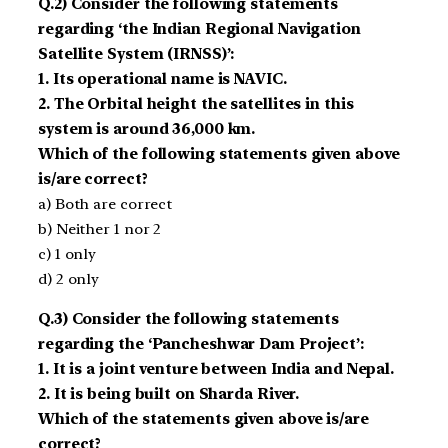
Q.2) Consider the following statements
regarding ‘the Indian Regional Navigation
Satellite System (IRNSS)’:
1. Its operational name is NAVIC.
2. The Orbital height the satellites in this
system is around 36,000 km.
Which of the following statements given above
is/are correct?
a) Both are correct
b) Neither 1 nor 2
c) 1 only
d) 2 only
Q.3) Consider the following statements
regarding the ‘Pancheshwar Dam Project’:
1. It is a joint venture between India and Nepal.
2. It is being built on Sharda River.
Which of the statements given above is/are
correct?