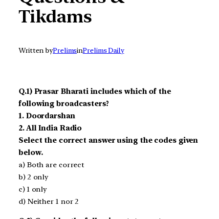
Tikdams
Written by
Prelims
in
Prelims Daily
Q.1) Prasar Bharati includes which of the
following broadcasters?
1. Doordarshan
2. All India Radio
Select the correct answer using the codes given
below.
a) Both are correct
b) 2 only
c) 1 only
d) Neither 1 nor 2