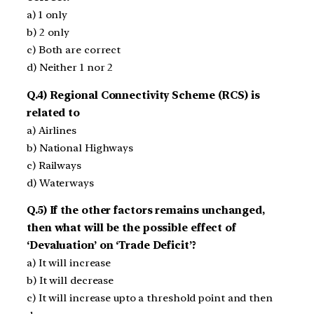
a) 1 only
b) 2 only
c) Both are correct
d) Neither 1 nor 2
Q.4) Regional Connectivity Scheme (RCS) is
related to
a) Airlines
b) National Highways
c) Railways
d) Waterways
Q.5) If the other factors remains unchanged,
then what will be the possible effect of
‘Devaluation’ on ‘Trade Deficit’?
a) It will increase
b) It will decrease
c) It will increase upto a threshold point and then