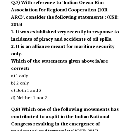
Q.7) With reference to ‘Indian Ocean Rim
Association for Regional Cooperation (10R-
ARC)’, consider the following statements : (CSE:
2015)
1. It was established very recently in response to
incidents of piracy and accidents of oil spills.
2. It is an alliance meant for maritime security
only.
Which of the statements given above is/are
correct?
a) 1 only
b) 2 only
c) Both 1 and 2
d) Neither 1 nor 2
Q.8) Which one of the following movements has
contributed to a split in the Indian National
Congress resulting in the emergence of