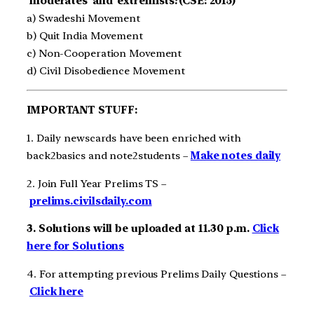
‘moderates’ and ‘extremists?(CSE: 2015)
a) Swadeshi Movement
b) Quit India Movement
c) Non-Cooperation Movement
d) Civil Disobedience Movement
IMPORTANT STUFF:
1. Daily newscards have been enriched with
back2basics and note2students –
Make notes daily
2. Join Full Year Prelims TS –
prelims.civilsdaily.com
3. Solutions will be uploaded at 11.30 p.m.
Click
here for Solutions
4. For attempting previous Prelims Daily Questions –
Click here