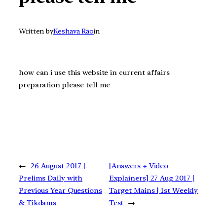
Written by
Keshava Rao
in
how can i use this website in current affairs
preparation please tell me
←
26 August 2017 |
[Answers + Video
Prelims Daily with
Explainers] 27 Aug 2017 |
Previous Year Questions
Target Mains | 1st Weekly
& Tikdams
Test
→