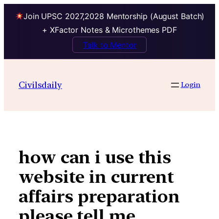
Join UPSC 2027,2028 Mentorship (August Batch)
+ XFactor Notes & Microthemes PDF
Talk to Mentor
Skip
to
Civilsdaily
Login
content
how can i use this
website in current
affairs preparation
please tell me