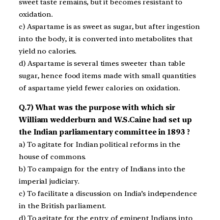
sweet taste remains, but it becomes resistant to
oxidation.
c) Aspartame is as sweet as sugar, but after ingestion
into the body, it is converted into metabolites that
yield no calories.
d) Aspartame is several times sweeter than table
sugar, hence food items made with small quantities
of aspartame yield fewer calories on oxidation.
Q.7) What was the purpose with which sir
William wedderburn and W.S.Caine had set up
the Indian parliamentary committee in 1893 ?
a) To agitate for Indian political reforms in the
house of commons.
b) To campaign for the entry of Indians into the
imperial judiciary.
c) To facilitate a discussion on India’s independence
in the British parliament.
d) To agitate for the entry of eminent Indians into