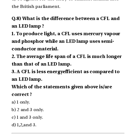
the British parliament.
Q.8) What is the difference between a CFL and
an LED lamp ?
1. To produce light, a CFL uses mercury vapour
and phosphor while an LED lamp uses semi­
conductor material.
2. The average life span of a CFL is much longer
than that of an LED lamp.
3. A CFL is less energy­efficient as compared to
an LED lamp.
Which of the statements given above is/are
correct ?
a) 1 only.
b) 2 and 3 only.
c) 1 and 3 only.
d) 1,2,and 3.