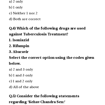
a) 2 only
b) 1 only
c) Neither 1 nor 2
d) Both are correct
Q.4) Which of the following drugs are used
against Tuberculosis Treatment?
1. Isoniazid
2. Rifampin
3. Abacavir
Select the correct option using the codes given
below.
a) 2 and 3 only
b) 1 and 3 only
c) 1 and 2 only
d) All of the above
Q.5) Consider the following statements
regarding ‘Kehav Chandra Sen:’