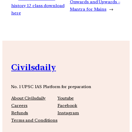
Onwards and Upwards –
history 12 class download
Mantra for Mains
→
here
Civilsdaily
No. 1 UPSC IAS Platform for preparation
About Civilsdaily
Youtube
Careers
Facebook
Refunds
Instagram
Terms and Conditions