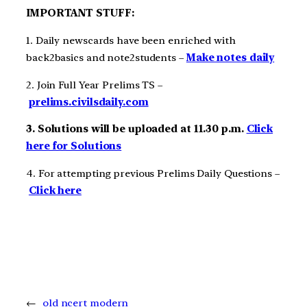
IMPORTANT STUFF:
1. Daily newscards have been enriched with
back2basics and note2students –
Make notes daily
2. Join Full Year Prelims TS –
prelims.civilsdaily.com
3. Solutions will be uploaded at 11.30 p.m.
Click
here for Solutions
4. For attempting previous Prelims Daily Questions –
Click here
←
old ncert modern