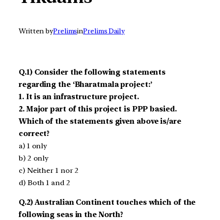
Written by
Prelims
in
Prelims Daily
Q.1) Consider the following statements
regarding the ‘Bharatmala project:’
1. It is an infrastructure project.
2. Major part of this project is PPP basied.
Which of the statements given above is/are
correct?
a) 1 only
b) 2 only
c) Neither 1 nor 2
d) Both 1 and 2
Q.2) Australian Continent touches which of the
following seas in the North?