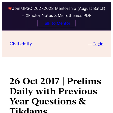
Join UPSC 2027,2028 Mentorship (August Batch)
+ XFactor Notes & Microthemes PDF
Talk to Mentor
Skip
to
Civilsdaily
Login
content
26 Oct 2017 | Prelims
Daily with Previous
Year Questions &
Tikdams