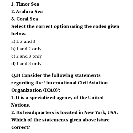
1. Timor Sea
2. Arafura Sea
3. Coral Sea
Select the correct option using the codes given
below.
a) 1, 2 and 3
b) 1 and 2 only
c) 2 and 3 only
d) 1 and 3 only
Q.3) Consider the following statements
regarding the ‘ International Civil Aviation
Organization (ICAO)’:
1. It is a specialized agency of the United
Nations.
2. Its headquarters is located in New York, USA.
Which of the statements given above is/are
correct?