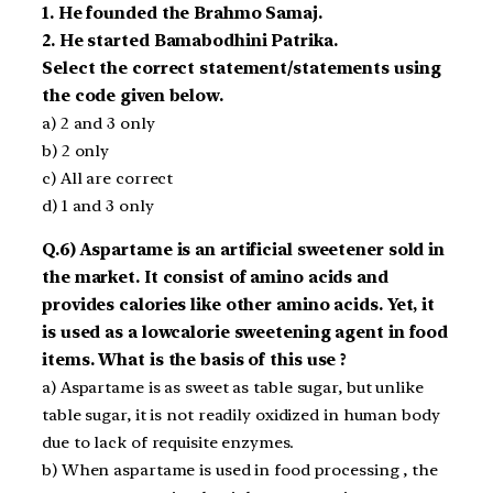
1. He founded the Brahmo Samaj.
2. He started Bamabodhini Patrika.
Select the correct statement/statements using
the code given below.
a) 2 and 3 only
b) 2 only
c) All are correct
d) 1 and 3 only
Q.6) Aspartame is an artificial sweetener sold in
the market. It consist of amino acids and
provides calories like other amino acids. Yet, it
is used as a low­calorie sweetening agent in food
items. What is the basis of this use ?
a) Aspartame is as sweet as table sugar, but unlike
table sugar, it is not readily oxidized in human body
due to lack of requisite enzymes.
b) When aspartame is used in food processing , the