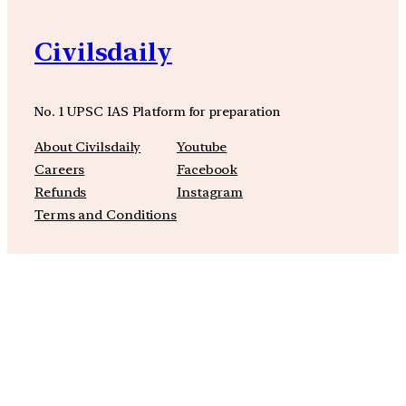
Civilsdaily
No. 1 UPSC IAS Platform for preparation
About Civilsdaily
Youtube
Careers
Facebook
Refunds
Instagram
Terms and Conditions