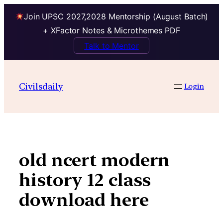
Join UPSC 2027,2028 Mentorship (August Batch)
+ XFactor Notes & Microthemes PDF
Talk to Mentor
Skip
to
Civilsdaily
Login
content
old ncert modern
history 12 class
download here