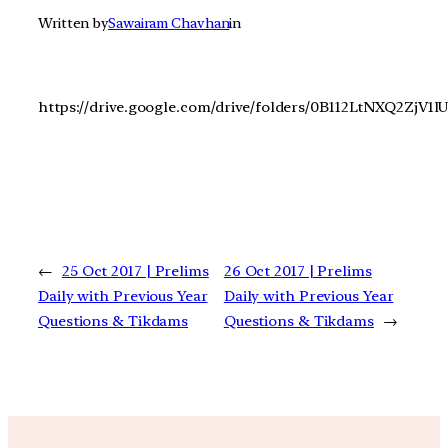
Written by
Sawairam Chavhan
in
https://drive.google.com/drive/folders/0B112LtNXQ2ZjV
←
25 Oct 2017 | Prelims
26 Oct 2017 | Prelims
Daily with Previous Year
Daily with Previous Year
Questions & Tikdams
Questions & Tikdams
→