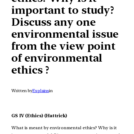
important to study?
Discuss any one
environmental issue
from the view point
of environmental
ethics ?
Written by
Explains
in
GS IV (Ethics) (Hattrick)
What is meant by environmental ethics? Why is it