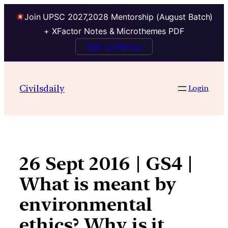
Join UPSC 2027,2028 Mentorship (August Batch)
+ XFactor Notes & Microthemes PDF
Talk to Mentor
Skip
to
Civilsdaily
Login
content
26 Sept 2016 | GS4 |
What is meant by
environmental
ethics? Why is it