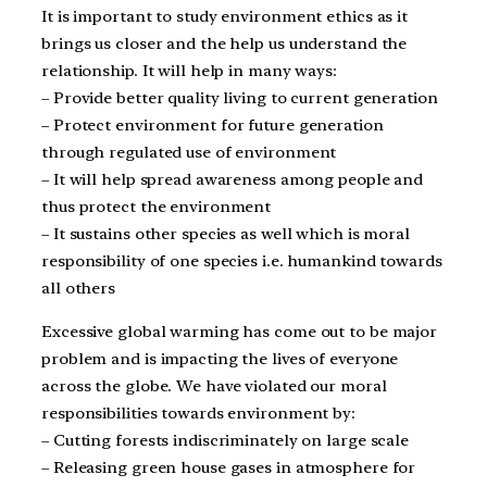
It is important to study environment ethics as it
brings us closer and the help us understand the
relationship. It will help in many ways:
– Provide better quality living to current generation
– Protect environment for future generation
through regulated use of environment
– It will help spread awareness among people and
thus protect the environment
– It sustains other species as well which is moral
responsibility of one species i.e. humankind towards
all others
Excessive global warming has come out to be major
problem and is impacting the lives of everyone
across the globe. We have violated our moral
responsibilities towards environment by:
– Cutting forests indiscriminately on large scale
– Releasing green house gases in atmosphere for