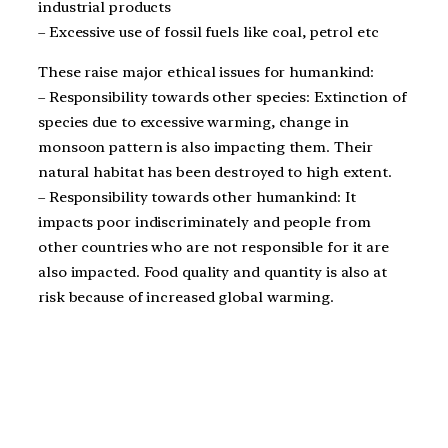
industrial products
– Excessive use of fossil fuels like coal, petrol etc
These raise major ethical issues for humankind:
– Responsibility towards other species: Extinction of
species due to excessive warming, change in
monsoon pattern is also impacting them. Their
natural habitat has been destroyed to high extent.
– Responsibility towards other humankind: It
impacts poor indiscriminately and people from
other countries who are not responsible for it are
also impacted. Food quality and quantity is also at
risk because of increased global warming.