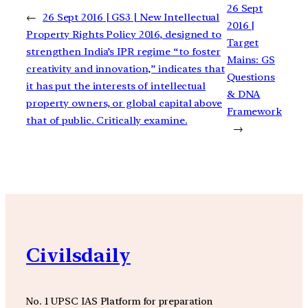
26 Sept
←
26 Sept 2016 | GS3 | New Intellectual
2016 |
Property Rights Policy 2016, designed to
Target
strengthen India’s IPR regime “to foster
Mains: GS
creativity and innovation,” indicates that
Questions
it has put the interests of intellectual
& DNA
property owners, or global capital above
Framework
that of public. Critically examine.
→
Civilsdaily
No. 1 UPSC IAS Platform for preparation