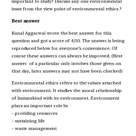
important to study? Discuss any one environmental
issue from the view point of environmental ethics ?
Best answer
Kunal Aggarwal wrote the best answer for this
question and got a score of 4/10. The answer is being
reproduced below for everyone’s convenience. Of
course these answers can always be improved. (Best
answer of a particular only involves those given on
that day, later answers may not have been checked)
Environmental ethics refers to the values attached
with environment. It studies the moral relationship
of humankind with its environment. Environment
plays an important role by
– providing resources
– sustaining life
– waste management