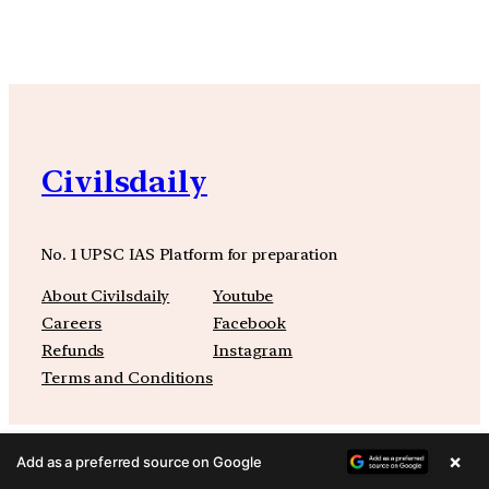
Civilsdaily
No. 1 UPSC IAS Platform for preparation
About Civilsdaily
Youtube
Careers
Facebook
Refunds
Instagram
Terms and Conditions
×
Add as a preferred source on Google