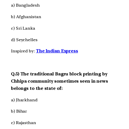
a) Bangladesh
b) Afghanistan
c) Sri Lanka
d) Seychelles
Inspired by:
The Indian Express
Q.5) The traditional Bagru block printing by
Chhipa community sometimes seen in news
belongs to the state of:
a) Jharkhand
b) Bihar
c) Rajasthan