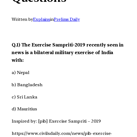
Written by
Explains
in
Prelims Daily
Q.1) The Exercise Sampriti-2019 recently seen in
news is a bilateral military exercise of India
with:
a) Nepal
b) Bangladesh
c) Sri Lanka
d) Mauritius
Inspired by: [pib] Exercise Sampriti – 2019
https://www.civilsdaily.com/news/pib-exercise-