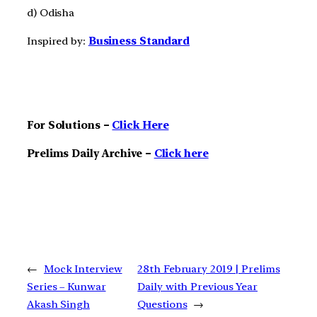
d) Odisha
Inspired by:
Business Standard
For Solutions –
Click Here
Prelims Daily Archive –
Click here
←
Mock Interview
28th February 2019 | Prelims
Series – Kunwar
Daily with Previous Year
Akash Singh
Questions
→