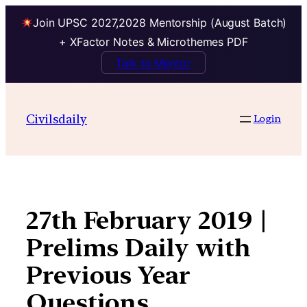
Join UPSC 2027,2028 Mentorship (August Batch)
+ XFactor Notes & Microthemes PDF
Talk to Mentor
Skip
to
Civilsdaily
Login
content
27th February 2019 |
Prelims Daily with
Previous Year
Questions