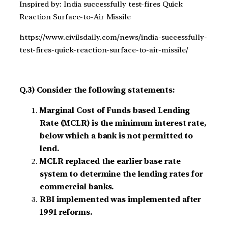
Inspired by: India successfully test-fires Quick
Reaction Surface-to-Air Missile
https://www.civilsdaily.com/news/india-successfully-
test-fires-quick-reaction-surface-to-air-missile/
Q.3) Consider the following statements:
Marginal Cost of Funds based Lending
Rate (MCLR) is the minimum interest rate,
below which a bank is not permitted to
lend.
MCLR replaced the earlier base rate
system to determine the lending rates for
commercial banks.
RBI implemented was implemented after
1991 reforms.