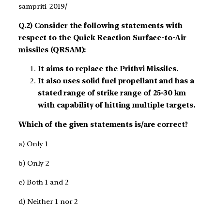
sampriti-2019/
Q.2) Consider the following statements with
respect to the Quick Reaction Surface-to-Air
missiles (QRSAM):
It aims to replace the Prithvi Missiles.
It also uses solid fuel propellant and has a
stated range of strike range of 25-30 km
with capability of hitting multiple targets.
Which of the given statements is/are correct?
a) Only 1
b) Only 2
c) Both 1 and 2
d) Neither 1 nor 2