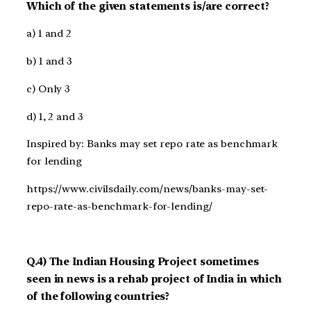
Which of the given statements is/are correct?
a) 1 and 2
b) 1 and 3
c) Only 3
d) 1, 2 and 3
Inspired by: Banks may set repo rate as benchmark
for lending
https://www.civilsdaily.com/news/banks-may-set-
repo-rate-as-benchmark-for-lending/
Q.4) The Indian Housing Project sometimes
seen in news is a rehab project of India in which
of the following countries?