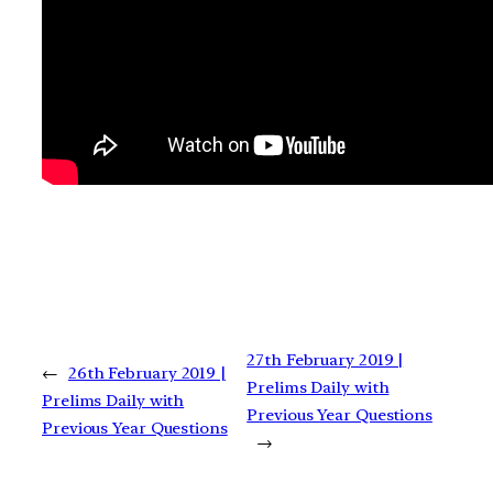
27th February 2019 |
←
26th February 2019 |
Prelims Daily with
Prelims Daily with
Previous Year Questions
Previous Year Questions
→