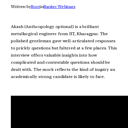
Written by
Root
in
Ranker Webinars
Akash (Anthropology optional) is a brilliant
metallurgical engineer from IIT, Kharagpur. The
polished gentleman gave well-articulated responses
to prickly questions but faltered at a few places. This
interview offers valuable insights into how
complicated and contestable questions should be
dealt with. The mock reflects the kind of inquiry an
academically strong candidate is likely to face.