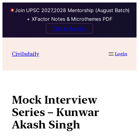
Join UPSC 2027,2028 Mentorship (August Batch)
+ XFactor Notes & Microthemes PDF
Talk to Mentor
Skip
to
Civilsdaily
Login
content
Mock Interview
Series – Kunwar
Akash Singh