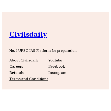
Civilsdaily
No. 1 UPSC IAS Platform for preparation
About Civilsdaily
Youtube
Careers
Facebook
Refunds
Instagram
Terms and Conditions