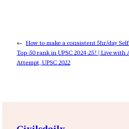
←
How to make a consistent 5hr/day Self
Top-50 rank in UPSC 2024-25? | Live with A
Attempt, UPSC 2022