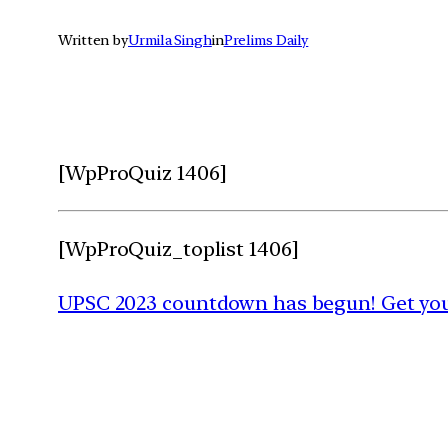
Written by
Urmila Singh
in
Prelims Daily
[WpProQuiz 1406]
[WpProQuiz_toplist 1406]
UPSC 2023 countdown has begun! Get your