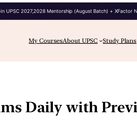
in UPSC 2027,2028 Mentorship (August Batch) + XFactor 
My Courses
About UPSC
Study Plans
lims Daily with Prev