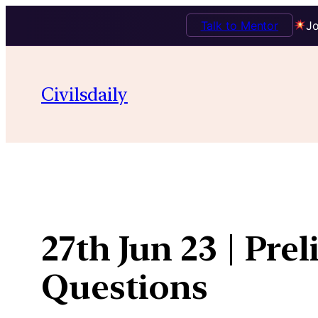
Talk to Mentor
Jo
Skip
to
Civilsdaily
content
27th Jun 23 | Pre
Questions