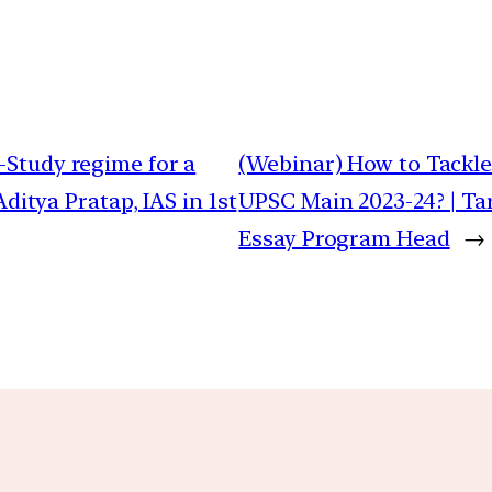
-Study regime for a
(Webinar) How to Tackle
ditya Pratap, IAS in 1st
UPSC Main 2023-24? | Tar
Essay Program Head
→