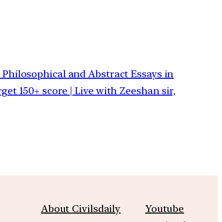
 Philosophical and Abstract Essays in
get 150+ score | Live with Zeeshan sir,
About Civilsdaily
Youtube