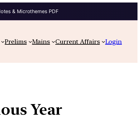
Notes & Microthemes PDF
Prelims
Mains
Current Affairs
Login
ious Year