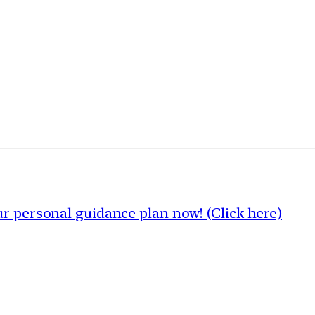
 personal guidance plan now! (Click here)