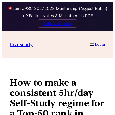
Join UPSC 2027,2028 Mentorship (August Batch)
+ XFactor Notes & Microthemes PDF
Talk to Mentor
Skip
to
Civilsdaily
Login
content
How to make a
consistent 5hr/day
Self-Study regime for
a Top-50 rank in