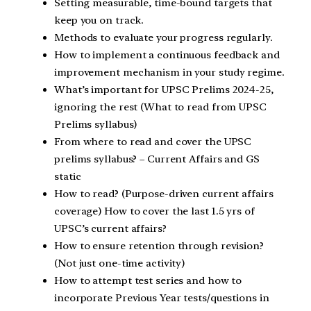
Setting measurable, time-bound targets that
keep you on track.
Methods to evaluate your progress regularly.
How to implement a continuous feedback and
improvement mechanism in your study regime.
What’s important for UPSC Prelims 2024-25,
ignoring the rest (What to read from UPSC
Prelims syllabus)
From where to read and cover the UPSC
prelims syllabus? – Current Affairs and GS
static
How to read? (Purpose-driven current affairs
coverage) How to cover the last 1.5 yrs of
UPSC’s current affairs?
How to ensure retention through revision?
(Not just one-time activity)
How to attempt test series and how to
incorporate Previous Year tests/questions in