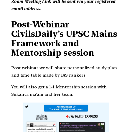
Zoom Meeting Link will be sent via your registered
email address.
Post-Webinar
CivilsDaily’s UPSC Mains
Framework and
Mentorship session
Post webinar we will share personalized study plan
and time table made by IAS rankers
You will also get a 1-1 Mentorship session with
Sukanya ma’am and her team.