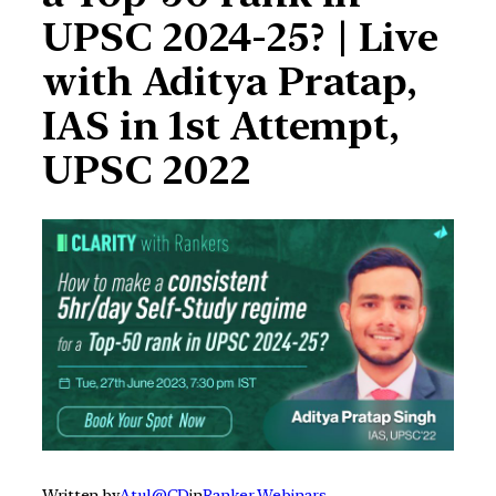
UPSC 2024-25? | Live
with Aditya Pratap,
IAS in 1st Attempt,
UPSC 2022
Written by
Atul@CD
in
Ranker Webinars