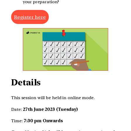
your preparation?
Register here
Details
This session will be held in online mode.
Date:
27th June 2023 (Tuesday)
Time:
7:30 pm Onwards