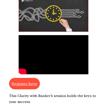
Register here
This Clarity with Ranker’s session holds the keys to
your success.