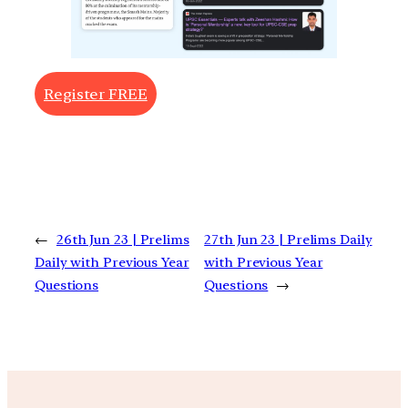
Register FREE
←
26th Jun 23 | Prelims
27th Jun 23 | Prelims Daily
Daily with Previous Year
with Previous Year
Questions
Questions
→