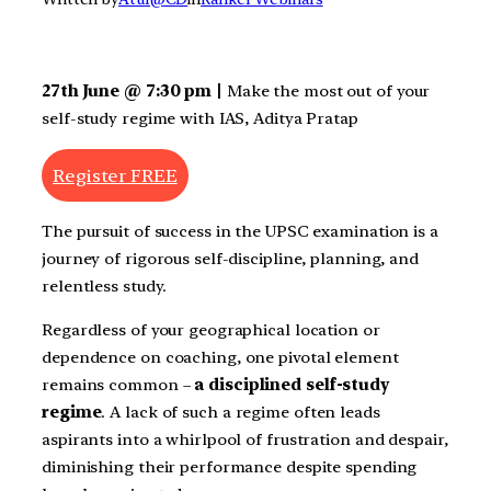
27th June @ 7:30 pm |
Make the most out of your
self-study regime with IAS, Aditya Pratap
Register FREE
The pursuit of success in the UPSC examination is a
journey of rigorous self-discipline, planning, and
relentless study.
Regardless of your geographical location or
dependence on coaching, one pivotal element
remains common –
a disciplined self-study
regime
. A lack of such a regime often leads
aspirants into a whirlpool of frustration and despair,
diminishing their performance despite spending