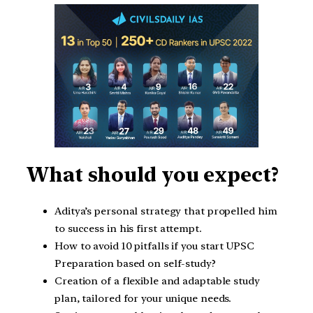
What should you expect?
Aditya’s personal strategy that propelled him
to success in his first attempt.
How to avoid 10 pitfalls if you start UPSC
Preparation based on self-study?
Creation of a flexible and adaptable study
plan, tailored for your unique needs.