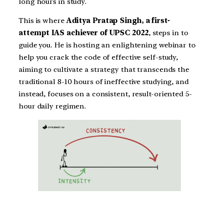
long hours in study.
This is where
Aditya Pratap Singh, a first-
attempt IAS achiever of UPSC 2022
, steps in to
guide you. He is hosting an enlightening webinar to
help you crack the code of effective self-study,
aiming to cultivate a strategy that transcends the
traditional 8-10 hours of ineffective studying, and
instead, focuses on a consistent, result-oriented 5-
hour daily regimen.