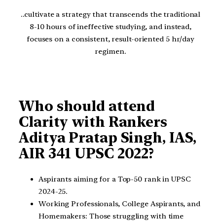
..cultivate a strategy that transcends the traditional
8-10 hours of ineffective studying, and instead,
focuses on a consistent, result-oriented 5 hr/day
regimen.
Who should attend
Clarity with Rankers
Aditya Pratap Singh, IAS,
AIR 341 UPSC 2022?
Aspirants aiming for a Top-50 rank in UPSC
2024-25.
Working Professionals, College Aspirants, and
Homemakers: Those struggling with time