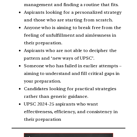
management and finding a routine that fits.
Aspirants looking for a personalized strategy
and those who are starting from scratch.
Anyone who is aiming to break free from the
feeling of unfulfillment and aimlessness in
their preparation.
Aspirants who are not able to decipher the
pattern and ‘new ways of UPSC’.
Someone who has failed in earlier attempts –
aiming to understand and fill critical gaps in
your preparation.
Candidates looking for practical strategies
rather than generic guidance.
UPSC 2024-25 aspirants who want
effectiveness, efficiency, and consistency in
their preparation