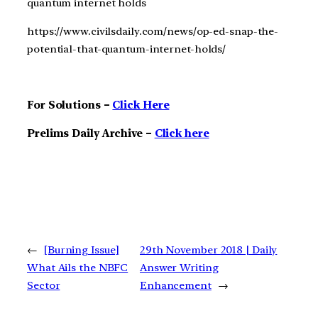
quantum internet holds
https://www.civilsdaily.com/news/op-ed-snap-the-
potential-that-quantum-internet-holds/
For Solutions –
Click Here
Prelims Daily Archive –
Click here
←
[Burning Issue]
29th November 2018 | Daily
What Ails the NBFC
Answer Writing
Sector
Enhancement
→