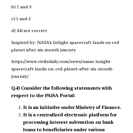
b) 2 and 3
c) 1 and 3
d) All are correct
Inspired by: NASA’s InSight spacecraft lands on red
planet after six-month journey
https://www.civilsdaily.com/news/nasas-insight-
spacecraft-lands-on-red-planet-after-six-month-
journey/
Q.4) Consider the following statements with
respect to the PAiSA Portal:
It is an initiative under Ministry of Finance.
It is a centralized electronic platform for
processing interest subvention on bank
loans to beneficiaries under various