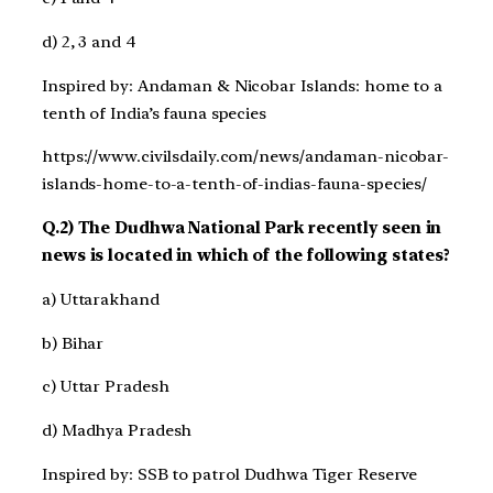
d) 2, 3 and 4
Inspired by: Andaman & Nicobar Islands: home to a
tenth of India’s fauna species
https://www.civilsdaily.com/news/andaman-nicobar-
islands-home-to-a-tenth-of-indias-fauna-species/
Q.2) The Dudhwa National Park recently seen in
news is located in which of the following states?
a) Uttarakhand
b) Bihar
c) Uttar Pradesh
d) Madhya Pradesh
Inspired by: SSB to patrol Dudhwa Tiger Reserve