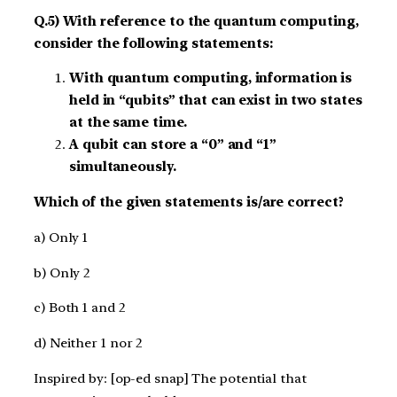
Q.5) With reference to the quantum computing,
consider the following statements:
With quantum computing, information is
held in “qubits” that can exist in two states
at the same time.
A qubit can store a “0” and “1”
simultaneously.
Which of the given statements is/are correct?
a) Only 1
b) Only 2
c) Both 1 and 2
d) Neither 1 nor 2
Inspired by: [op-ed snap] The potential that