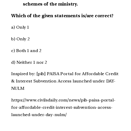
schemes of the ministry.
Which of the given statements is/are correct?
a) Only 1
b) Only 2
c) Both 1 and 2
d) Neither 1 nor 2
Inspired by: [pib] PAISA Portal for Affordable Credit
& Interest Subvention Access launched under DAY-
NULM
https://www.civilsdaily.com/news/pib-paisa-portal-
for-affordable-credit-interest-subvention-access-
launched-under-day-nulm/