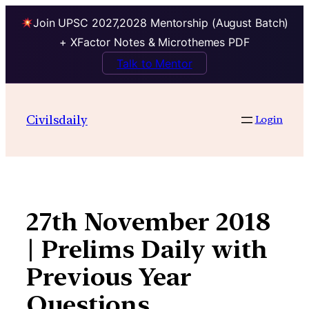
Join UPSC 2027,2028 Mentorship (August Batch)
+ XFactor Notes & Microthemes PDF
Talk to Mentor
Skip
to
Civilsdaily
Login
content
27th November 2018
| Prelims Daily with
Previous Year
Questions