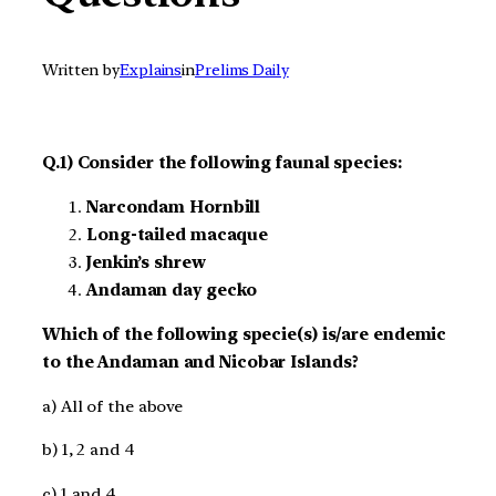
Written by
Explains
in
Prelims Daily
Q.1) Consider the following faunal species:
Narcondam Hornbill
Long-tailed macaque
Jenkin’s shrew
Andaman day gecko
Which of the following specie(s) is/are endemic
to the Andaman and Nicobar Islands?
a) All of the above
b) 1, 2 and 4
c) 1 and 4