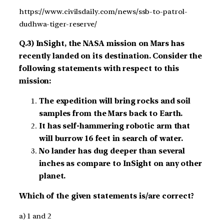
https://www.civilsdaily.com/news/ssb-to-patrol-
dudhwa-tiger-reserve/
Q.3) InSight, the NASA mission on Mars has
recently landed on its destination. Consider the
following statements with respect to this
mission:
The expedition will bring rocks and soil
samples from the Mars back to Earth.
It has self-hammering robotic arm that
will burrow 16 feet in search of water.
No lander has dug deeper than several
inches as compare to InSight on any other
planet.
Which of the given statements is/are correct?
a) 1 and 2