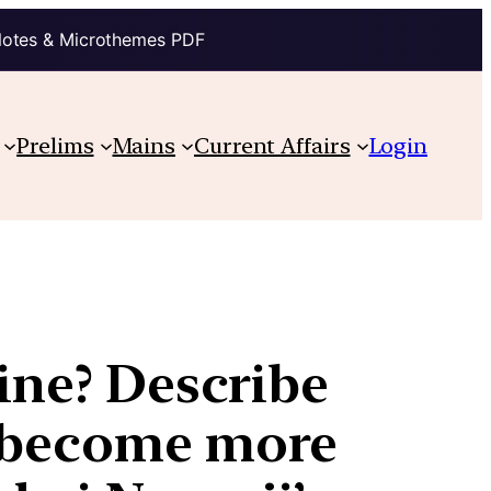
Notes & Microthemes PDF
Prelims
Mains
Current Affairs
Login
line? Describe
s become more