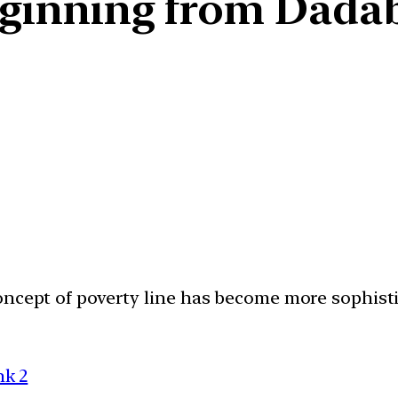
eginning from Dadab
concept of poverty line has become more sophis
nk 2