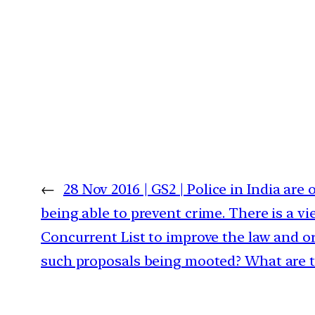
←
28 Nov 2016 | GS2 | Police in India are 
being able to prevent crime. There is a v
Concurrent List to improve the law and or
such proposals being mooted? What are t