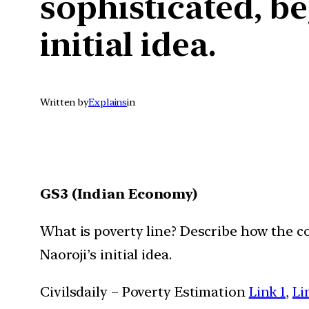
sophisticated, b
initial idea.
Written by
Explains
in
GS3 (Indian Economy)
What is poverty line? Describe how the 
Naoroji’s initial idea.
Civilsdaily – Poverty Estimation
Link 1
,
Li