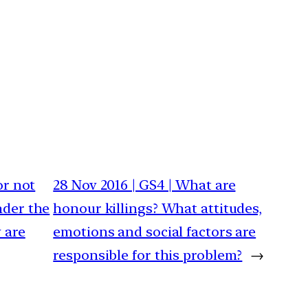
or not
28 Nov 2016 | GS4 | What are
nder the
honour killings? What attitudes,
 are
emotions and social factors are
responsible for this problem?
→