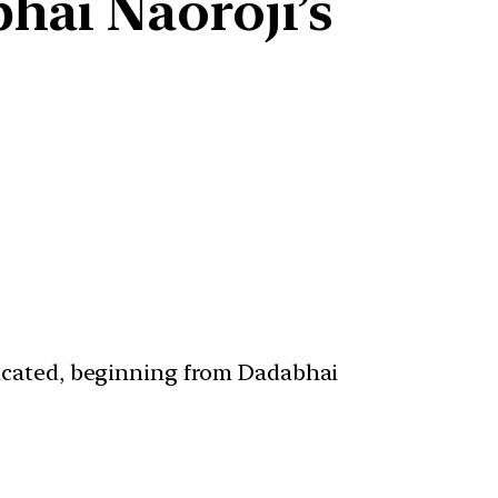
hai Naoroji’s
ticated, beginning from Dadabhai