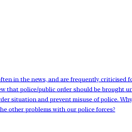
often in the news, and are frequently criticised f
iew that police/public order should be brought u
der situation and prevent misuse of police. Why
he other problems with our police forces?