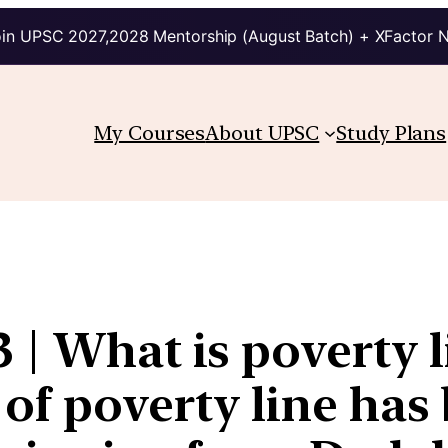
in UPSC 2027,2028 Mentorship (August Batch) + XFactor 
My Courses
About UPSC
Study Plans
 | What is poverty 
 of poverty line ha