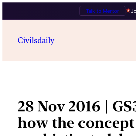
Talk to Mentor
Jo
Skip
to
Civilsdaily
content
28 Nov 2016 | GS3
how the concept