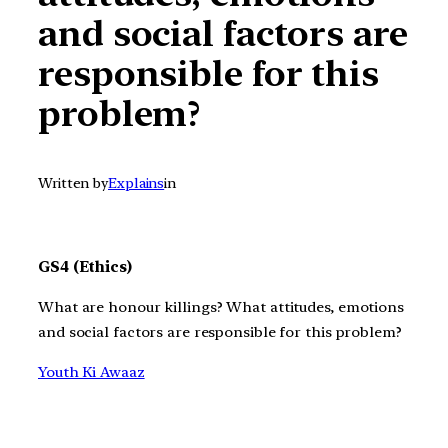
and social factors are
responsible for this
problem?
Written by
Explains
in
GS4 (Ethics)
What are honour killings? What attitudes, emotions
and social factors are responsible for this problem?
Youth Ki Awaaz