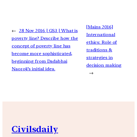
[Mains 2016]
←
28 Nov 2016 | GS3 | What is
International
poverty line? Describe how the
ethics: Role of
concept of poverty line has
traditions &
become more sophisticated,
strategies in
beginning from Dadabhai
decision making
Naoroji’s initial idea.
→
Civilsdaily