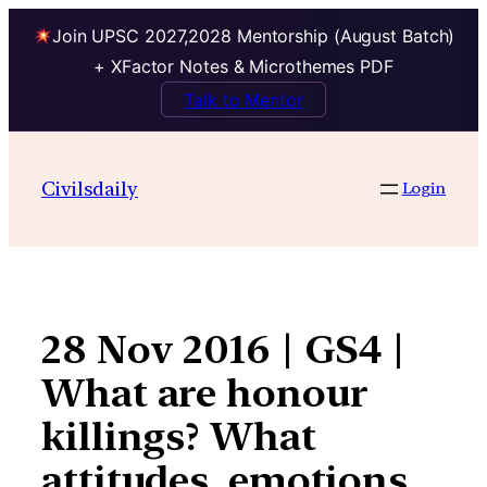
Join UPSC 2027,2028 Mentorship (August Batch)
+ XFactor Notes & Microthemes PDF
Talk to Mentor
Skip
to
Civilsdaily
Login
content
28 Nov 2016 | GS4 |
What are honour
killings? What
attitudes, emotions