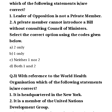
which of the following statements is/are
correct?
1. Leader of Opposition is not a Private Member.
2. A private member cannot introduce a Bill
without consulting Council of Ministers.
Select the correct option using the codes given
below.
a) 2 only
b) 1 only
c) Neither 1 nor 2
d) Both 1 and 2
Q.3) With reference to the World Health
Organisation which of the following statements
is/are correct?
1. It is headquartered in the New York.
2. It is a member of the United Nations
Development Group.