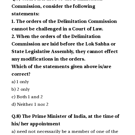
Commission, consider the following
statements:
1. The orders of the Delimitation Commission
cannot be challenged in a Court of Law.
2. When the orders of the Delimitation
Commission are laid before the Lok Sabha or
State Legislative Assembly, they cannot effect
any modifications in the orders.
Which of the statements given above is/are
correct?
a) 1 only
b) 2 only
c) Both 1 and 2
d) Neither 1 nor 2
Q.8) The Prime Minister of India, at the time of
his/ her appointment
a) need not necessarily be a member of one of the