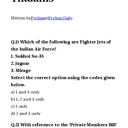
Written by
Prelims
in
Prelims Daily
Q.1) Which of the following are Fighter Jets of
the Indian Air Force?
1. Sukhoi Su-35
2. Jaguar
3. Mirage
Select the correct option using the codes given
below.
a) 1 and 3 only
b) 1, 2 and 3 only
c) 1 only
d) 2 and 3 only
Q.2) With reference to the ‘Private Members Bill’