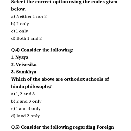
Select the correct opiton using the codes given
below.
a) Neither 1 nor 2
b) 2 only
c) 1 only
d) Both 1 and 2
Q.4) Consider the following:
1. Nyaya
2. Veisesika
3. Samkhya
Which of the above are orthodox schools of
hindu philosophy?
a) 1, 2 and 3
b) 2 and 3 only
c) 1 and 3 only
d) 1and 2 only
Q.5) Consider the following regarding Foreign