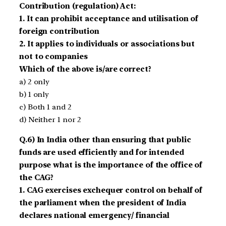
Contribution (regulation) Act:
1. It can prohibit acceptance and utilisation of
foreign contribution
2. It applies to individuals or associations but
not to companies
Which of the above is/are correct?
a) 2 only
b) 1 only
c) Both 1 and 2
d) Neither 1 nor 2
Q.6) In India other than ensuring that public
funds are used efficiently and for intended
purpose what is the importance of the office of
the CAG?
1. CAG exercises exchequer control on behalf of
the parliament when the president of India
declares national emergency/ financial