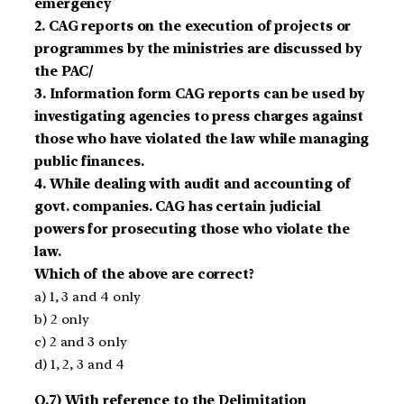
emergency
2. CAG reports on the execution of projects or
programmes by the ministries are discussed by
the PAC/
3. Information form CAG reports can be used by
investigating agencies to press charges against
those who have violated the law while managing
public finances.
4. While dealing with audit and accounting of
govt. companies. CAG has certain judicial
powers for prosecuting those who violate the
law.
Which of the above are correct?
a) 1, 3 and 4 only
b) 2 only
c) 2 and 3 only
d) 1, 2, 3 and 4
Q.7) With reference to the Delimitation