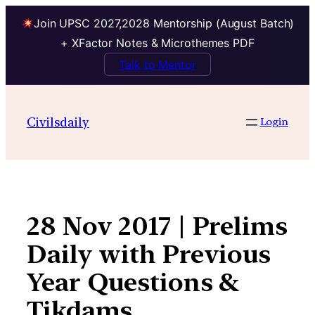
Join UPSC 2027,2028 Mentorship (August Batch)
+ XFactor Notes & Microthemes PDF
Talk to Mentor
Skip
to
Civilsdaily
Login
content
28 Nov 2017 | Prelims
Daily with Previous
Year Questions &
Tikdams