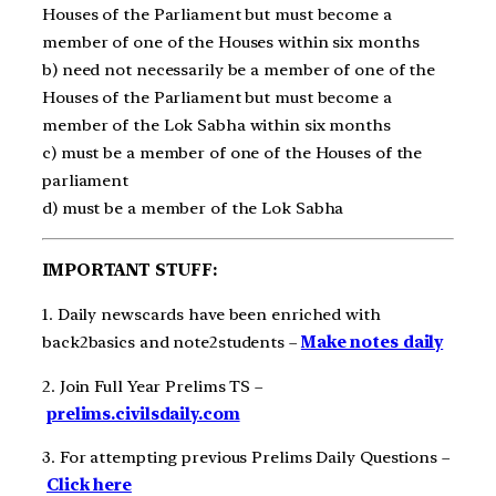
Houses of the Parliament but must become a
member of one of the Houses within six months
b) need not necessarily be a member of one of the
Houses of the Parliament but must become a
member of the Lok Sabha within six months
c) must be a member of one of the Houses of the
parliament
d) must be a member of the Lok Sabha
IMPORTANT STUFF:
1. Daily newscards have been enriched with
back2basics and note2students –
Make notes daily
2. Join Full Year Prelims TS –
prelims.civilsdaily.com
3. For attempting previous Prelims Daily Questions –
Click here