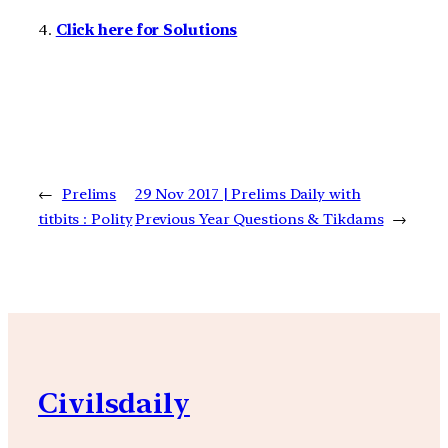
4.
Click here for Solutions
←
Prelims
29 Nov 2017 | Prelims Daily with
titbits : Polity
Previous Year Questions & Tikdams
→
Civilsdaily